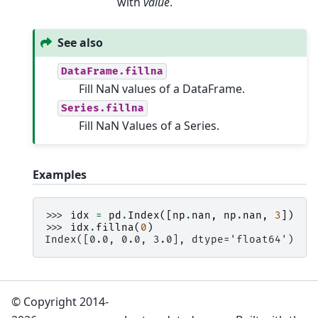
with
value
.
See also
DataFrame.fillna
Fill NaN values of a DataFrame.
Series.fillna
Fill NaN Values of a Series.
Examples
>>> 
idx
=
pd
.
Index
([
np
.
nan
,
np
.
nan
,
3
])
>>> 
idx
.
fillna
(
0
)
Index([0.0, 0.0, 3.0], dtype='float64')
© Copyright 2014-