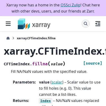
Xarray now has a home in the
OSSci Zulip
! Chat here
with other devs, users, and our friends at Zarr.
xarray.CFTimeIndex.fillna
xarray.CFTimeIndex.f
(
)
[source]
fillna
CFTimeIndex.
value
Fill NA/NaN values with the specified value.
Parameters
:
value
(
scalar
) – Scalar value to use
to fill holes (e.g. 0). This value
cannot be a list-likes.
Returns
:
– NA/NaN values replaced
Index