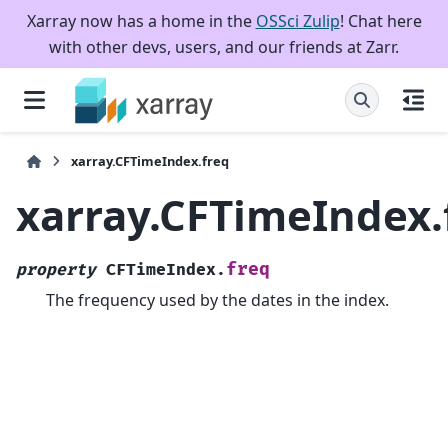
Xarray now has a home in the
OSSci Zulip
! Chat here
with other devs, users, and our friends at Zarr.
xarray.CFTimeIndex.freq
xarray.CFTimeIndex.
freq
property
CFTimeIndex.
The frequency used by the dates in the index.