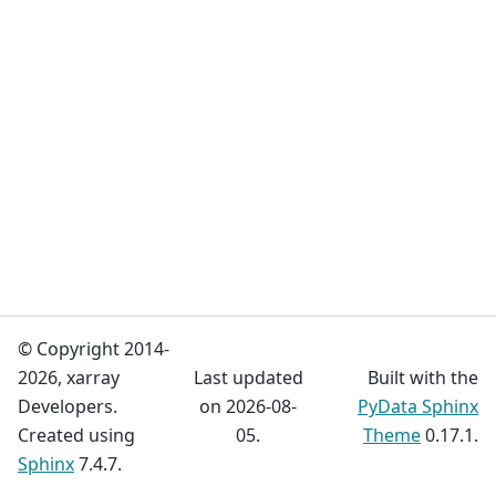
© Copyright 2014-
2026, xarray
Last updated
Built with the
Developers.
on 2026-08-
PyData Sphinx
Created using
05.
Theme
0.17.1.
Sphinx
7.4.7.