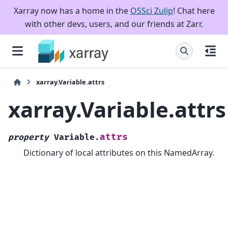
Xarray now has a home in the
OSSci Zulip
! Chat here
with other devs, users, and our friends at Zarr.
xarray.Variable.attrs
xarray.Variable.attrs
attrs
property
Variable.
Dictionary of local attributes on this NamedArray.