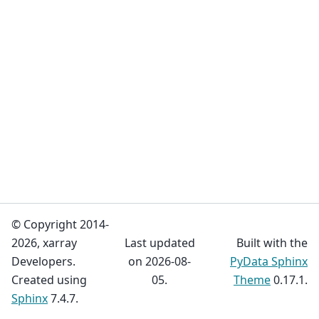
© Copyright 2014-
2026, xarray
Last updated
Built with the
Developers.
on 2026-08-
PyData Sphinx
Created using
05.
Theme
0.17.1.
Sphinx
7.4.7.