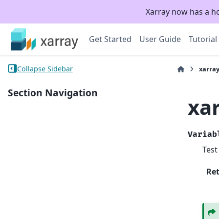
Xarray now has a h
Get Started
User Guide
Tutorial
Collapse Sidebar
xarray
Section Navigation
xar
Variab
Test
Re