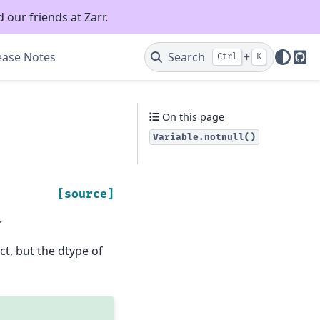
 our friends at Zarr.
ease Notes
Search
+
Ctrl
K
Git
On this page
Variable.notnull()
[source]
.
ct, but the dtype of