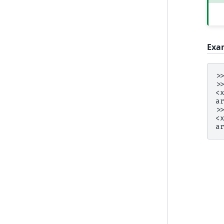
Exa
>
>
<
a
>
<
a