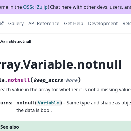
ome in the
OSSci Zulip
! Chat here with other devs, users, and
Gallery
API Reference
Get Help
Development
Rel
.Variable.notnull
ray.Variable.notnull
(
)
notnull
le.
keep_attrs
=
None
 each value in the array for whether it is not a missing value
turns
:
notnull
(
) – Same type and shape as obje
Variable
the data is bool.
See also