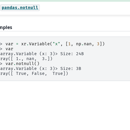
pandas.notnull
mples
>> 
var
=
xr
.
Variable
(
"x"
,
[
1
,
np
.
nan
,
3
])
>> 
var
xarray.Variable (x: 3)> Size: 24B
rray([ 1., nan,  3.])
>> 
var
.
notnull
()
xarray.Variable (x: 3)> Size: 3B
rray([ True, False,  True])