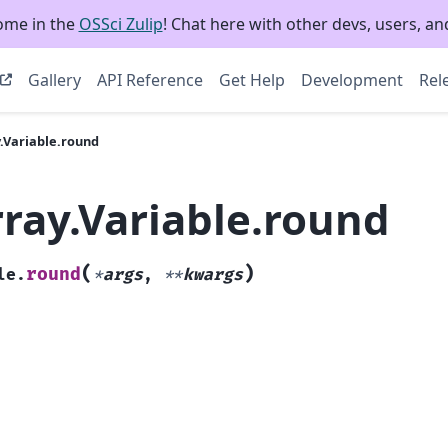
ome in the
OSSci Zulip
! Chat here with other devs, users, and
Gallery
API Reference
Get Help
Development
Rel
.Variable.round
rray.Variable.round
(
)
round
le.
*
args
,
**
kwargs