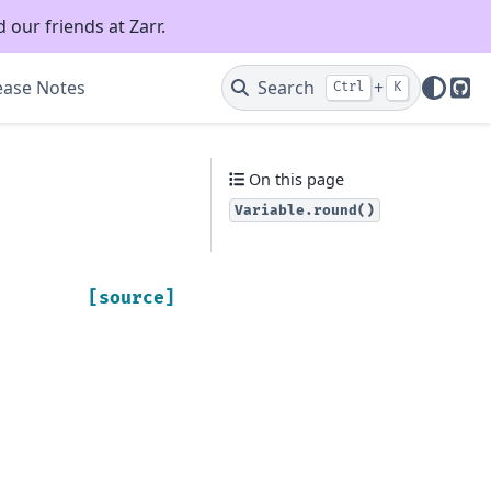
 our friends at Zarr.
ease Notes
Search
+
Ctrl
K
Git
On this page
Variable.round()
[source]