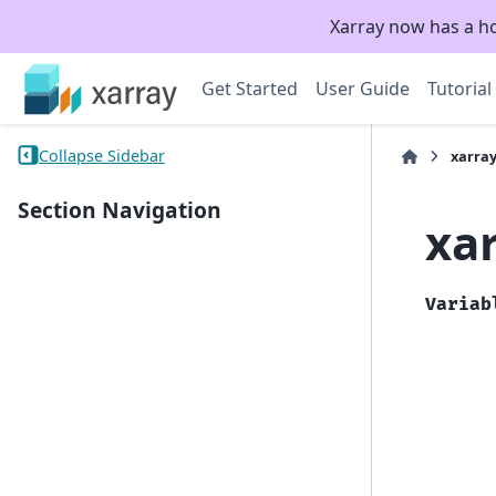
Xarray now has a h
Get Started
User Guide
Tutorial
Collapse Sidebar
xarray
Section Navigation
xa
Variab