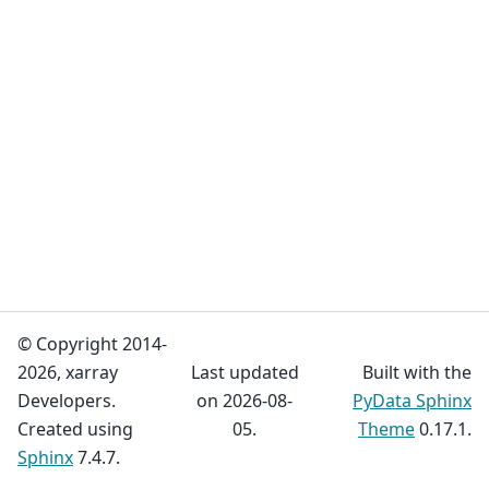
© Copyright 2014-
2026, xarray
Last updated
Built with the
Developers.
on 2026-08-
PyData Sphinx
Created using
05.
Theme
0.17.1.
Sphinx
7.4.7.