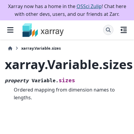
Xarray now has a home in the
OSSci Zulip
! Chat here
with other devs, users, and our friends at Zarr.
xarray.Variable.sizes
xarray.Variable.sizes
sizes
property
Variable.
Ordered mapping from dimension names to
lengths.