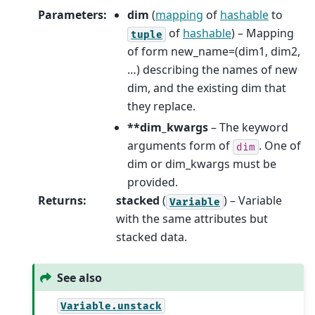
Parameters
:
dim
(
mapping
of
hashable
to
of
hashable
) – Mapping
tuple
of form new_name=(dim1, dim2,
…) describing the names of new
dim, and the existing dim that
they replace.
**dim_kwargs
– The keyword
arguments form of
. One of
dim
dim or dim_kwargs must be
provided.
Returns
:
stacked
(
) – Variable
Variable
with the same attributes but
stacked data.
See also
Variable.unstack