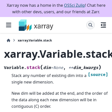
Xarray now has a home in the
OSSci Zulip
! Chat here
with other devs, users, and our friends at Zarr.
xarray.Variable.stack
xarray.Variable.stac
(
)
stack
Variable.
dim
=
None
,
**
dim_kwargs
[source]
Stack any number of existing dim into a
single new dimension.
New dim will be added at the end, and the order of
the data along each new dimension will be in
contiguous (C) order.