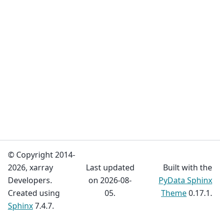
© Copyright 2014-
2026, xarray
Last updated
Built with the
Developers.
on 2026-08-
PyData Sphinx
Created using
05.
Theme
0.17.1.
Sphinx
7.4.7.