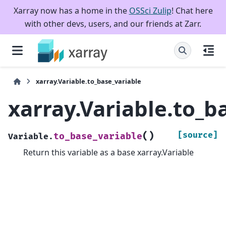
Xarray now has a home in the
OSSci Zulip
! Chat here
with other devs, users, and our friends at Zarr.
xarray.Variable.to_base_variable
xarray.Variable.to_b
(
)
[source]
to_base_variable
Variable.
Return this variable as a base xarray.Variable