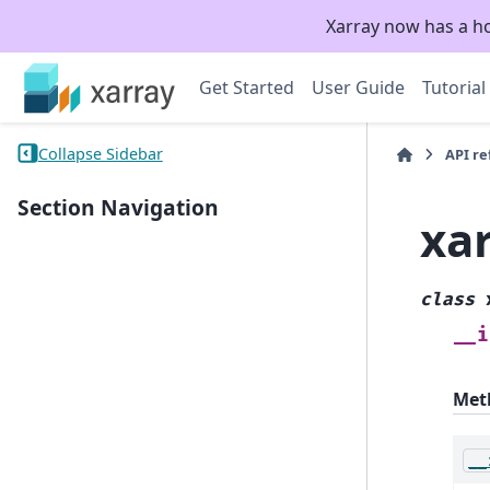
Xarray now has a h
Get Started
User Guide
Tutorial
Collapse Sidebar
API r
Section Navigation
xa
class
__i
Met
__