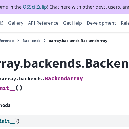
ome in the
OSSci Zulip
! Chat here with other devs, users, and
Gallery
API Reference
Get Help
Development
Rel
eference
Backends
xarray.backends.BackendArray
rray.backends.Backe
BackendArray
xarray.backends.
(
)
nit__
hods
()
init__