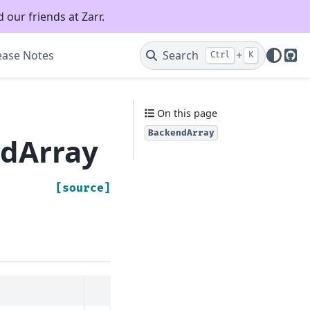
 our friends at Zarr.
ease Notes
Search
+
Ctrl
K
Git
On this page
BackendArray
ndArray
[source]