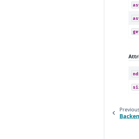
as
as
ge
Attr
nd
si
Previou
Backe