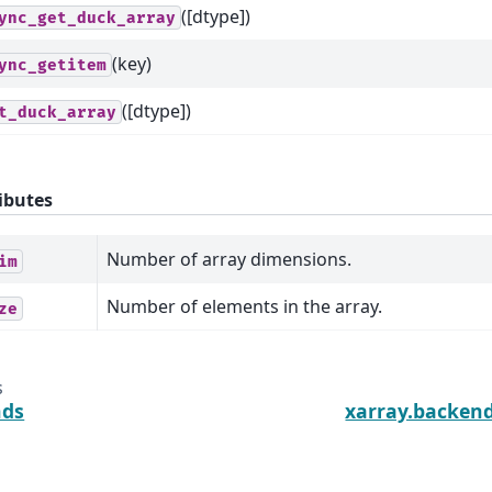
([dtype])
ync_get_duck_array
(key)
ync_getitem
([dtype])
t_duck_array
ibutes
Number of array dimensions.
im
Number of elements in the array.
ze
s
nds
xarray.backen