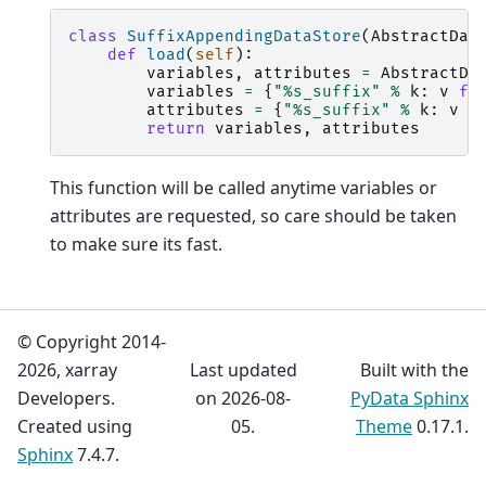
class
SuffixAppendingDataStore
(
AbstractDat
def
load
(
self
):
variables
,
attributes
=
AbstractDa
variables
=
{
"
%s
_suffix"
%
k
:
v
fo
attributes
=
{
"
%s
_suffix"
%
k
:
v
f
return
variables
,
attributes
This function will be called anytime variables or
attributes are requested, so care should be taken
to make sure its fast.
© Copyright 2014-
2026, xarray
Last updated
Built with the
Developers.
on 2026-08-
PyData Sphinx
Created using
05.
Theme
0.17.1.
Sphinx
7.4.7.