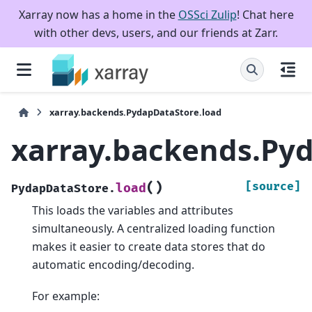
Xarray now has a home in the
OSSci Zulip
! Chat here
with other devs, users, and our friends at Zarr.
xarray.backends.PydapDataStore.load
xarray.backends.Py
(
)
[source]
load
PydapDataStore.
This loads the variables and attributes
simultaneously. A centralized loading function
makes it easier to create data stores that do
automatic encoding/decoding.
For example: