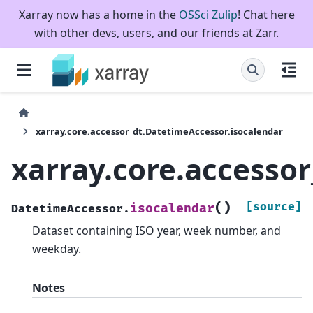
Xarray now has a home in the
OSSci Zulip
! Chat here
with other devs, users, and our friends at Zarr.
xarray.core.accessor_dt.DatetimeAccessor.isocalendar
xarray.core.accesso
(
)
[source]
isocalendar
DatetimeAccessor.
Dataset containing ISO year, week number, and
weekday.
Notes