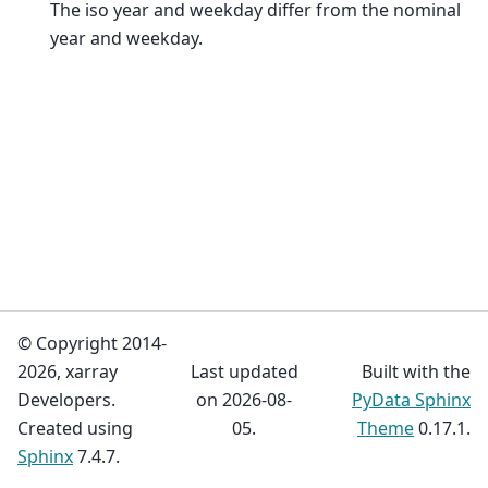
The iso year and weekday differ from the nominal
year and weekday.
© Copyright 2014-
2026, xarray
Last updated
Built with the
Developers.
on 2026-08-
PyData Sphinx
Created using
05.
Theme
0.17.1.
Sphinx
7.4.7.