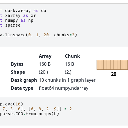
t
dask.array
as
da
t
xarray
as
xr
t
numpy
as
np
t
sparse
a
.
linspace
(
0
,
1
,
20
,
chunks
=
2
)
Array
Chunk
Bytes
160 B
16 B
Shape
(20,)
(2,)
20
Dask graph
10 chunks in 1 graph layer
Data type
float64 numpy.ndarray
p
.
eye
(
10
)
7
,
3
,
0
],
[
6
,
8
,
2
,
9
]]
=
2
parse
.
COO
.
from_numpy
(
b
)