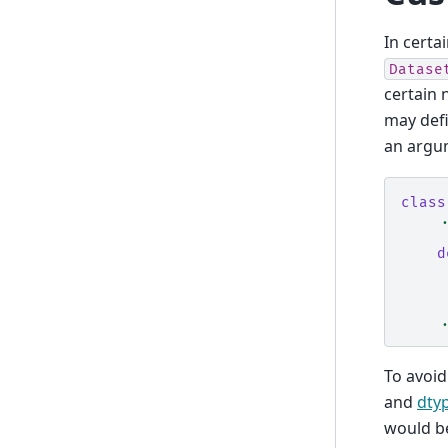
In certa
Datase
certain 
may def
an argu
class
.
d
.
To avoid
and
dty
would b