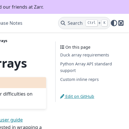
 our friends at Zarr.
ease Notes
Search
+
Ctrl
K
Git
rays
On this page
Duck array requirements
rrays
Python Array API standard
support
Custom inline reprs
 difficulties on
Edit on GitHub
user guide
rested in wrapping a