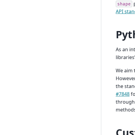
p
shape
API stan
Pyt
As an in
librarie
We aim t
However,
the stan
#7848
fo
through 
methods 
Cus