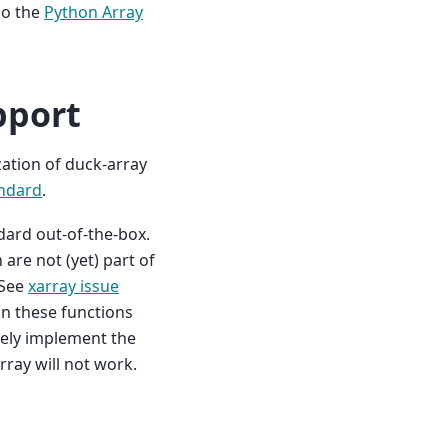
so the
Python Array
pport
zation of duck-array
andard
.
dard out-of-the-box.
are not (yet) part of
 See
xarray issue
on these functions
ively implement the
ray will not work.