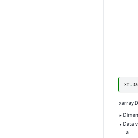
xr
.
Da
xarray.
Dimen
Data v
a