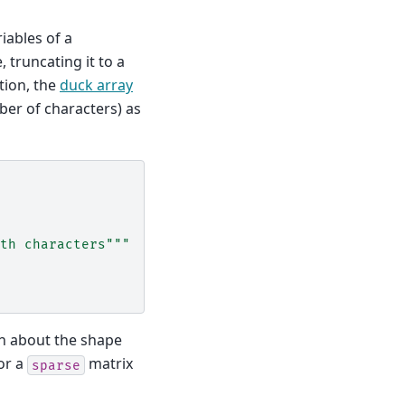
iables of a
e, truncating it to a
tion, the
duck array
er of characters) as
th characters"""
on about the shape
or a
matrix
sparse