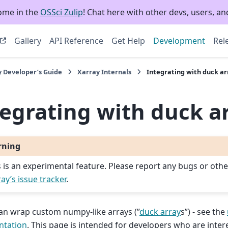
ome in the
OSSci Zulip
! Chat here with other devs, users, and
Gallery
API Reference
Get Help
Development
Rel
y Developer’s Guide
Xarray Internals
Integrating with duck ar
tegrating with duck a
rning
s is an experimental feature. Please report any bugs or other
ray’s issue tracker
.
an wrap custom numpy-like arrays (”
duck array
s”) - see the
tation
. This page is intended for developers who are inte