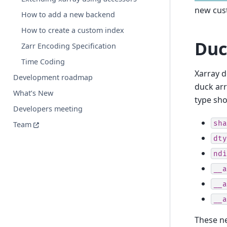
new cust
How to add a new backend
How to create a custom index
Duc
Zarr Encoding Specification
Time Coding
Xarray d
Development roadmap
duck arr
What’s New
type sho
Developers meeting
sha
Team
dty
ndi
__a
__a
__a
These ne