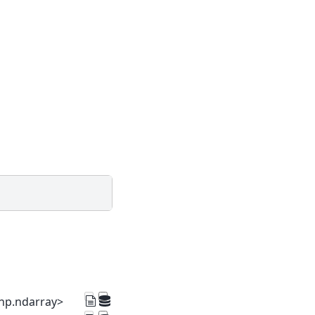
=np.ndarray>