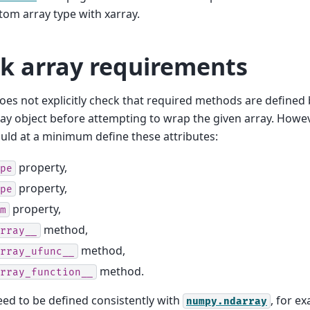
om array type with xarray.
k array requirements
oes not explicitly check that required methods are defined
ay object before attempting to wrap the given array. Howe
uld at a minimum define these attributes:
property,
pe
property,
pe
property,
m
method,
rray__
method,
rray_ufunc__
method.
rray_function__
ed to be defined consistently with
, for e
numpy.ndarray