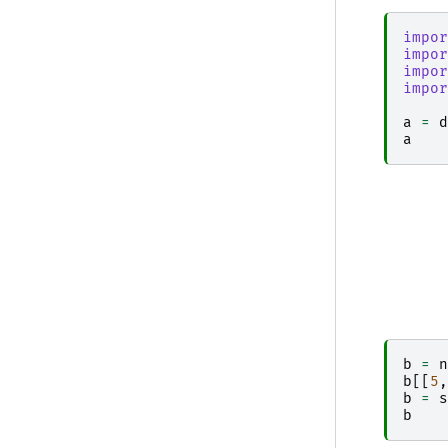
impor
impor
impor
impor
a
=
d
a
b
=
n
b
[[
5
,
b
=
s
b