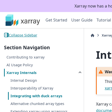
Xarray now has a h
Get Started
User Guide
Tutorial
Collapse Sidebar
Xarra
Section Navigation
In
Contributing to xarray
AI Usage Policy
Wa
Xarray Internals
Internal Design
Thi
xar
Interoperability of Xarray
Integrating with duck arrays
Xarray c
Alternative chunked array types
documen
Extending xarray using accessors