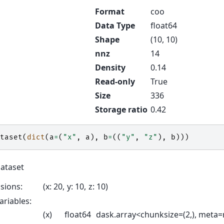
Format
coo
Data Type
float64
Shape
(10, 10)
nnz
14
Density
0.14
Read-only
True
Size
336
Storage ratio
0.42
taset
(
dict
(
a
=
(
"x"
,
a
),
b
=
((
"y"
,
"z"
),
b
)))
Dataset
sions:
x
: 20
y
: 10
z
: 10
ariables:
(x)
float64
dask.array<chunksize=(2,), meta