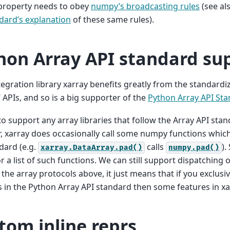
roperty needs to obey
numpy’s broadcasting rules
(see al
dard’s explanation
of these same rules).
hon Array API standard su
tegration library xarray benefits greatly from the standardi
s’ APIs, and so is a big supporter of the
Python Array API St
o support any array libraries that follow the Array API stan
 xarray does occasionally call some numpy functions which 
dard (e.g.
calls
).
xarray.DataArray.pad()
numpy.pad()
r a list of such functions. We can still support dispatching 
the array protocols above, it just means that if you exclus
in the Python Array API standard then some features in xar
tom inline reprs