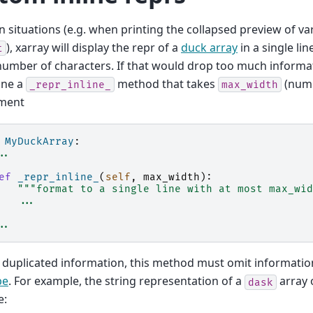
in situations (e.g. when printing the collapsed preview of var
), xarray will display the repr of a
duck array
in a single lin
t
number of characters. If that would drop too much informa
ine a
method that takes
(numb
_repr_inline_
max_width
ment
MyDuckArray
:
..
ef
_repr_inline_
(
self
,
max_width
):
"""format to a single line with at most max_wid
...
..
 duplicated information, this method must omit informati
pe
. For example, the string representation of a
array 
dask
e: