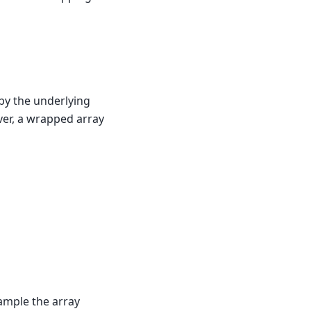
 by the underlying
ver, a wrapped array
xample the array