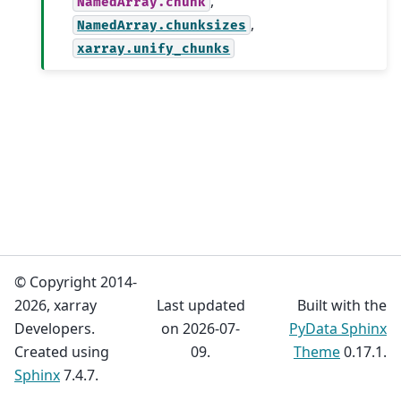
,
NamedArray.chunk
,
NamedArray.chunksizes
xarray.unify_chunks
© Copyright 2014-
2026, xarray
Last updated
Built with the
Developers.
on 2026-07-
PyData Sphinx
Created using
09.
Theme
0.17.1.
Sphinx
7.4.7.