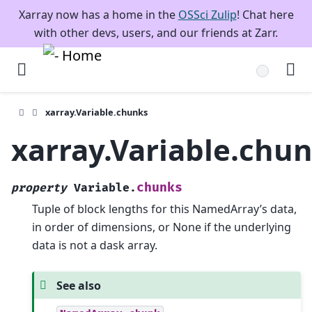
Xarray now has a home in the
OSSci Zulip
! Chat here
with other devs, users, and our friends at Zarr.
xarray.Variable.chunks
xarray.Variable.chu
chunks
property
Variable.
Tuple of block lengths for this NamedArray’s data,
in order of dimensions, or None if the underlying
data is not a dask array.
See also