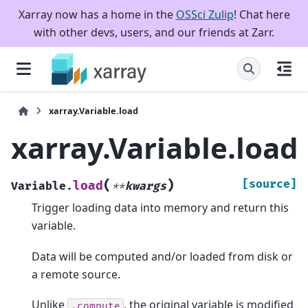
Xarray now has a home in the
OSSci Zulip
! Chat here
with other devs, users, and our friends at Zarr.
xarray.Variable.load
xarray.Variable.load
(
)
[source]
load
Variable.
**
kwargs
Trigger loading data into memory and return this
variable.
Data will be computed and/or loaded from disk or
a remote source.
Unlike
, the original variable is modified
.compute