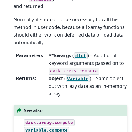
and returned.
Normally, it should not be necessary to call this
method in user code, because all xarray functions
should either work on deferred data or load data
automatically.
Parameters
:
**kwargs
(
) – Additional
dict
keyword arguments passed on to
.
dask.array.compute
Returns
:
object
(
) – Same object
Variable
but with lazy data as an in-memory
array.
See also
,
dask.array.compute
,
Variable.compute