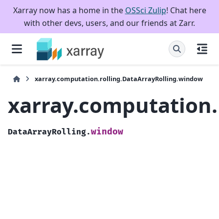
Xarray now has a home in the
OSSci Zulip
! Chat here
with other devs, users, and our friends at Zarr.
xarray.computation.rolling.DataArrayRolling.window
xarray.computation.
window
DataArrayRolling.