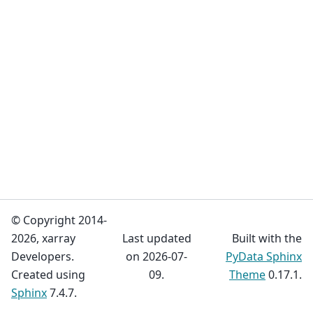
© Copyright 2014-
2026, xarray
Last updated
Built with the
Developers.
on 2026-07-
PyData Sphinx
Created using
09.
Theme
0.17.1.
Sphinx
7.4.7.