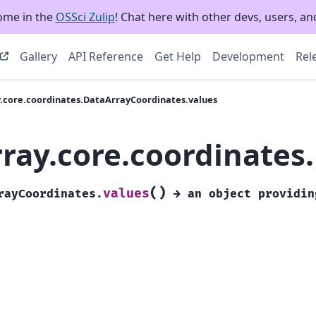
ome in the
OSSci Zulip
! Chat here with other devs, users, and
Gallery
API Reference
Get Help
Development
Rel
y.core.coordinates.DataArrayCoordinates.values
rray.core.coordinates
(
)
values
rayCoordinates.
→
an
object
providin