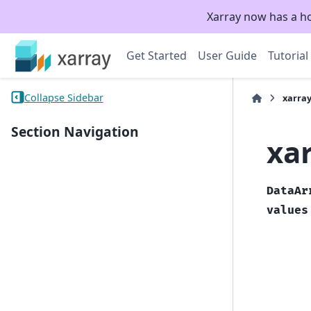
Xarray now has a h
Get Started
User Guide
Tutorial
Collapse Sidebar
xarra
Section Navigation
xa
DataAr
values