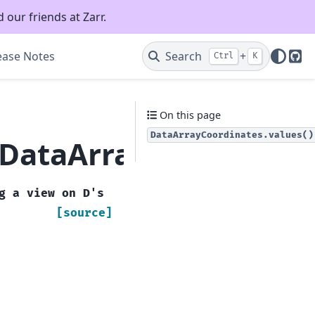
 our friends at Zarr.
ease Notes
Search
+
Ctrl
K
Git
On this page
DataArrayCoordinates.values()
.DataArrayCoordinate
g
a
view
on
D's
[source]