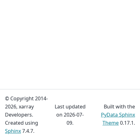
© Copyright 2014-
2026, xarray
Last updated
Built with the
Developers.
on 2026-07-
PyData Sphinx
Created using
09.
Theme
0.17.1.
Sphinx
7.4.7.