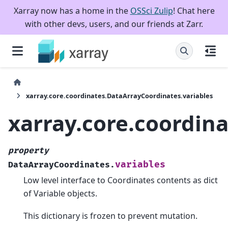
Xarray now has a home in the
OSSci Zulip
! Chat here
with other devs, users, and our friends at Zarr.
xarray.core.coordinates.DataArrayCoordinates.variables
xarray.core.coordin
property
variables
DataArrayCoordinates.
Low level interface to Coordinates contents as dict
of Variable objects.
This dictionary is frozen to prevent mutation.