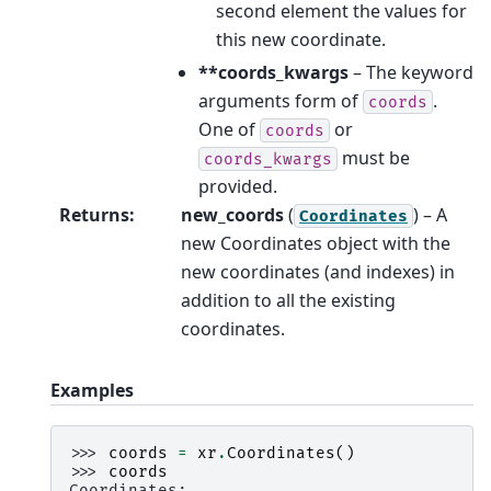
second element the values for
this new coordinate.
**coords_kwargs
– The keyword
arguments form of
.
coords
One of
or
coords
must be
coords_kwargs
provided.
Returns
:
new_coords
(
) – A
Coordinates
new Coordinates object with the
new coordinates (and indexes) in
addition to all the existing
coordinates.
Examples
>>> 
coords
=
xr
.
Coordinates
()
>>> 
coords
Coordinates: