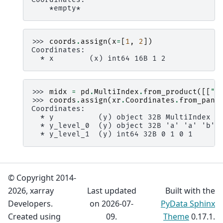
    *empty*
>>> 
coords
.
assign
(
x
=
[
1
,
2
])
Coordinates:
  * x        (x) int64 16B 1 2
>>> 
midx
=
pd
.
MultiIndex
.
from_product
([[
"a
>>> 
coords
.
assign
(
xr
.
Coordinates
.
from_pand
Coordinates:
  * y          (y) object 32B MultiIndex
  * y_level_0  (y) object 32B 'a' 'a' 'b' 
  * y_level_1  (y) int64 32B 0 1 0 1
© Copyright 2014-
2026, xarray
Last updated
Built with the
Developers.
on 2026-07-
PyData Sphinx
Created using
09.
Theme
0.17.1.