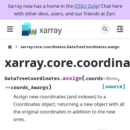
Xarray now has a home in the
OSSci Zulip
! Chat here
with other devs, users, and our friends at Zarr.
xarray.core.coordinates.DataTreeCoordinates.assign
xarray.core.coordin
(
assign
DataTreeCoordinates.
coords
=
None
,
)
[source]
**
coords_kwargs
Assign new coordinates (and indexes) to a
Coordinates object, returning a new object with all
the original coordinates in addition to the new
ones.