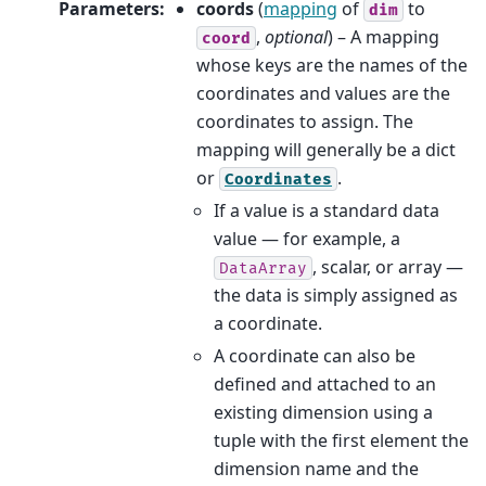
Parameters
:
coords
(
mapping
of
to
dim
,
optional
) – A mapping
coord
whose keys are the names of the
coordinates and values are the
coordinates to assign. The
mapping will generally be a dict
or
.
Coordinates
If a value is a standard data
value — for example, a
, scalar, or array —
DataArray
the data is simply assigned as
a coordinate.
A coordinate can also be
defined and attached to an
existing dimension using a
tuple with the first element the
dimension name and the