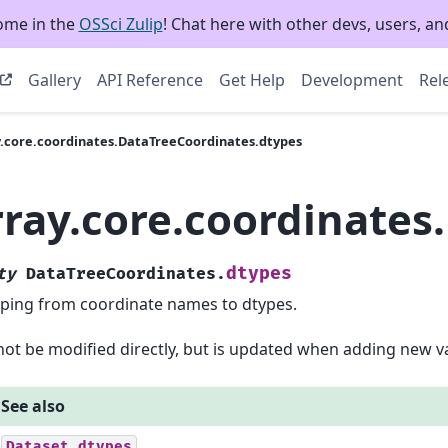
ome in the
OSSci Zulip
! Chat here with other devs, users, and
Gallery
API Reference
Get Help
Development
Rel
y.core.coordinates.DataTreeCoordinates.dtypes
rray.core.coordinates
dtypes
ty
DataTreeCoordinates.
ing from coordinate names to dtypes.
ot be modified directly, but is updated when adding new va
See also
Dataset.dtypes