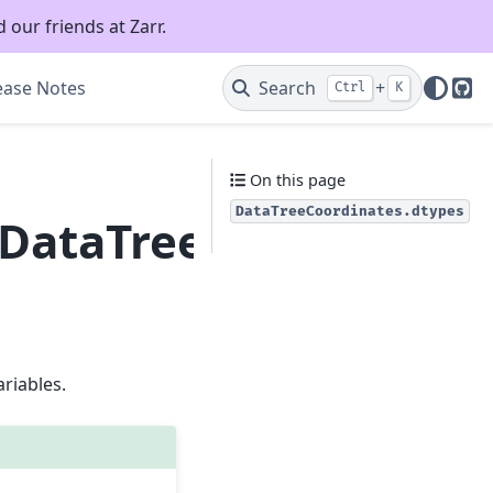
 our friends at Zarr.
ease Notes
Search
+
Ctrl
K
Git
On this page
DataTreeCoordinates.dtypes
.DataTreeCoordinates
riables.