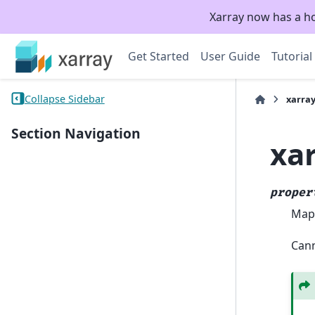
Xarray now has a h
Get Started
User Guide
Tutorial
Collapse Sidebar
xarra
Section Navigation
xa
proper
Mapp
Cann