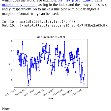
which does the work. For example,
calls
xarray.plot.line()
matplotlib.pyplot.plot
passing in the index and the array values as x
and y, respectively. So to make a line plot with blue triangles a
matplotlib format string can be used:
In [10]: 
air1d
[:
200
]
.
plot
.
line
(
'b-^'
)
Out[10]: 
[<matplotlib.lines.Line2D at 0x7f93be2a63c8>]
Note