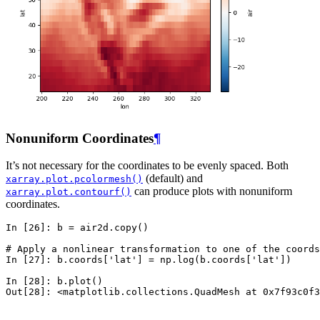
Nonuniform Coordinates
¶
It’s not necessary for the coordinates to be evenly spaced. Both
(default) and
xarray.plot.pcolormesh()
can produce plots with nonuniform
xarray.plot.contourf()
coordinates.
In [26]: 
b
=
air2d
.
copy
()
# Apply a nonlinear transformation to one of the coords
In [27]: 
b
.
coords
[
'lat'
]
=
np
.
log
(
b
.
coords
[
'lat'
])
In [28]: 
b
.
plot
()
Out[28]: 
<matplotlib.collections.QuadMesh at 0x7f93c0f3