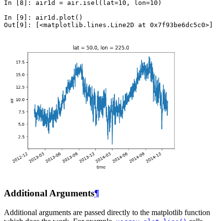
In [8]: 
air1d
=
air
.
isel
(
lat
=
10
,
lon
=
10
)
In [9]: 
air1d
.
plot
()
Out[9]: 
[<matplotlib.lines.Line2D at 0x7f93be6dc5c0>]
Additional Arguments
¶
Additional arguments are passed directly to the matplotlib function