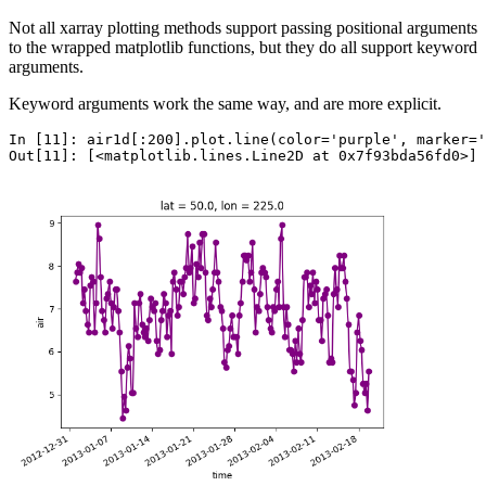
Not all xarray plotting methods support passing positional arguments
to the wrapped matplotlib functions, but they do all support keyword
arguments.
Keyword arguments work the same way, and are more explicit.
In [11]: 
air1d
[:
200
]
.
plot
.
line
(
color
=
'purple'
,
marker
=
'
Out[11]: 
[<matplotlib.lines.Line2D at 0x7f93bda56fd0>]