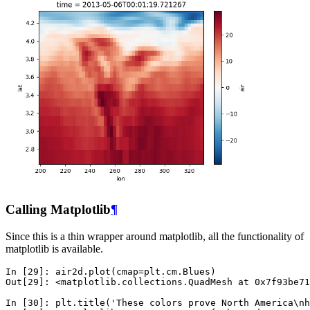
Calling Matplotlib
¶
Since this is a thin wrapper around matplotlib, all the functionality of
matplotlib is available.
In [29]: 
air2d
.
plot
(
cmap
=
plt
.
cm
.
Blues
)
Out[29]: 
<matplotlib.collections.QuadMesh at 0x7f93be71
In [30]: 
plt
.
title
(
'These colors prove North America
\n
h