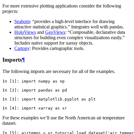
For more extensive plotting applications consider the following
projects:
Seaborn
: “provides a high-level interface for drawing
attractive statistical graphics.” Integrates well with pandas.
HoloViews
and
GeoViews
: “Composable, declarative data
structures for building even complex visualizations easily.”
Includes native support for xarray objects.
Cartopy
: Provides cartographic tools.
Imports
¶
The following imports are necessary for all of the examples.
In [1]: 
import
numpy
as
np
In [2]: 
import
pandas
as
pd
In [3]: 
import
matplotlib.pyplot
as
plt
In [4]: 
import
xarray
as
xr
For these examples we’ll use the North American air temperature
dataset.
In [5]: 
airtemps
=
xr
.
tutorial
.
load_dataset
(
'air_temper