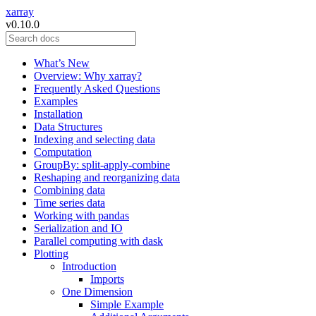
xarray
v0.10.0
What’s New
Overview: Why xarray?
Frequently Asked Questions
Examples
Installation
Data Structures
Indexing and selecting data
Computation
GroupBy: split-apply-combine
Reshaping and reorganizing data
Combining data
Time series data
Working with pandas
Serialization and IO
Parallel computing with dask
Plotting
Introduction
Imports
One Dimension
Simple Example