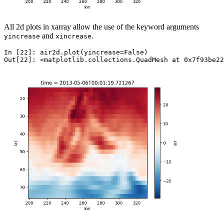
All 2d plots in xarray allow the use of the keyword arguments
and
.
yincrease
xincrease
In [22]: 
air2d
.
plot
(
yincrease
=
False
)
Out[22]: 
<matplotlib.collections.QuadMesh at 0x7f93be22