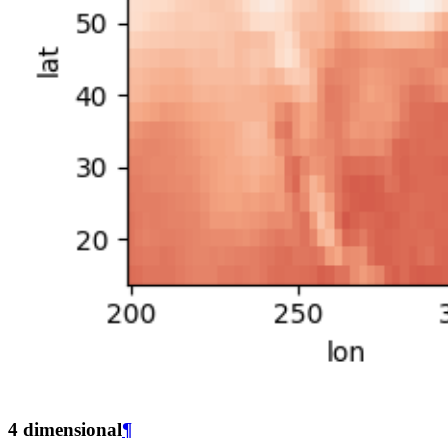
4 dimensional
¶