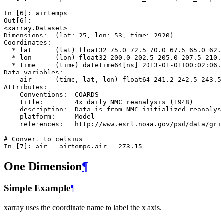
In [6]: 
airtemps
Out[6]: 
<xarray.Dataset>
Dimensions:  (lat: 25, lon: 53, time: 2920)
Coordinates:
  * lat      (lat) float32 75.0 72.5 70.0 67.5 65.0 62.
  * lon      (lon) float32 200.0 202.5 205.0 207.5 210.
  * time     (time) datetime64[ns] 2013-01-01T00:02:06.
Data variables:
    air      (time, lat, lon) float64 241.2 242.5 243.5
Attributes:
    Conventions:  COARDS
    title:        4x daily NMC reanalysis (1948)
    description:  Data is from NMC initialized reanalys
    platform:     Model
    references:   http://www.esrl.noaa.gov/psd/data/gri
# Convert to celsius
In [7]: 
air
=
airtemps
.
air
-
273.15
One Dimension
¶
Simple Example
¶
xarray uses the coordinate name to label the x axis.