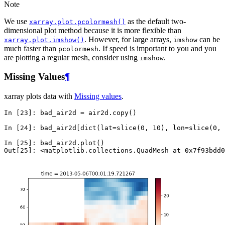
Note
We use
as the default two-
xarray.plot.pcolormesh()
dimensional plot method because it is more flexible than
. However, for large arrays,
can be
xarray.plot.imshow()
imshow
much faster than
. If speed is important to you and you
pcolormesh
are plotting a regular mesh, consider using
.
imshow
Missing Values
¶
xarray plots data with
Missing values
.
In [23]: 
bad_air2d
=
air2d
.
copy
()
In [24]: 
bad_air2d
[
dict
(
lat
=
slice
(
0
,
10
),
lon
=
slice
(
0
,
In [25]: 
bad_air2d
.
plot
()
Out[25]: 
<matplotlib.collections.QuadMesh at 0x7f93bdd0