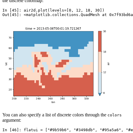
the discrete colormap:
In [45]: 
air2d
.
plot
(
levels
=
[
0
,
12
,
18
,
30
])
Out[45]: 
<matplotlib.collections.QuadMesh at 0x7f93bd6a
You can also specify a list of discrete colors through the
colors
argument:
In [46]: 
flatui
=
[
"#9b59b6"
,
"#3498db"
,
"#95a5a6"
,
"#e