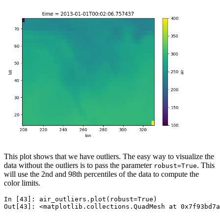
This plot shows that we have outliers. The easy way to visualize the
data without the outliers is to pass the parameter
. This
robust=True
will use the 2nd and 98th percentiles of the data to compute the
color limits.
In [43]: 
air_outliers
.
plot
(
robust
=
True
)
Out[43]: 
<matplotlib.collections.QuadMesh at 0x7f93bd7a