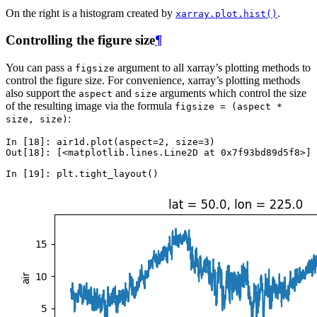
On the right is a histogram created by
.
xarray.plot.hist()
Controlling the figure size
¶
You can pass a
argument to all xarray’s plotting methods to
figsize
control the figure size. For convenience, xarray’s plotting methods
also support the
and
arguments which control the size
aspect
size
of the resulting image via the formula
figsize
=
(aspect
*
:
size,
size)
In [18]: 
air1d
.
plot
(
aspect
=
2
,
size
=
3
)
Out[18]: 
[<matplotlib.lines.Line2D at 0x7f93bd89d5f8>]
In [19]: 
plt
.
tight_layout
()