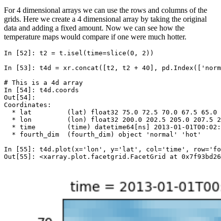
For 4 dimensional arrays we can use the rows and columns of the
grids. Here we create a 4 dimensional array by taking the original
data and adding a fixed amount. Now we can see how the
temperature maps would compare if one were much hotter.
In [52]: 
t2
=
t
.
isel
(
time
=
slice
(
0
,
2
))
In [53]: 
t4d
=
xr
.
concat
([
t2
,
t2
+
40
],
pd
.
Index
([
'norm
# This is a 4d array
In [54]: 
t4d
.
coords
Out[54]: 
Coordinates:
  * lat         (lat) float32 75.0 72.5 70.0 67.5 65.0 
  * lon         (lon) float32 200.0 202.5 205.0 207.5 
  * time        (time) datetime64[ns] 2013-01-01T00:02:
  * fourth_dim  (fourth_dim) object 'normal' 'hot'
In [55]: 
t4d
.
plot
(
x
=
'lon'
,
y
=
'lat'
,
col
=
'time'
,
row
=
'fo
Out[55]: <xarray.plot.facetgrid.FacetGrid at 0x7f93bd26