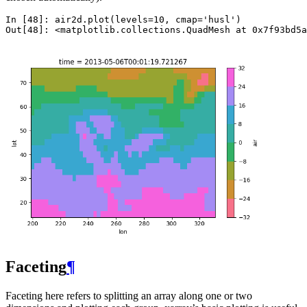
In [48]: 
air2d
.
plot
(
levels
=
10
,
cmap
=
'husl'
)
Out[48]: 
<matplotlib.collections.QuadMesh at 0x7f93bd5a
Faceting
¶
Faceting here refers to splitting an array along one or two