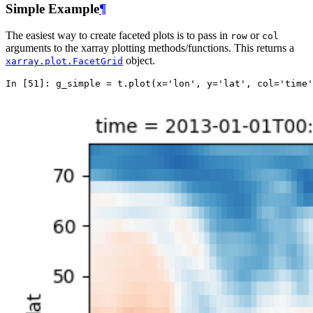
Simple Example
¶
The easiest way to create faceted plots is to pass in
or
row
col
arguments to the xarray plotting methods/functions. This returns a
object.
xarray.plot.FacetGrid
In [51]: 
g_simple
=
t
.
plot
(
x
=
'lon'
,
y
=
'lat'
,
col
=
'time'