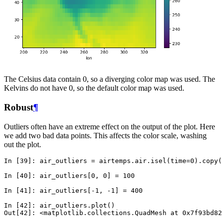
The Celsius data contain 0, so a diverging color map was used. The
Kelvins do not have 0, so the default color map was used.
Robust
¶
Outliers often have an extreme effect on the output of the plot. Here
we add two bad data points. This affects the color scale, washing
out the plot.
In [39]: 
air_outliers
=
airtemps
.
air
.
isel
(
time
=
0
)
.
copy
(
In [40]: 
air_outliers
[
0
,
0
]
=
100
In [41]: 
air_outliers
[
-
1
,
-
1
]
=
400
In [42]: 
air_outliers
.
plot
()
Out[42]: 
<matplotlib.collections.QuadMesh at 0x7f93bd82