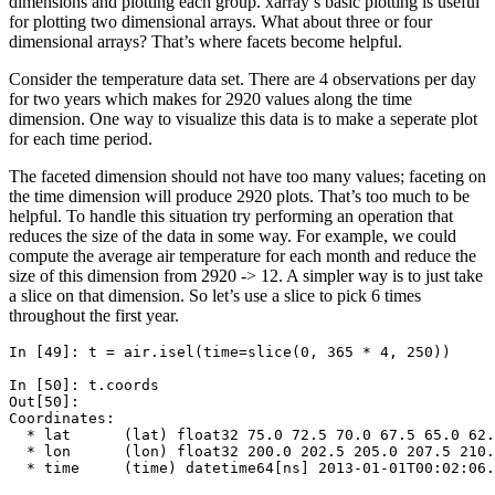
dimensions and plotting each group. xarray’s basic plotting is useful
for plotting two dimensional arrays. What about three or four
dimensional arrays? That’s where facets become helpful.
Consider the temperature data set. There are 4 observations per day
for two years which makes for 2920 values along the time
dimension. One way to visualize this data is to make a seperate plot
for each time period.
The faceted dimension should not have too many values; faceting on
the time dimension will produce 2920 plots. That’s too much to be
helpful. To handle this situation try performing an operation that
reduces the size of the data in some way. For example, we could
compute the average air temperature for each month and reduce the
size of this dimension from 2920 -> 12. A simpler way is to just take
a slice on that dimension. So let’s use a slice to pick 6 times
throughout the first year.
In [49]: 
t
=
air
.
isel
(
time
=
slice
(
0
,
365
*
4
,
250
))
In [50]: 
t
.
coords
Out[50]: 
Coordinates:
  * lat      (lat) float32 75.0 72.5 70.0 67.5 65.0 62.
  * lon      (lon) float32 200.0 202.5 205.0 207.5 210.
  * time     (time) datetime64[ns] 2013-01-01T00:02:06.