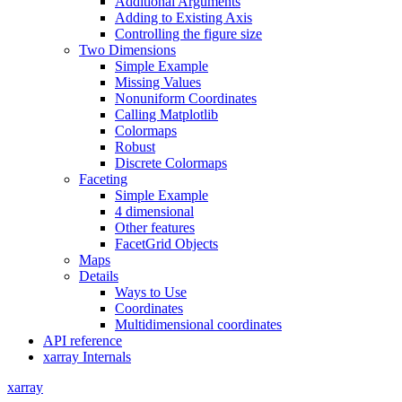
Additional Arguments
Adding to Existing Axis
Controlling the figure size
Two Dimensions
Simple Example
Missing Values
Nonuniform Coordinates
Calling Matplotlib
Colormaps
Robust
Discrete Colormaps
Faceting
Simple Example
4 dimensional
Other features
FacetGrid Objects
Maps
Details
Ways to Use
Coordinates
Multidimensional coordinates
API reference
xarray Internals
xarray