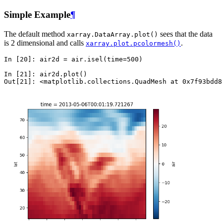
Simple Example
¶
The default method
sees that the data
xarray.DataArray.plot()
is 2 dimensional and calls
.
xarray.plot.pcolormesh()
In [20]: 
air2d
=
air
.
isel
(
time
=
500
)
In [21]: 
air2d
.
plot
()
Out[21]: 
<matplotlib.collections.QuadMesh at 0x7f93bdd8