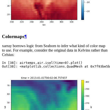
Colormaps
¶
xarray borrows logic from Seaborn to infer what kind of color map
to use. For example, consider the original data in Kelvins rather than
Celsius:
In [38]: 
airtemps
.
air
.
isel
(
time
=
0
)
.
plot
()
Out[38]: 
<matplotlib.collections.QuadMesh at 0x7f93be5b