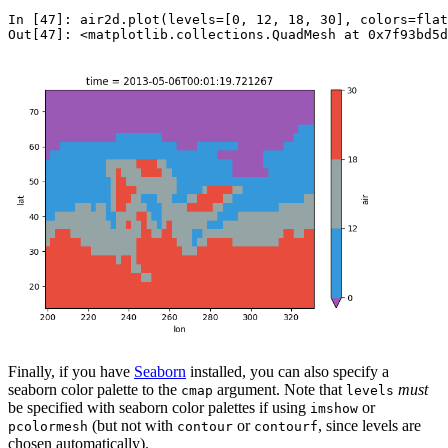
In [47]: 
air2d
.
plot
(
levels
=
[
0
,
12
,
18
,
30
],
colors
=
flat
Out[47]: 
<matplotlib.collections.QuadMesh at 0x7f93bd5d
Finally, if you have
Seaborn
installed, you can also specify a
seaborn color palette to the
argument. Note that
must
cmap
levels
be specified with seaborn color palettes if using
or
imshow
(but not with
or
, since levels are
pcolormesh
contour
contourf
chosen automatically).