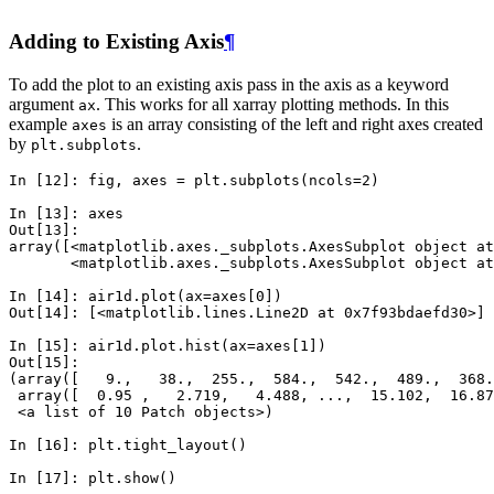
Adding to Existing Axis
¶
To add the plot to an existing axis pass in the axis as a keyword
argument
. This works for all xarray plotting methods. In this
ax
example
is an array consisting of the left and right axes created
axes
by
.
plt.subplots
In [12]: 
fig
,
axes
=
plt
.
subplots
(
ncols
=
2
)
In [13]: 
axes
Out[13]: 
array([<matplotlib.axes._subplots.AxesSubplot object at
       <matplotlib.axes._subplots.AxesSubplot object at
In [14]: 
air1d
.
plot
(
ax
=
axes
[
0
])
Out[14]: [<matplotlib.lines.Line2D at 0x7f93bdaefd30>]
In [15]: 
air1d
.
plot
.
hist
(
ax
=
axes
[
1
])
Out[15]: 
(array([   9.,   38.,  255.,  584.,  542.,  489.,  368.
 array([  0.95 ,   2.719,   4.488, ...,  15.102,  16.87
 <a list of 10 Patch objects>)
In [16]: 
plt
.
tight_layout
()
In [17]: 
plt
.
show
()