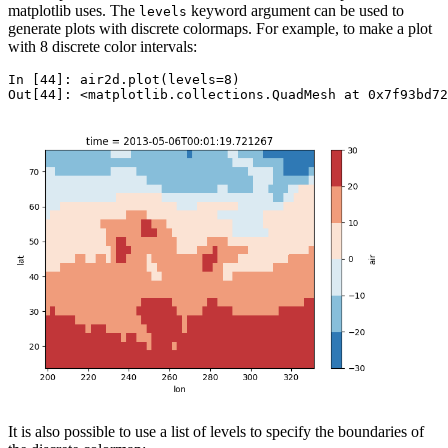
matplotlib uses. The
keyword argument can be used to
levels
generate plots with discrete colormaps. For example, to make a plot
with 8 discrete color intervals:
In [44]: 
air2d
.
plot
(
levels
=
8
)
Out[44]: 
<matplotlib.collections.QuadMesh at 0x7f93bd72
It is also possible to use a list of levels to specify the boundaries of