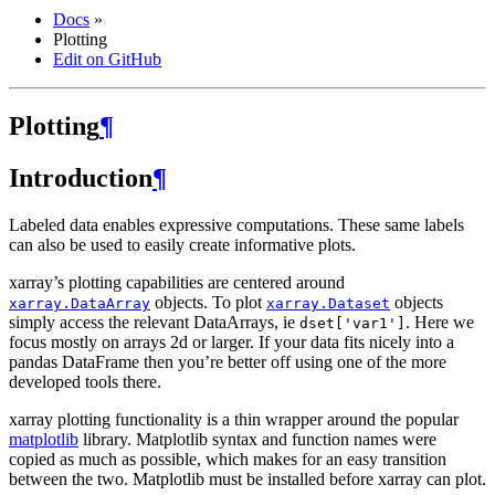
Docs
»
Plotting
Edit on GitHub
Plotting
¶
Introduction
¶
Labeled data enables expressive computations. These same labels
can also be used to easily create informative plots.
xarray’s plotting capabilities are centered around
objects. To plot
objects
xarray.DataArray
xarray.Dataset
simply access the relevant DataArrays, ie
. Here we
dset['var1']
focus mostly on arrays 2d or larger. If your data fits nicely into a
pandas DataFrame then you’re better off using one of the more
developed tools there.
xarray plotting functionality is a thin wrapper around the popular
matplotlib
library. Matplotlib syntax and function names were
copied as much as possible, which makes for an easy transition
between the two. Matplotlib must be installed before xarray can plot.