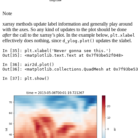
Note
xarray methods update label information and generally play around
with the axes. So any kind of updates to the plot should be done
after
the call to the xarray’s plot. In the example below,
plt.xlabel
effectively does nothing, since
updates the xlabel.
d_ylog.plot()
In [35]: 
plt
.
xlabel
(
'Never gonna see this.'
)
Out[35]: 
<matplotlib.text.Text at 0x7f93be52f048>
In [36]: 
air2d
.
plot
()
Out[36]: <matplotlib.collections.QuadMesh at 0x7f93be53
In [37]: 
plt
.
show
()