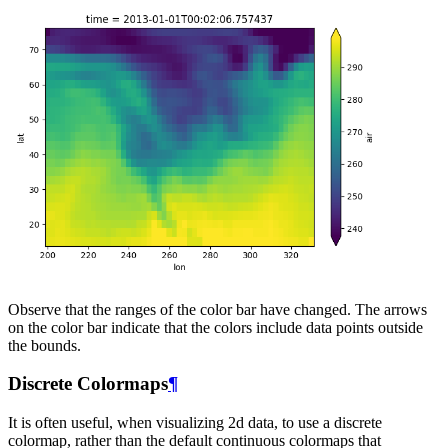
Observe that the ranges of the color bar have changed. The arrows
on the color bar indicate that the colors include data points outside
the bounds.
Discrete Colormaps
¶
It is often useful, when visualizing 2d data, to use a discrete
colormap, rather than the default continuous colormaps that