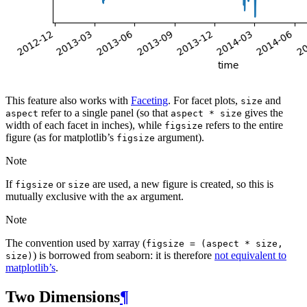
This feature also works with
Faceting
. For facet plots,
and
size
refer to a single panel (so that
gives the
aspect
aspect
*
size
width of each facet in inches), while
refers to the entire
figsize
figure (as for matplotlib’s
argument).
figsize
Note
If
or
are used, a new figure is created, so this is
figsize
size
mutually exclusive with the
argument.
ax
Note
The convention used by xarray (
figsize
=
(aspect
*
size,
) is borrowed from seaborn: it is therefore
not equivalent to
size)
matplotlib’s
.
Two Dimensions
¶