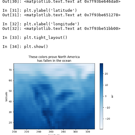
Out[30]: <matplotlib.text.Text at 0x7f93be646da0>
In [31]: 
plt
.
ylabel
(
'latitude'
)
Out[31]: <matplotlib.text.Text at 0x7f93be651278>
In [32]: 
plt
.
xlabel
(
'longitude'
)
Out[32]: <matplotlib.text.Text at 0x7f93be51bb00>
In [33]: 
plt
.
tight_layout
()
In [34]: 
plt
.
show
()