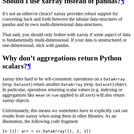
Should I use xarray instead of pandas?
¶
It’s not an either/or choice! xarray provides robust support for
converting back and forth between the tabular data-structures of
pandas and its own multi-dimensional data-structures.
That said, you should only bother with xarray if some aspect of data
is fundamentally multi-dimensional. If your data is unstructured or
one-dimensional, stick with pandas.
Why don’t aggregations return Python
scalars?
¶
xarray tries hard to be self-consistent: operations on a
DataArray
(resp.
) return another
(resp.
) object.
Dataset
DataArray
Dataset
In particular, operations returning scalar values (e.g. indexing or
aggregations like
or
applied to all axes) will also return
mean
sum
xarray objects.
Unfortunately, this means we sometimes have to explicitly cast our
results from xarray when using them in other libraries. As an
illustration, the following code fragment
In [1]: 
arr
=
xr
.
DataArray
([
1
,
2
,
3
])