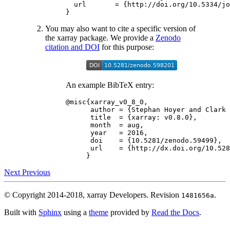
url
=
{
http
:
//
doi
.
org
/
10.5334
/
jo
}
You may also want to cite a specific version of
the xarray package. We provide a
Zenodo
citation and DOI
for this purpose:
An example BibTeX entry:
@misc
{
xarray_v0_8_0
,
author
=
{
Stephan
Hoyer
and
Clark
title
=
{
xarray
:
v0
.
8.0
},
month
=
aug
,
year
=
2016
,
doi
=
{
10.5281
/
zenodo
.
59499
},
url
=
{
http
:
//
dx
.
doi
.
org
/
10.528
}
Next
Previous
© Copyright 2014-2018, xarray Developers.
Revision
.
1481656a
Built with
Sphinx
using a
theme
provided by
Read the Docs
.