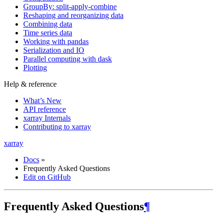
GroupBy: split-apply-combine
Reshaping and reorganizing data
Combining data
Time series data
Working with pandas
Serialization and IO
Parallel computing with dask
Plotting
Help & reference
What’s New
API reference
xarray Internals
Contributing to xarray
xarray
Docs
»
Frequently Asked Questions
Edit on GitHub
Frequently Asked Questions
¶