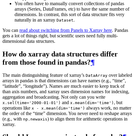
You often have to manually convert collections of pandas
arrays (Series, DataFrames, etc) to have the same number of
dimensions. In contrast, this sort of data structure fits very
naturally in an xarray
.
Dataset
You can
read about switching from Panels to Xarray here
. Pandas
gets a lot of things right, but scientific users need fully multi-
dimensional data structures.
How do xarray data structures differ
from those found in pandas?
¶
The main distinguishing feature of xarray’s
over labeled
DataArray
arrays in pandas is that dimensions can have names (e.g., “time”,
“latitude”, “longitude”). Names are much easier to keep track of
than axis numbers, and xarray uses dimension names for indexing,
aggregation and broadcasting. Not only can you write
and
, but
x.sel(time='2000-01-01')
x.mean(dim='time')
operations like
always work, no matter
x
-
x.mean(dim='time')
the order of the “time” dimension. You never need to reshape arrays
(e.g., with
) to align them for arithmetic operations in
np.newaxis
xarray.