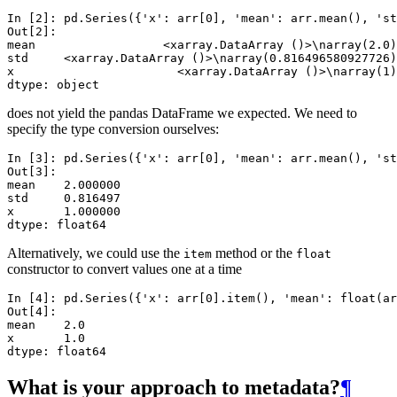
In [2]: 
pd
.
Series
({
'x'
:
arr
[
0
],
'mean'
:
arr
.
mean
(),
'st
Out[2]: 
mean                  <xarray.DataArray ()>\narray(2.0)
std     <xarray.DataArray ()>\narray(0.816496580927726)
x                       <xarray.DataArray ()>\narray(1)
dtype: object
does not yield the pandas DataFrame we expected. We need to
specify the type conversion ourselves:
In [3]: 
pd
.
Series
({
'x'
:
arr
[
0
],
'mean'
:
arr
.
mean
(),
'st
Out[3]: 
mean    2.000000
std     0.816497
x       1.000000
dtype: float64
Alternatively, we could use the
method or the
item
float
constructor to convert values one at a time
In [4]: 
pd
.
Series
({
'x'
:
arr
[
0
]
.
item
(),
'mean'
:
float
(
ar
Out[4]: 
mean    2.0
x       1.0
dtype: float64
What is your approach to metadata?
¶