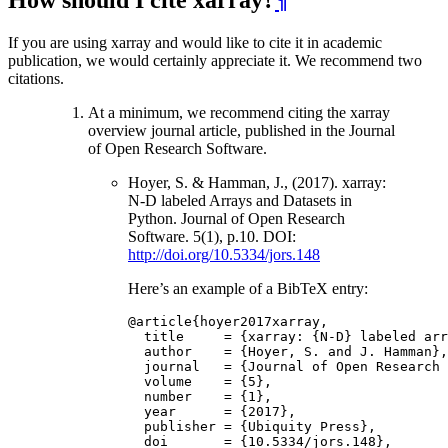
If you are using xarray and would like to cite it in academic
publication, we would certainly appreciate it. We recommend two
citations.
At a minimum, we recommend citing the xarray
overview journal article, published in the Journal
of Open Research Software.
Hoyer, S. & Hamman, J., (2017). xarray:
N-D labeled Arrays and Datasets in
Python. Journal of Open Research
Software. 5(1), p.10. DOI:
http://doi.org/10.5334/jors.148
Here’s an example of a BibTeX entry:
@article
{
hoyer2017xarray
,
title
=
{
xarray
:
{
N
-
D
}
labeled
arr
author
=
{
Hoyer
,
S
.
and
J
.
Hamman
},
journal
=
{
Journal
of
Open
Research
volume
=
{
5
},
number
=
{
1
},
year
=
{
2017
},
publisher
=
{
Ubiquity
Press
},
doi
=
{
10.5334
/
jors
.
148
},