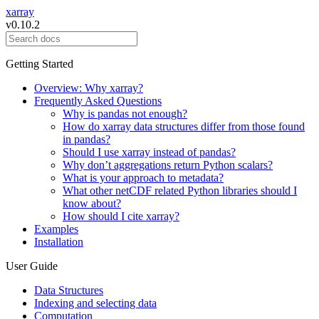
xarray
v0.10.2
Getting Started
Overview: Why xarray?
Frequently Asked Questions
Why is pandas not enough?
How do xarray data structures differ from those found
in pandas?
Should I use xarray instead of pandas?
Why don’t aggregations return Python scalars?
What is your approach to metadata?
What other netCDF related Python libraries should I
know about?
How should I cite xarray?
Examples
Installation
User Guide
Data Structures
Indexing and selecting data
Computation