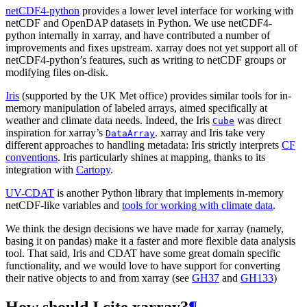
netCDF4-python
provides a lower level interface for working with
netCDF and OpenDAP datasets in Python. We use netCDF4-
python internally in xarray, and have contributed a number of
improvements and fixes upstream. xarray does not yet support all of
netCDF4-python’s features, such as writing to netCDF groups or
modifying files on-disk.
Iris
(supported by the UK Met office) provides similar tools for in-
memory manipulation of labeled arrays, aimed specifically at
weather and climate data needs. Indeed, the Iris
was direct
Cube
inspiration for xarray’s
. xarray and Iris take very
DataArray
different approaches to handling metadata: Iris strictly interprets
CF
conventions
. Iris particularly shines at mapping, thanks to its
integration with
Cartopy
.
UV-CDAT
is another Python library that implements in-memory
netCDF-like variables and
tools for working with climate data
.
We think the design decisions we have made for xarray (namely,
basing it on pandas) make it a faster and more flexible data analysis
tool. That said, Iris and CDAT have some great domain specific
functionality, and we would love to have support for converting
their native objects to and from xarray (see
GH37
and
GH133
)
How should I cite xarray?
¶