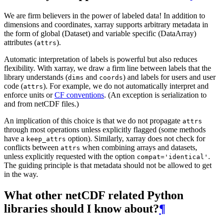
We are firm believers in the power of labeled data! In addition to
dimensions and coordinates, xarray supports arbitrary metadata in
the form of global (Dataset) and variable specific (DataArray)
attributes (
).
attrs
Automatic interpretation of labels is powerful but also reduces
flexibility. With xarray, we draw a firm line between labels that the
library understands (
and
) and labels for users and user
dims
coords
code (
). For example, we do not automatically interpret and
attrs
enforce units or
CF conventions
. (An exception is serialization to
and from netCDF files.)
An implication of this choice is that we do not propagate
attrs
through most operations unless explicitly flagged (some methods
have a
option). Similarly, xarray does not check for
keep_attrs
conflicts between
when combining arrays and datasets,
attrs
unless explicitly requested with the option
.
compat='identical'
The guiding principle is that metadata should not be allowed to get
in the way.
What other netCDF related Python
libraries should I know about?
¶