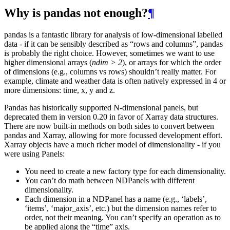
Why is pandas not enough?
¶
pandas is a fantastic library for analysis of low-dimensional labelled
data - if it can be sensibly described as “rows and columns”, pandas
is probably the right choice. However, sometimes we want to use
higher dimensional arrays (
ndim > 2
), or arrays for which the order
of dimensions (e.g., columns vs rows) shouldn’t really matter. For
example, climate and weather data is often natively expressed in 4 or
more dimensions: time, x, y and z.
Pandas has historically supported N-dimensional panels, but
deprecated them in version 0.20 in favor of Xarray data structures.
There are now built-in methods on both sides to convert between
pandas and Xarray, allowing for more focussed development effort.
Xarray objects have a much richer model of dimensionality - if you
were using Panels:
You need to create a new factory type for each dimensionality.
You can’t do math between NDPanels with different
dimensionality.
Each dimension in a NDPanel has a name (e.g., ‘labels’,
‘items’, ‘major_axis’, etc.) but the dimension names refer to
order, not their meaning. You can’t specify an operation as to
be applied along the “time” axis.