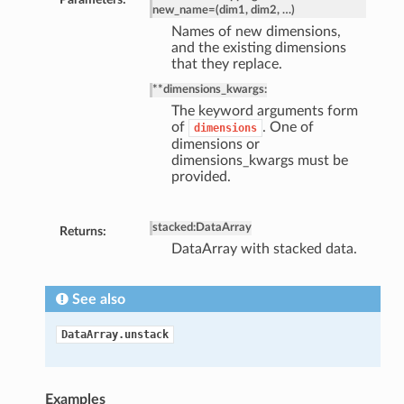
new_name=(dim1, dim2, …)
Names of new dimensions,
and the existing dimensions
that they replace.
**dimensions_kwargs:
The keyword arguments form
of
. One of
dimensions
dimensions or
dimensions_kwargs must be
provided.
stacked
:
DataArray
Returns:
DataArray with stacked data.
See also
DataArray.unstack
Examples