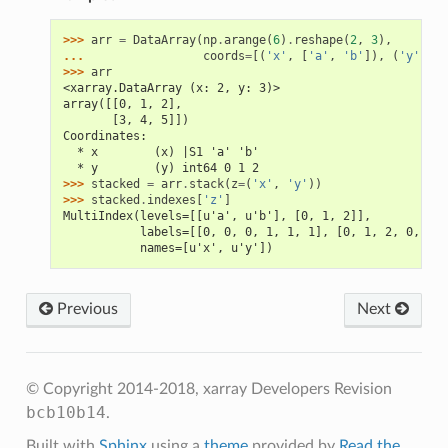
>>> 
arr
=
DataArray
(
np
.
arange
(
6
)
.
reshape
(
2
,
3
),
... 
coords
=
[(
'x'
,
[
'a'
,
'b'
]),
(
'y'
,
[
0
>>> 
arr
<xarray.DataArray (x: 2, y: 3)>
array([[0, 1, 2],
       [3, 4, 5]])
Coordinates:
  * x        (x) |S1 'a' 'b'
  * y        (y) int64 0 1 2
>>> 
stacked
=
arr
.
stack
(
z
=
(
'x'
,
'y'
))
>>> 
stacked
.
indexes
[
'z'
]
MultiIndex(levels=[[u'a', u'b'], [0, 1, 2]],
           labels=[[0, 0, 0, 1, 1, 1], [0, 1, 2, 0, 1, 
           names=[u'x', u'y'])
Previous
Next
© Copyright 2014-2018, xarray Developers
Revision
bcb10b14
.
Built with
Sphinx
using a
theme
provided by
Read the