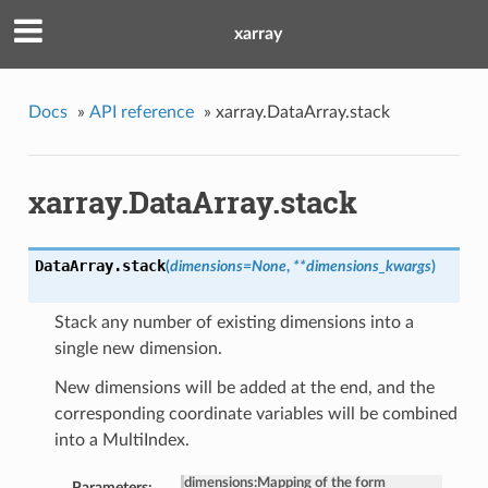
xarray
Docs
»
API reference
»
xarray.DataArray.stack
xarray.DataArray.stack
DataArray.
stack
(
dimensions=None
,
**dimensions_kwargs
)
Stack any number of existing dimensions into a
single new dimension.
New dimensions will be added at the end, and the
corresponding coordinate variables will be combined
into a MultiIndex.
dimensions
:
Mapping of the form
Parameters: