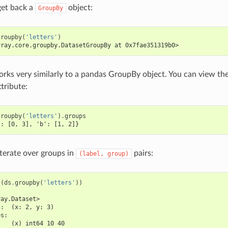
 get back a
object:
GroupBy
groupby
(
'letters'
)
rray.core.groupby.DatasetGroupBy at 0x7fae351319b0>
orks very similarly to a pandas GroupBy object. You can view th
tribute:
groupby
(
'letters'
)
.
groups
': [0, 3], 'b': [1, 2]}
iterate over groups in
pairs:
(label,
group)
t
(
ds
.
groupby
(
'letters'
))
ray.Dataset>
s:  (x: 2, y: 3)
es:
    (x) int64 10 40