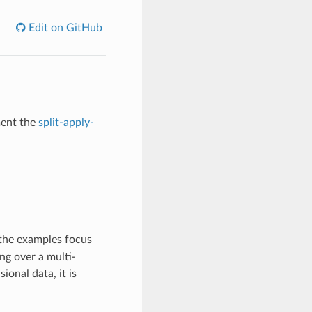
Edit on GitHub
ment the
split-apply-
the examples focus
ng over a multi-
onal data, it is