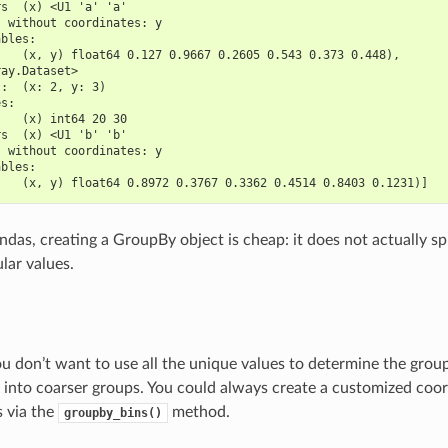
rs  (x) <U1 'a' 'a'
s without coordinates: y
ables:
    (x, y) float64 0.127 0.9667 0.2605 0.543 0.373 0.448),
ray.Dataset>
s:  (x: 2, y: 3)
es:
    (x) int64 20 30
rs  (x) <U1 'b' 'b'
s without coordinates: y
ables:
    (x, y) float64 0.8972 0.3767 0.3362 0.4514 0.8403 0.1231)]
andas, creating a GroupBy object is cheap: it does not actually spl
lar values.
 don’t want to use all the unique values to determine the grou
a into coarser groups. You could always create a customized coor
is via the
method.
groupby_bins()