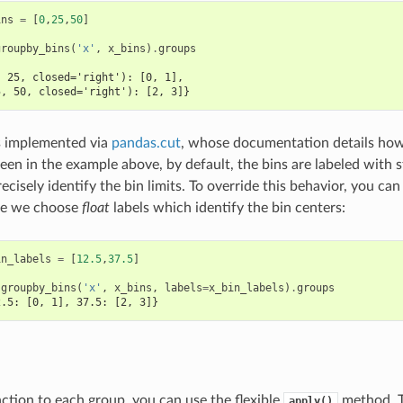
ins
=
[
0
,
25
,
50
]
groupby_bins
(
'x'
,
x_bins
)
.
groups
, 25, closed='right'): [0, 1],
5, 50, closed='right'): [2, 3]}
s implemented via
pandas.cut
, whose documentation details how
een in the example above, by default, the bins are labeled with s
ecisely identify the bin limits. To override this behavior, you can
ere we choose
float
labels which identify the bin centers:
in_labels
=
[
12.5
,
37.5
]
.
groupby_bins
(
'x'
,
x_bins
,
labels
=
x_bin_labels
)
.
groups
2.5: [0, 1], 37.5: [2, 3]}
nction to each group, you can use the flexible
method. T
apply()