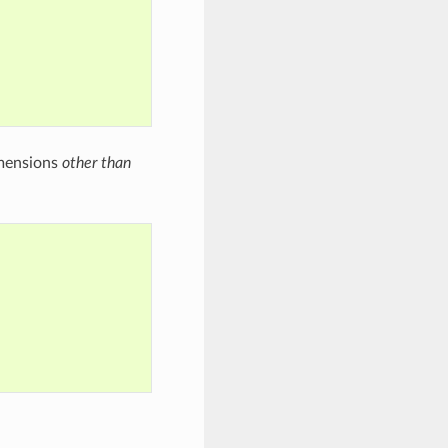
imensions
other than