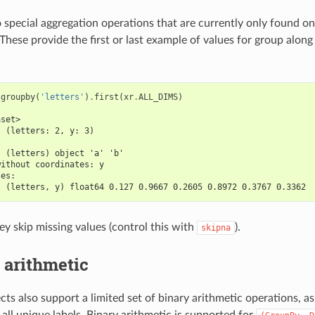
 special aggregation operations that are currently only found o
. These provide the first or last example of values for group alon
.
groupby
(
'letters'
)
.
first
(
xr
.
ALL_DIMS
)
aset>
  (letters: 2, y: 3)
:
  (letters) object 'a' 'b'
without coordinates: y
les:
  (letters, y) float64 0.127 0.9667 0.2605 0.8972 0.3767 0.3362
ey skip missing values (control this with
).
skipna
 arithmetic
ts also support a limited set of binary arithmetic operations, as
all unique labels. Binary arithmetic is supported for