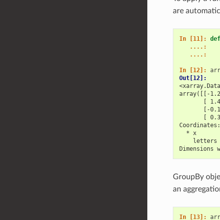
are automatic
In [11]: 
de
   ....: 
   ....: 
In [12]: 
ar
Out[12]: 
<xarray.Dat
array([[-1.
       [ 1.
       [-0.
       [ 0.
Coordinates
  * x      
    letters
Dimensions 
GroupBy obje
an aggregatio
In [13]: 
ar