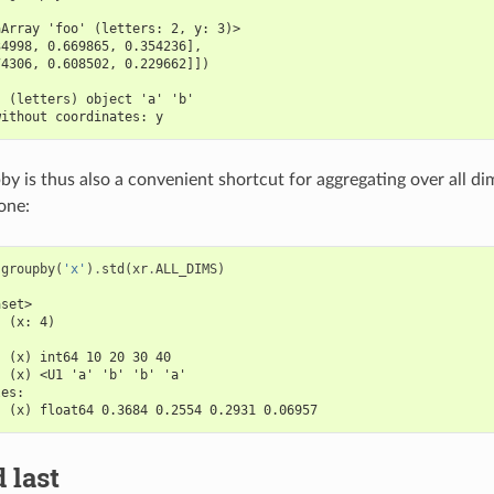
aArray 'foo' (letters: 2, y: 3)>
34998, 0.669865, 0.354236],
74306, 0.608502, 0.229662]])
:
  (letters) object 'a' 'b'
without coordinates: y
by is thus also a convenient shortcut for aggregating over all d
one:
.
groupby
(
'x'
)
.
std
(
xr
.
ALL_DIMS
)
aset>
  (x: 4)
:
  (x) int64 10 20 30 40
  (x) <U1 'a' 'b' 'b' 'a'
les:
  (x) float64 0.3684 0.2554 0.2931 0.06957
d last