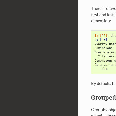
There are two
first and last
dimension:
In [15]: 
ds
Out[15]: 
<xarray.Dat
Dimensions:
Coordinates
  * letters
Dimensions 
Data variab
    foo    
By default, th
Grouped
GroupBy objec
mapping over 