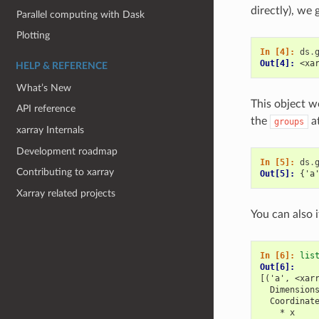
directly), we
Parallel computing with Dask
Plotting
In [4]: 
ds
.
Out[4]: 
<xa
HELP & REFERENCE
What’s New
This object w
API reference
the
at
groups
xarray Internals
Development roadmap
In [5]: 
ds
.
Contributing to xarray
Out[5]: 
{'a
Xarray related projects
You can also 
In [6]: 
lis
Out[6]: 
[('a', <xar
  Dimension
  Coordinat
    * x    