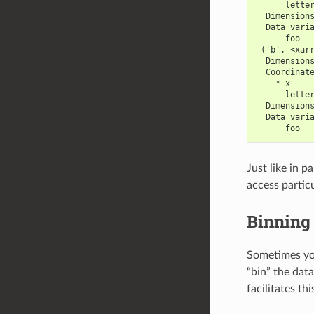
      lette
  Dimension
  Data vari
      foo  
 ('b', <xar
  Dimension
  Coordinat
    * x    
      lette
  Dimension
  Data vari
      foo  
Just like in p
access particu
Binning
Sometimes you
“bin” the dat
facilitates th