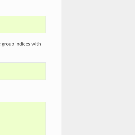
e group indices with