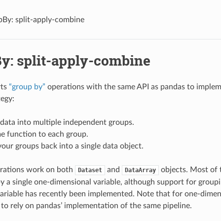
By: split-apply-combine
y: split-apply-combine
rts
“group by”
operations with the same API as pandas to imple
egy:
 data into multiple independent groups.
e function to each group.
ur groups back into a single data object.
rations work on both
and
objects. Most of 
Dataset
DataArray
y a single one-dimensional variable, although support for groupi
ariable has recently been implemented. Note that for one-dimensi
r to rely on pandas’ implementation of the same pipeline.