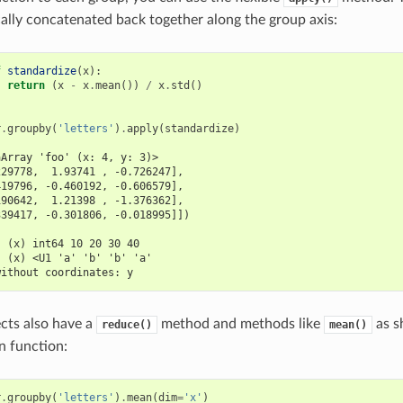
ally concatenated back together along the group axis:
f
standardize
(
x
):
return
(
x
-
x
.
mean
())
/
x
.
std
()
r
.
groupby
(
'letters'
)
.
apply
(
standardize
)
aArray 'foo' (x: 4, y: 3)>
229778,  1.93741 , -0.726247],
419796, -0.460192, -0.606579],
190642,  1.21398 , -1.376362],
339417, -0.301806, -0.018995]])
:
  (x) int64 10 20 30 40
  (x) <U1 'a' 'b' 'b' 'a'
without coordinates: y
cts also have a
method and methods like
as s
reduce()
mean()
n function:
r
.
groupby
(
'letters'
)
.
mean
(
dim
=
'x'
)