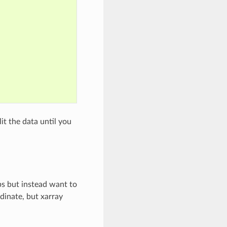
it the data until you
ps but instead want to
dinate, but xarray