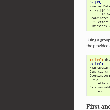
Out[13]: 
<xarray.Dat
array([[0.3
       [0.6
Coordinates
  * letters
Dimensions 
Using a group
the provided 
In [14]: 
ds
Out[14]: 
<xarray.Dat
Dimensions:
Coordinates
  * x      
    letters
Data variab
    foo    
First an