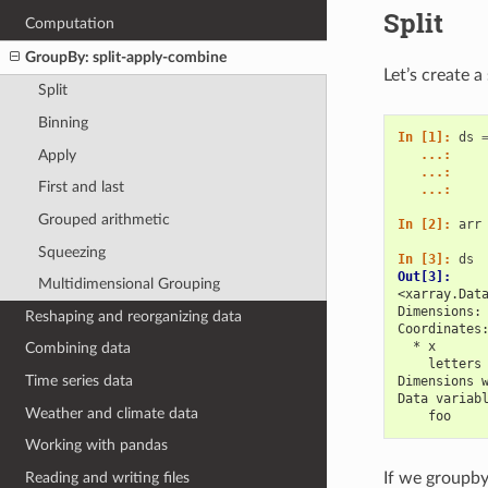
Split
Computation
GroupBy: split-apply-combine
Let’s create 
Split
Binning
In [1]: 
ds
Apply
   ...: 
   ...: 
First and last
   ...: 
Grouped arithmetic
In [2]: 
arr
Squeezing
In [3]: 
ds
Out[3]: 
Multidimensional Grouping
<xarray.Dat
Dimensions:
Reshaping and reorganizing data
Coordinates
  * x      
Combining data
    letters
Time series data
Dimensions 
Data variab
Weather and climate data
    foo    
Working with pandas
Reading and writing files
If we groupby