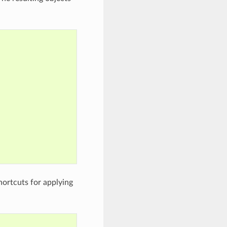
hortcuts for applying