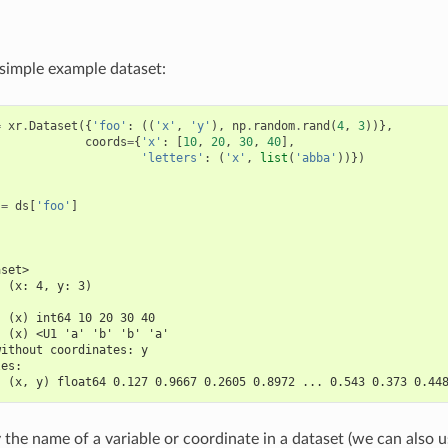
a simple example dataset:
=
xr
.
Dataset
({
'foo'
:
((
'x'
,
'y'
),
np
.
random
.
rand
(
4
,
3
))},
coords
=
{
'x'
:
[
10
,
20
,
30
,
40
],
'letters'
:
(
'x'
,
list
(
'abba'
))})
=
ds
[
'foo'
]
aset>
  (x: 4, y: 3)
:
  (x) int64 10 20 30 40
  (x) <U1 'a' 'b' 'b' 'a'
without coordinates: y
les:
  (x, y) float64 0.127 0.9667 0.2605 0.8972 ... 0.543 0.373 0.44
 the name of a variable or coordinate in a dataset (we can also 