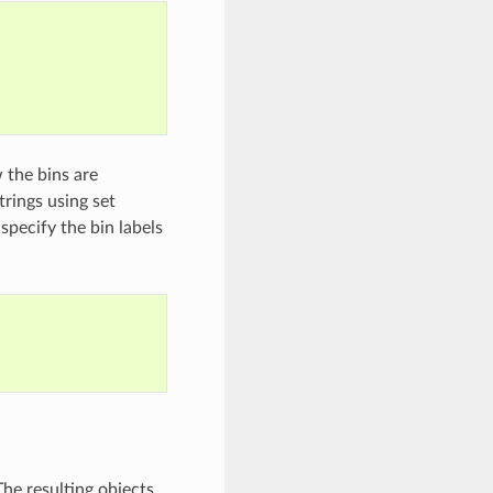
 the bins are
trings using set
 specify the bin labels
he resulting objects