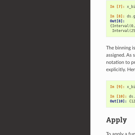
In [7]: 
x_b
In [8]: 
ds
.
Out[8]: 
{Interval(0
 Interval(2
The binning i
assigned. As s
notation to pr
explicitly. H
In [9]: 
x_b
In [10]: 
ds
Out[10]: 
{1
Apply
To apply a fu