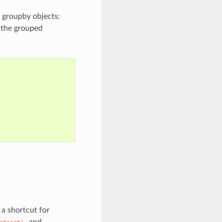
n groupby objects:
g the grouped
 a shortcut for
and