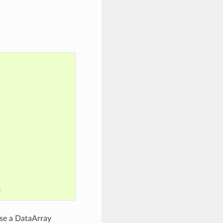
8
use a DataArray