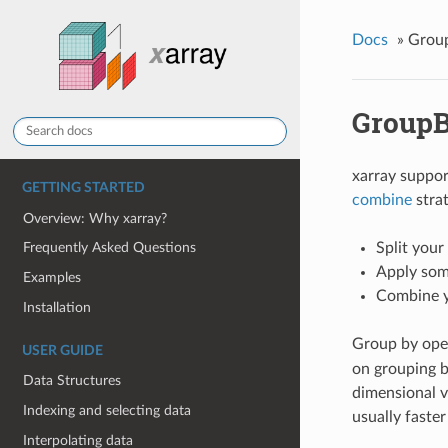
Docs
»
Group
GroupB
xarray suppo
GETTING STARTED
combine
strat
Overview: Why xarray?
Split your
Frequently Asked Questions
Apply som
Examples
Combine yo
Installation
Group by ope
USER GUIDE
on grouping b
Data Structures
dimensional v
Indexing and selecting data
usually faste
Interpolating data