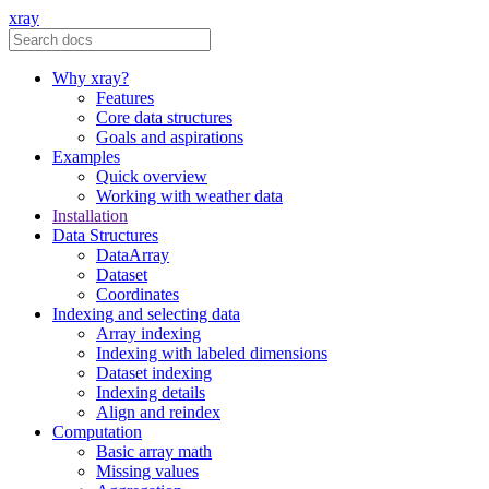
xray
Why xray?
Features
Core data structures
Goals and aspirations
Examples
Quick overview
Working with weather data
Installation
Data Structures
DataArray
Dataset
Coordinates
Indexing and selecting data
Array indexing
Indexing with labeled dimensions
Dataset indexing
Indexing details
Align and reindex
Computation
Basic array math
Missing values