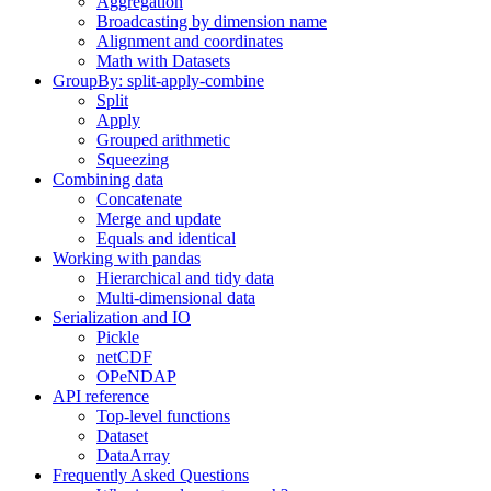
Aggregation
Broadcasting by dimension name
Alignment and coordinates
Math with Datasets
GroupBy: split-apply-combine
Split
Apply
Grouped arithmetic
Squeezing
Combining data
Concatenate
Merge and update
Equals and identical
Working with pandas
Hierarchical and tidy data
Multi-dimensional data
Serialization and IO
Pickle
netCDF
OPeNDAP
API reference
Top-level functions
Dataset
DataArray
Frequently Asked Questions