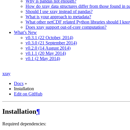
Why is pandas not enough?
How do xray data structures differ from those found in 
Should I use xray instead of pandas?
What is your approach to metadata?
What other netCDF related Python libraries should I kn
Does xray support out-of-core computation?
What’s New
v0.3.1 (22 October, 2014)
v0.3.0 (21 September 2014)
v0.2.0 (14 August 2014)
v0.1.1 (20 May 2014)
v0.1 (2 May 2014)
xray
Docs
»
Installation
Edit on GitHub
Installation
¶
Required dependencies: