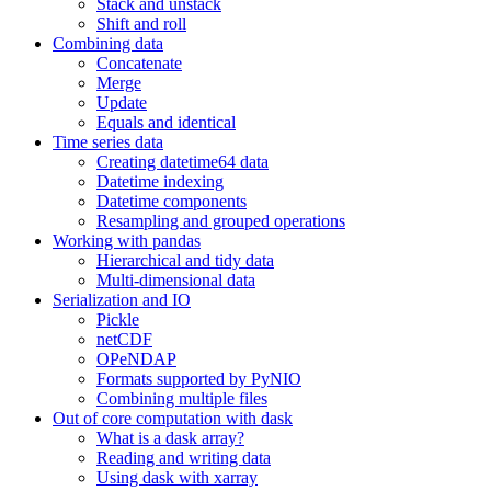
Stack and unstack
Shift and roll
Combining data
Concatenate
Merge
Update
Equals and identical
Time series data
Creating datetime64 data
Datetime indexing
Datetime components
Resampling and grouped operations
Working with pandas
Hierarchical and tidy data
Multi-dimensional data
Serialization and IO
Pickle
netCDF
OPeNDAP
Formats supported by PyNIO
Combining multiple files
Out of core computation with dask
What is a dask array?
Reading and writing data
Using dask with xarray