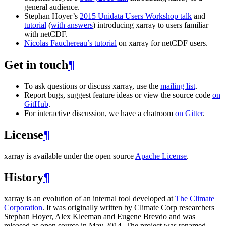
general audience.
Stephan Hoyer’s
2015 Unidata Users Workshop talk
and
tutorial
(
with answers
) introducing xarray to users familiar
with netCDF.
Nicolas Fauchereau’s tutorial
on xarray for netCDF users.
Get in touch
¶
To ask questions or discuss xarray, use the
mailing list
.
Report bugs, suggest feature ideas or view the source code
on
GitHub
.
For interactive discussion, we have a chatroom
on Gitter
.
License
¶
xarray is available under the open source
Apache License
.
History
¶
xarray is an evolution of an internal tool developed at
The Climate
Corporation
. It was originally written by Climate Corp researchers
Stephan Hoyer, Alex Kleeman and Eugene Brevdo and was
released as open source in May 2014. The project was renamed