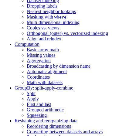
Dataset indexing
Dropping labels
Nearest neighbor lookups
Masking with
where
Multi-dimensional indexing
Copies vs. views
Orthogonal (outer) vs. vectorized indexing
Align and reindex
Computation
Basic array math
Missing values
Aggregation
Broadcasting by dimension name
Automatic alignment
Coordinates
Math with datasets
GroupBy: split-apply-combine
Split
Apply
First and last
Grouped arithmetic
Squeezing
Reshaping and reorganizing data
Reordering dimensions
Converting between datasets and arrays