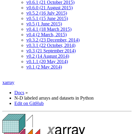
v0.6.1 (21 October 2015)
v0.6.0 (21 August 2015)
v0.5.2 (16 July 2015)
v0.5.1 (15 June 2015)
v0.5 (1 June 2015)
v0.4.1 (18 March 2015)
v0.4 (2 March, 2015)
v0.3.2 (23 December, 2014)
v0.3.1 (22 October, 2014)
v0.3 (21 September 2014)
v0.2 (14 August 2014)
v0.1.1 (20 May 2014)
v0.1 (2 May 2014)
xarray
Docs
»
N-D labeled arrays and datasets in Python
Edit on GitHub