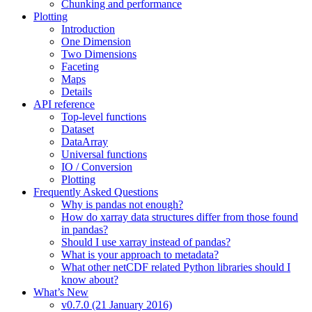
Chunking and performance
Plotting
Introduction
One Dimension
Two Dimensions
Faceting
Maps
Details
API reference
Top-level functions
Dataset
DataArray
Universal functions
IO / Conversion
Plotting
Frequently Asked Questions
Why is pandas not enough?
How do xarray data structures differ from those found
in pandas?
Should I use xarray instead of pandas?
What is your approach to metadata?
What other netCDF related Python libraries should I
know about?
What’s New
v0.7.0 (21 January 2016)