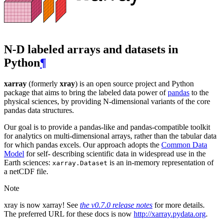
N-D labeled arrays and datasets in
Python
¶
xarray
(formerly
xray
) is an open source project and Python
package that aims to bring the labeled data power of
pandas
to the
physical sciences, by providing N-dimensional variants of the core
pandas data structures.
Our goal is to provide a pandas-like and pandas-compatible toolkit
for analytics on multi-dimensional arrays, rather than the tabular data
for which pandas excels. Our approach adopts the
Common Data
Model
for self- describing scientific data in widespread use in the
Earth sciences:
is an in-memory representation of
xarray.Dataset
a netCDF file.
Note
xray is now xarray! See
the v0.7.0 release notes
for more details.
The preferred URL for these docs is now
http://xarray.pydata.org
.