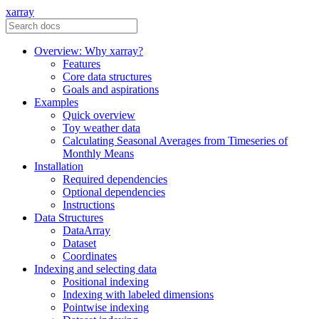
xarray
Overview: Why xarray?
Features
Core data structures
Goals and aspirations
Examples
Quick overview
Toy weather data
Calculating Seasonal Averages from Timeseries of
Monthly Means
Installation
Required dependencies
Optional dependencies
Instructions
Data Structures
DataArray
Dataset
Coordinates
Indexing and selecting data
Positional indexing
Indexing with labeled dimensions
Pointwise indexing