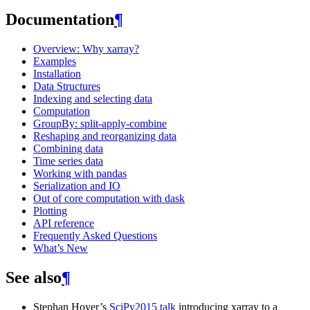
Documentation
¶
Overview: Why xarray?
Examples
Installation
Data Structures
Indexing and selecting data
Computation
GroupBy: split-apply-combine
Reshaping and reorganizing data
Combining data
Time series data
Working with pandas
Serialization and IO
Out of core computation with dask
Plotting
API reference
Frequently Asked Questions
What’s New
See also
¶
Stephan Hoyer’s
SciPy2015 talk
introducing xarray to a