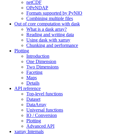
netCDF
OPeNDAP
Formats supported by PyNIO
Combining multiple files
Out of core computation with dask
What is a dask array?
Reading and writing data
Using dask with xarray
Chunking and performance
Plotting
Introduction
One Dimension
Two Dimensions
Faceting
Maps
Details
API reference
Top-level functions
Dataset
DataArray
Universal functions
IO / Conversion
Plotting
Advanced API
xarray Internals