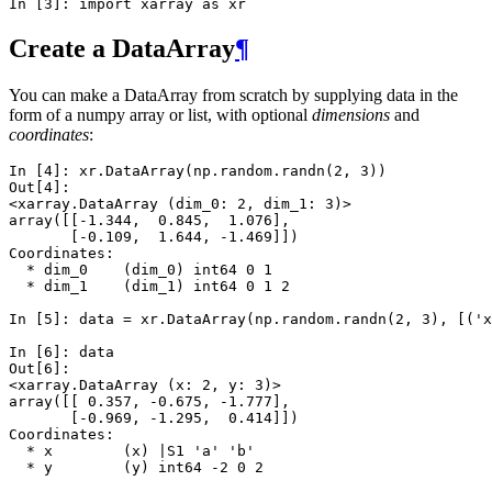
In [3]: 
import
xarray
as
xr
Create a DataArray
¶
You can make a DataArray from scratch by supplying data in the
form of a numpy array or list, with optional
dimensions
and
coordinates
:
In [4]: 
xr
.
DataArray
(
np
.
random
.
randn
(
2
,
3
))
Out[4]: 
<xarray.DataArray (dim_0: 2, dim_1: 3)>
array([[-1.344,  0.845,  1.076],
       [-0.109,  1.644, -1.469]])
Coordinates:
  * dim_0    (dim_0) int64 0 1
  * dim_1    (dim_1) int64 0 1 2
In [5]: 
data
=
xr
.
DataArray
(
np
.
random
.
randn
(
2
,
3
),
[(
'x
In [6]: 
data
Out[6]: 
<xarray.DataArray (x: 2, y: 3)>
array([[ 0.357, -0.675, -1.777],
       [-0.969, -1.295,  0.414]])
Coordinates:
  * x        (x) |S1 'a' 'b'
  * y        (y) int64 -2 0 2