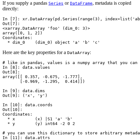
If you supply a pandas
or
, metadata is copied
Series
DataFrame
directly:
In [7]: 
xr
.
DataArray
(
pd
.
Series
(
range
(
3
),
index
=
list
(
'ab
Out[7]: 
<xarray.DataArray 'foo' (dim_0: 3)>
array([0, 1, 2])
Coordinates:
  * dim_0    (dim_0) object 'a' 'b' 'c'
Here are the key properties for a
:
DataArray
# like in pandas, values is a numpy array that you can 
In [8]: 
data
.
values
Out[8]: 
array([[ 0.357, -0.675, -1.777],
       [-0.969, -1.295,  0.414]])
In [9]: 
data
.
dims
Out[9]: 
('x', 'y')
In [10]: 
data
.
coords
Out[10]: 
Coordinates:
  * x        (x) |S1 'a' 'b'
  * y        (y) int64 -2 0 2
# you can use this dictionary to store arbitrary metada
In [11]: 
data
.
attrs