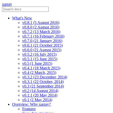
xarray
What’s New
v0.8.1 (5 August 2016)
v0.8.0 (2 August 2016)
v0.7.2 (13 March 2016)
v0.7.1 (16 February 2016)
v0.7.0 (21 January 2016)
v0.6.1 (21 October 2015)
v0.6.0 (21 August 2015)
v0.5.2 (16 July 2015)
v0.5.1 (15 June 2015)
v0.5 (1 June 2015)
v0.4.1 (18 March 2015)
v0.4 (2 March, 2015)
v0.3.2 (23 December, 2014)
v0.3.1 (22 October, 2014)
v0.3 (21 September 2014)
v0.2 (14 August 2014)
v0.1.1 (20 May 2014)
v0.1 (2 May 2014)
Overview: Why xarray?
Features