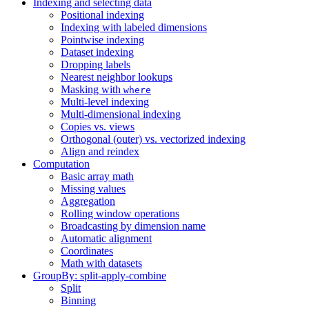
Indexing and selecting data
Positional indexing
Indexing with labeled dimensions
Pointwise indexing
Dataset indexing
Dropping labels
Nearest neighbor lookups
Masking with
where
Multi-level indexing
Multi-dimensional indexing
Copies vs. views
Orthogonal (outer) vs. vectorized indexing
Align and reindex
Computation
Basic array math
Missing values
Aggregation
Rolling window operations
Broadcasting by dimension name
Automatic alignment
Coordinates
Math with datasets
GroupBy: split-apply-combine
Split
Binning