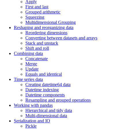
Apply
First and last
Grouped arithmetic
Squeezing
Multidimensional Grouping
Reshaping and reorganizing data
Reordering dimensions
Converting between datasets and arrays
Stack and unstack
Shift and roll
Combining data
Concatenate
Merge
Update
Equals and identical
Time series data
Creating datetime64 data
Datetime indexing
Datetime components
Resampling and grouped operations
Working with pandas
Hierarchical and tidy data
Multi-dimensional data
Serialization and IO
Pickle