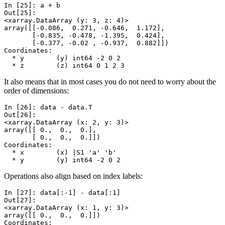
In [25]: 
a
+
b
Out[25]: 
<xarray.DataArray (y: 3, z: 4)>
array([[-0.086,  0.271, -0.646,  1.172],
       [-0.835, -0.478, -1.395,  0.424],
       [-0.377, -0.02 , -0.937,  0.882]])
Coordinates:
  * y        (y) int64 -2 0 2
  * z        (z) int64 0 1 2 3
It also means that in most cases you do not need to worry about the
order of dimensions:
In [26]: 
data
-
data
.
T
Out[26]: 
<xarray.DataArray (x: 2, y: 3)>
array([[ 0.,  0.,  0.],
       [ 0.,  0.,  0.]])
Coordinates:
  * x        (x) |S1 'a' 'b'
  * y        (y) int64 -2 0 2
Operations also align based on index labels:
In [27]: 
data
[:
-
1
]
-
data
[:
1
]
Out[27]: 
<xarray.DataArray (x: 1, y: 3)>
array([[ 0.,  0.,  0.]])
Coordinates: