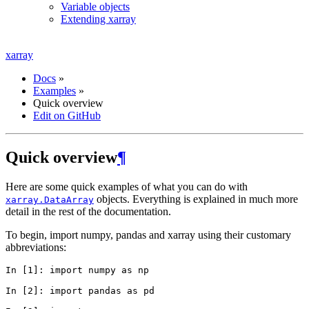
Variable objects
Extending xarray
xarray
Docs
»
Examples
»
Quick overview
Edit on GitHub
Quick overview
¶
Here are some quick examples of what you can do with
objects. Everything is explained in much more
xarray.DataArray
detail in the rest of the documentation.
To begin, import numpy, pandas and xarray using their customary
abbreviations:
In [1]: 
import
numpy
as
np
In [2]: 
import
pandas
as
pd