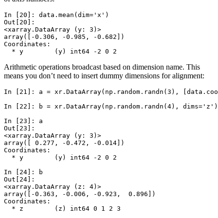
In [20]: 
data
.
mean
(
dim
=
'x'
)
Out[20]: 
<xarray.DataArray (y: 3)>
array([-0.306, -0.985, -0.682])
Coordinates:
  * y        (y) int64 -2 0 2
Arithmetic operations broadcast based on dimension name. This
means you don’t need to insert dummy dimensions for alignment:
In [21]: 
a
=
xr
.
DataArray
(
np
.
random
.
randn
(
3
),
[
data
.
coo
In [22]: 
b
=
xr
.
DataArray
(
np
.
random
.
randn
(
4
),
dims
=
'z'
)
In [23]: 
a
Out[23]: 
<xarray.DataArray (y: 3)>
array([ 0.277, -0.472, -0.014])
Coordinates:
  * y        (y) int64 -2 0 2
In [24]: 
b
Out[24]: 
<xarray.DataArray (z: 4)>
array([-0.363, -0.006, -0.923,  0.896])
Coordinates:
  * z        (z) int64 0 1 2 3