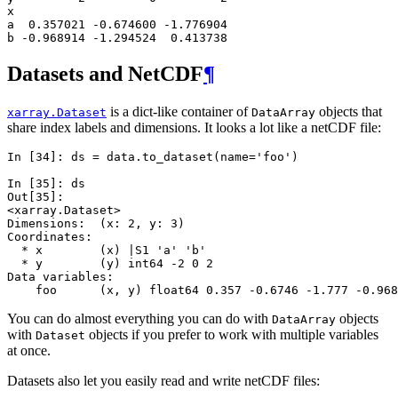
x                              
a  0.357021 -0.674600 -1.776904
b -0.968914 -1.294524  0.413738
Datasets and NetCDF
¶
is a dict-like container of
objects that
xarray.Dataset
DataArray
share index labels and dimensions. It looks a lot like a netCDF file:
In [34]: 
ds
=
data
.
to_dataset
(
name
=
'foo'
)
In [35]: 
ds
Out[35]: 
<xarray.Dataset>
Dimensions:  (x: 2, y: 3)
Coordinates:
  * x        (x) |S1 'a' 'b'
  * y        (y) int64 -2 0 2
Data variables:
    foo      (x, y) float64 0.357 -0.6746 -1.777 -0.968
You can do almost everything you can do with
objects
DataArray
with
objects if you prefer to work with multiple variables
Dataset
at once.
Datasets also let you easily read and write netCDF files: