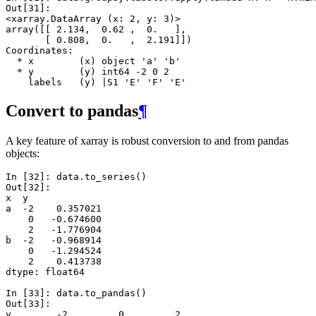
Out[31]: 
<xarray.DataArray (x: 2, y: 3)>
array([[ 2.134,  0.62 ,  0.   ],
       [ 0.808,  0.   ,  2.191]])
Coordinates:
  * x        (x) object 'a' 'b'
  * y        (y) int64 -2 0 2
    labels   (y) |S1 'E' 'F' 'E'
Convert to pandas
¶
A key feature of xarray is robust conversion to and from pandas
objects:
In [32]: 
data
.
to_series
()
Out[32]: 
x  y 
a  -2    0.357021
    0   -0.674600
    2   -1.776904
b  -2   -0.968914
    0   -1.294524
    2    0.413738
dtype: float64
In [33]: 
data
.
to_pandas
()
Out[33]: 
y        -2         0         2