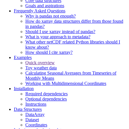
Core data structures
Goals and aspirations
Frequently Asked Questions
Why is pandas not enough?
How do xarray data structures differ from those found
in pandas?
Should I use xarray instead of pandas?
What is your approach to metadata?
What other netCDF related Python libraries should I
know about?
How should I cite xarray?
Examples
Quick overview
Toy weather data
Calculating Seasonal Averages from Timeseries of
Monthly Means
Working with Multidimensional Coordinates
Installation
Required dependencies
Optional dependencies
Instructions
Data Structures
DataArray
Dataset
Coordinates