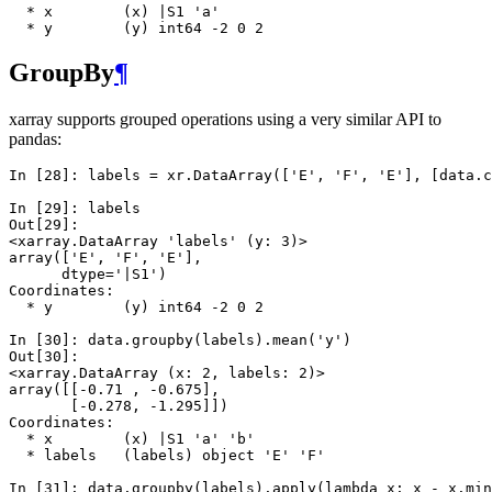
  * x        (x) |S1 'a'
  * y        (y) int64 -2 0 2
GroupBy
¶
xarray supports grouped operations using a very similar API to
pandas:
In [28]: 
labels
=
xr
.
DataArray
([
'E'
,
'F'
,
'E'
],
[
data
.
c
In [29]: 
labels
Out[29]: 
<xarray.DataArray 'labels' (y: 3)>
array(['E', 'F', 'E'], 
      dtype='|S1')
Coordinates:
  * y        (y) int64 -2 0 2
In [30]: 
data
.
groupby
(
labels
)
.
mean
(
'y'
)
Out[30]: 
<xarray.DataArray (x: 2, labels: 2)>
array([[-0.71 , -0.675],
       [-0.278, -1.295]])
Coordinates:
  * x        (x) |S1 'a' 'b'
  * labels   (labels) object 'E' 'F'
In [31]: 
data
.
groupby
(
labels
)
.
apply
(
lambda
x
:
x
-
x
.
min