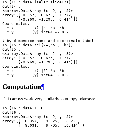
In [14]: 
data
.
isel
(
x
=
slice
(
2
))
Out[14]: 
<xarray.DataArray (x: 2, y: 3)>
array([[ 0.357, -0.675, -1.777],
       [-0.969, -1.295,  0.414]])
Coordinates:
  * x        (x) |S1 'a' 'b'
  * y        (y) int64 -2 0 2
# by dimension name and coordinate label
In [15]: 
data
.
sel
(
x
=
[
'a'
,
'b'
])
Out[15]: 
<xarray.DataArray (x: 2, y: 3)>
array([[ 0.357, -0.675, -1.777],
       [-0.969, -1.295,  0.414]])
Coordinates:
  * x        (x) |S1 'a' 'b'
  * y        (y) int64 -2 0 2
Computation
¶
Data arrays work very similarly to numpy ndarrays:
In [16]: 
data
+
10
Out[16]: 
<xarray.DataArray (x: 2, y: 3)>
array([[ 10.357,   9.325,   8.223],
       [  9.031,   8.705,  10.414]])