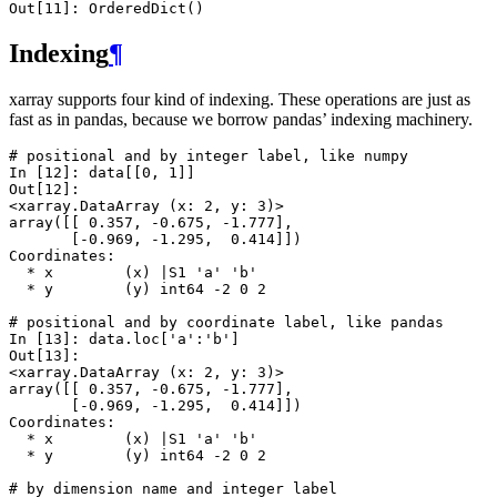
Out[11]: 
OrderedDict()
Indexing
¶
xarray supports four kind of indexing. These operations are just as
fast as in pandas, because we borrow pandas’ indexing machinery.
# positional and by integer label, like numpy
In [12]: 
data
[[
0
,
1
]]
Out[12]: 
<xarray.DataArray (x: 2, y: 3)>
array([[ 0.357, -0.675, -1.777],
       [-0.969, -1.295,  0.414]])
Coordinates:
  * x        (x) |S1 'a' 'b'
  * y        (y) int64 -2 0 2
# positional and by coordinate label, like pandas
In [13]: 
data
.
loc
[
'a'
:
'b'
]
Out[13]: 
<xarray.DataArray (x: 2, y: 3)>
array([[ 0.357, -0.675, -1.777],
       [-0.969, -1.295,  0.414]])
Coordinates:
  * x        (x) |S1 'a' 'b'
  * y        (y) int64 -2 0 2
# by dimension name and integer label