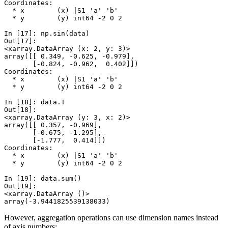
Coordinates:
  * x        (x) |S1 'a' 'b'
  * y        (y) int64 -2 0 2
In [17]: 
np
.
sin
(
data
)
Out[17]: 
<xarray.DataArray (x: 2, y: 3)>
array([[ 0.349, -0.625, -0.979],
       [-0.824, -0.962,  0.402]])
Coordinates:
  * x        (x) |S1 'a' 'b'
  * y        (y) int64 -2 0 2
In [18]: 
data
.
T
Out[18]: 
<xarray.DataArray (y: 3, x: 2)>
array([[ 0.357, -0.969],
       [-0.675, -1.295],
       [-1.777,  0.414]])
Coordinates:
  * x        (x) |S1 'a' 'b'
  * y        (y) int64 -2 0 2
In [19]: 
data
.
sum
()
Out[19]: 
<xarray.DataArray ()>
array(-3.9441825539138033)
However, aggregation operations can use dimension names instead
of axis numbers: