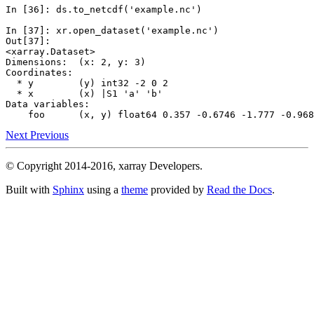
In [36]: 
ds
.
to_netcdf
(
'example.nc'
)
In [37]: 
xr
.
open_dataset
(
'example.nc'
)
Out[37]: 
<xarray.Dataset>
Dimensions:  (x: 2, y: 3)
Coordinates:
  * y        (y) int32 -2 0 2
  * x        (x) |S1 'a' 'b'
Data variables:
    foo      (x, y) float64 0.357 -0.6746 -1.777 -0.968
Next
Previous
© Copyright 2014-2016, xarray Developers.
Built with
Sphinx
using a
theme
provided by
Read the Docs
.