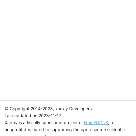
© Copyright 2014-2023, xarray Developers.
Last updated on 2023-11-17.
Xarray is a fiscally sponsored project of
NumFOCUS
, a
nonprofit dedicated to supporting the open-source scientific