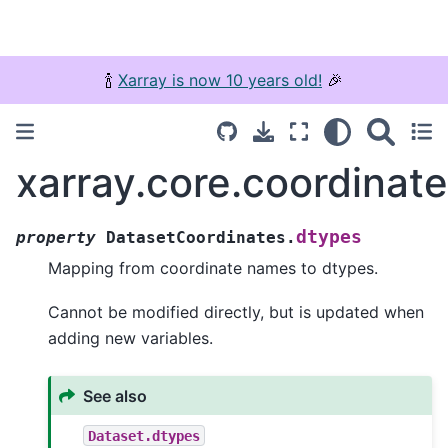
🍾
Xarray is now 10 years old!
🎉
xarray.core.coordinat
dtypes
property
DatasetCoordinates.
Mapping from coordinate names to dtypes.
Cannot be modified directly, but is updated when
adding new variables.
See also
Dataset.dtypes