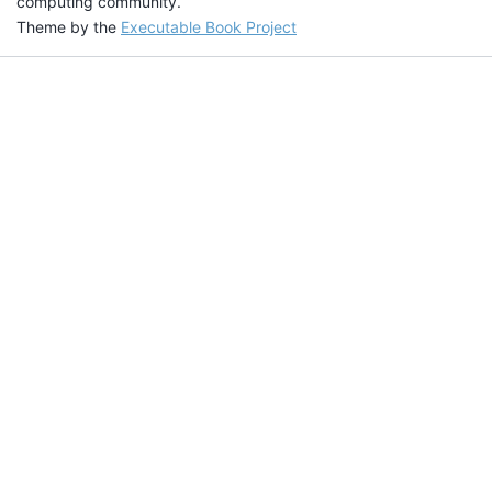
computing community.
Theme by the
Executable Book Project