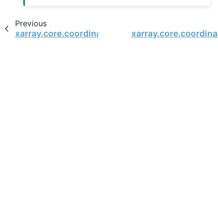
Previous
xarray.core.coordinates.DatasetCoordinates
xarray.core.coordin