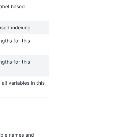
label based
ased indexing.
gths for this
gths for this
ll variables in this
able names and