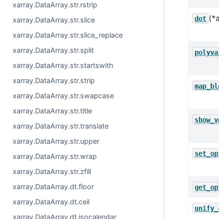
xarray.DataArray.str.rstrip
(*
dot
xarray.DataArray.str.slice
xarray.DataArray.str.slice_replace
xarray.DataArray.str.split
polyva
xarray.DataArray.str.startswith
xarray.DataArray.str.strip
map_bl
xarray.DataArray.str.swapcase
xarray.DataArray.str.title
show_v
xarray.DataArray.str.translate
xarray.DataArray.str.upper
set_op
xarray.DataArray.str.wrap
xarray.DataArray.str.zfill
xarray.DataArray.dt.floor
get_op
xarray.DataArray.dt.ceil
unify_
xarray.DataArray.dt.isocalendar