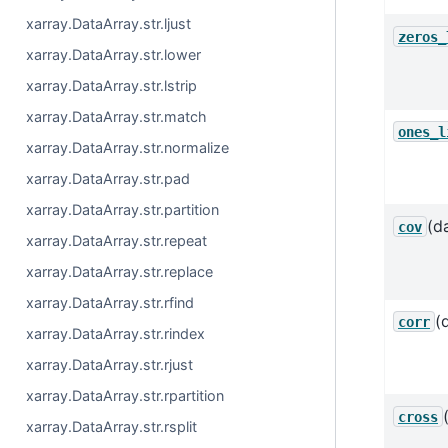
xarray.DataArray.str.ljust
zeros_
xarray.DataArray.str.lower
xarray.DataArray.str.lstrip
xarray.DataArray.str.match
ones_l
xarray.DataArray.str.normalize
xarray.DataArray.str.pad
xarray.DataArray.str.partition
(d
cov
xarray.DataArray.str.repeat
xarray.DataArray.str.replace
xarray.DataArray.str.rfind
(
corr
xarray.DataArray.str.rindex
xarray.DataArray.str.rjust
xarray.DataArray.str.rpartition
cross
xarray.DataArray.str.rsplit