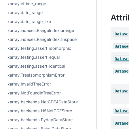
xarray.cftime_range
xarray.date_range
Attr
xarray.date_range_like
xarray.indexes.RangeIndex.arange
Datase
xarray.indexes.RangeIndex.linspace
Datase
xarray.testing.assert_isomorphic
xarray.testing.assert_equal
Datase
xarray.testing.assert_identical
Datase
xarray.TreeIsomorphismError
xarray.InvalidTreeError
Datase
xarray.NotFoundInTreeError
xarray.backends.NetCDF4DataStore
xarray.backends.H5NetCDFStore
Datase
xarray.backends.PydapDataStore
Datase
xarray.backends.ScipyDataStore