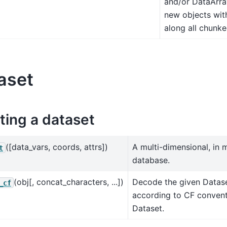
and/or DataArray
new objects with
along all chunk
aset
ting a dataset
([data_vars, coords, attrs])
A multi-dimensional, in 
t
database.
(obj[, concat_characters, ...])
Decode the given Datase
_cf
according to CF convent
Dataset.