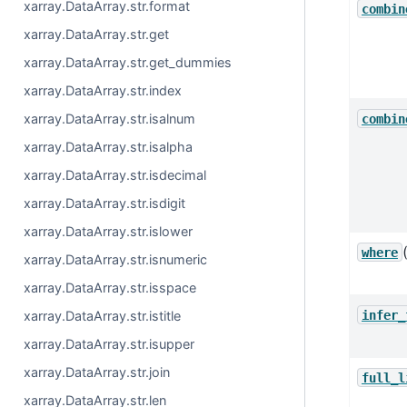
xarray.DataArray.str.format
combin
xarray.DataArray.str.get
xarray.DataArray.str.get_dummies
xarray.DataArray.str.index
xarray.DataArray.str.isalnum
combin
xarray.DataArray.str.isalpha
xarray.DataArray.str.isdecimal
xarray.DataArray.str.isdigit
xarray.DataArray.str.islower
where
xarray.DataArray.str.isnumeric
xarray.DataArray.str.isspace
infer_
xarray.DataArray.str.istitle
xarray.DataArray.str.isupper
xarray.DataArray.str.join
full_l
xarray.DataArray.str.len