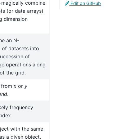
-magically combine
Edit on GitHub
ts (or data arrays)
ng dimension
ne an N-
 of datasets into
succession of
e operations along
f the grid.
s from
x
or
y
ond
.
ikely frequency
index.
ject with the same
as a given object.