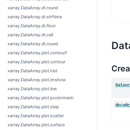
xarray.DataArray.dt.round
xarray.DataArray.dt.strftime
xarray.DataArray.dt.floor
xarray.DataArray.dt.ceil
Dat
xarray.DataArray.dt.round
xarray.DataArray.plot.contourf
xarray.DataArray.plot.contour
Crea
xarray.DataArray.plot.hist
xarray.DataArray.plot.imshow
Datase
xarray.DataArray.plot.line
xarray.DataArray.plot.pcolormesh
decode
xarray.DataArray.plot.step
xarray.DataArray.plot.scatter
xarray.DataArray.plot.surface