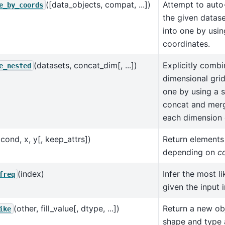
([data_objects, compat, ...])
Attempt to auto
e_by_coords
the given datase
into one by usi
coordinates.
(datasets, concat_dim[, ...])
Explicitly combi
e_nested
dimensional grid
one by using a 
concat and merg
each dimension o
(cond, x, y[, keep_attrs])
Return element
depending on
c
(index)
Infer the most l
freq
given the input 
(other, fill_value[, dtype, ...])
Return a new ob
ike
shape and type 