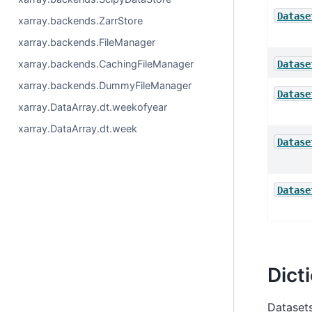
Datase
xarray.backends.ZarrStore
xarray.backends.FileManager
xarray.backends.CachingFileManager
Datase
xarray.backends.DummyFileManager
Datase
xarray.DataArray.dt.weekofyear
xarray.DataArray.dt.week
Datase
Datase
Dict
Datasets