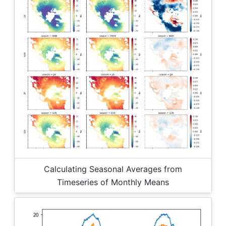
Calculating Seasonal Averages from
Timeseries of Monthly Means