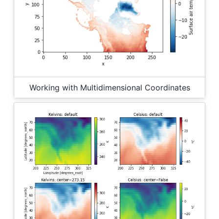
Working with Multidimensional Coordinates