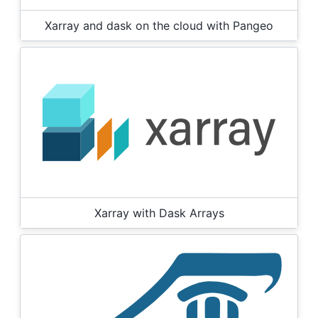
Xarray and dask on the cloud with Pangeo
Xarray with Dask Arrays