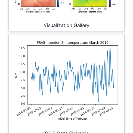
Visualization Gallery