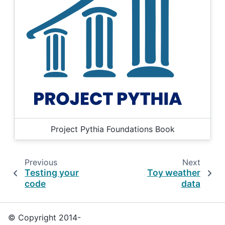
Project Pythia Foundations Book
Previous
Next
Testing your
Toy weather
code
data
© Copyright 2014-