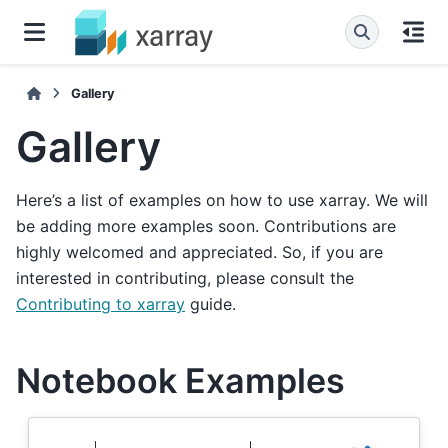
Gallery
Gallery
Here’s a list of examples on how to use xarray. We will
be adding more examples soon. Contributions are
highly welcomed and appreciated. So, if you are
interested in contributing, please consult the
Contributing to xarray
guide.
Notebook Examples