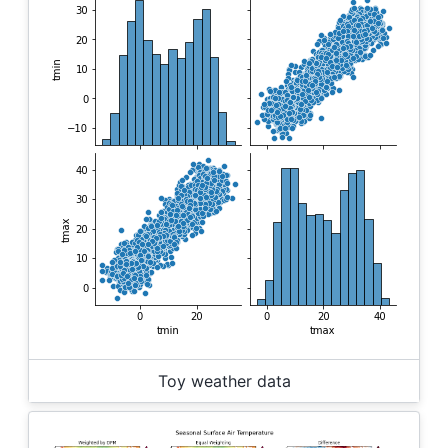
Toy weather data