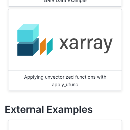
GRIB Data Example
Applying unvectorized functions with
apply_ufunc
External Examples