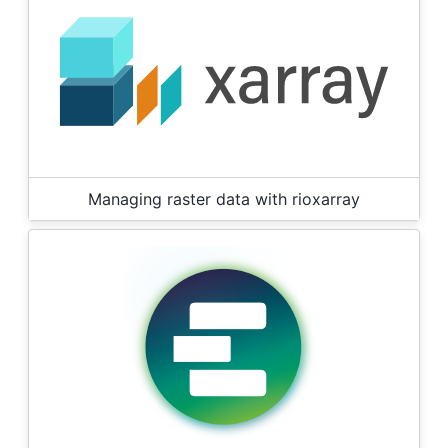
Managing raster data with rioxarray