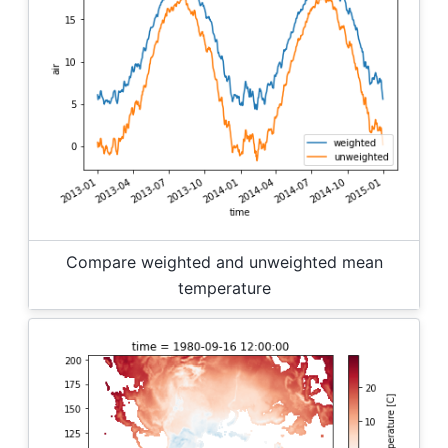
Compare weighted and unweighted mean
temperature