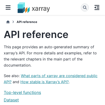
API reference
API reference
This page provides an auto-generated summary of
xarray’s API. For more details and examples, refer to
the relevant chapters in the main part of the
documentation.
See also:
What parts of xarray are considered public
API?
and
How stable is Xarray’s API?
.
Top-level functions
Dataset