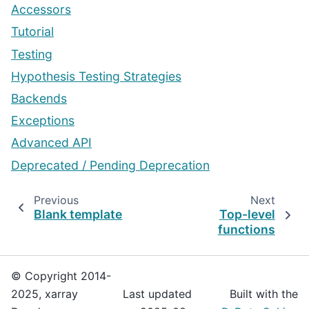
Accessors
Tutorial
Testing
Hypothesis Testing Strategies
Backends
Exceptions
Advanced API
Deprecated / Pending Deprecation
Previous
Next
Blank template
Top-level
functions
© Copyright 2014-
2025, xarray
Last updated
Built with the