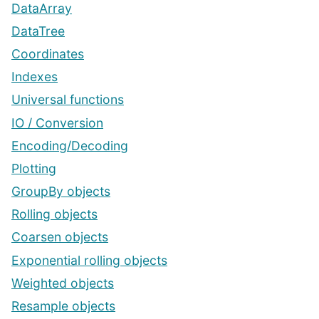
DataArray
DataTree
Coordinates
Indexes
Universal functions
IO / Conversion
Encoding/Decoding
Plotting
GroupBy objects
Rolling objects
Coarsen objects
Exponential rolling objects
Weighted objects
Resample objects