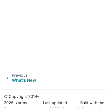
Previous
What’s New
© Copyright 2014-
2025, xarray
Last updated
Built with the