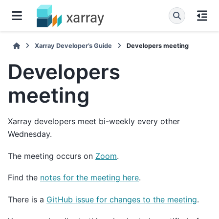
Xarray Developer’s Guide
Developers meeting
Developers
meeting
Xarray developers meet bi-weekly every other
Wednesday.
The meeting occurs on
Zoom
.
Find the
notes for the meeting here
.
There is a
GitHub issue for changes to the meeting
.