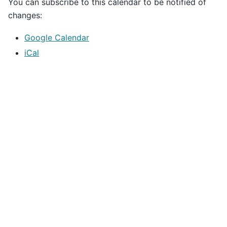
You can subscribe to this calendar to be notified of
changes:
Google Calendar
iCal