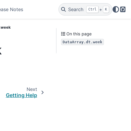
ease Notes
Search
+
Ctrl
K
Git
t.week
On this page
DataArray.dt.week
k
Next
Getting Help