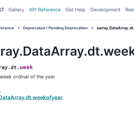
Gallery
API Reference
Get Help
Development
Rel
eference
Deprecated / Pending Deprecation
xarray.DataArray.d
rray.DataArray.dt.wee
week
ray.dt.
week ordinal of the year
s
.DataArray.dt.weekofyear