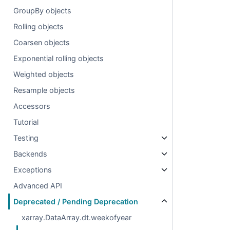
GroupBy objects
Rolling objects
Coarsen objects
Exponential rolling objects
Weighted objects
Resample objects
Accessors
Tutorial
Testing
Backends
Exceptions
Advanced API
Deprecated / Pending Deprecation
xarray.DataArray.dt.weekofyear