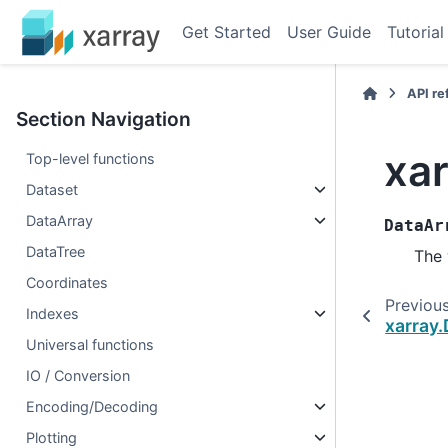
Get Started
User Guide
Tutorial
API r
Section Navigation
xa
Top-level functions
Dataset
DataArray
DataAr
DataTree
The 
Coordinates
Previou
Indexes
xarray
Universal functions
IO / Conversion
Encoding/Decoding
Plotting