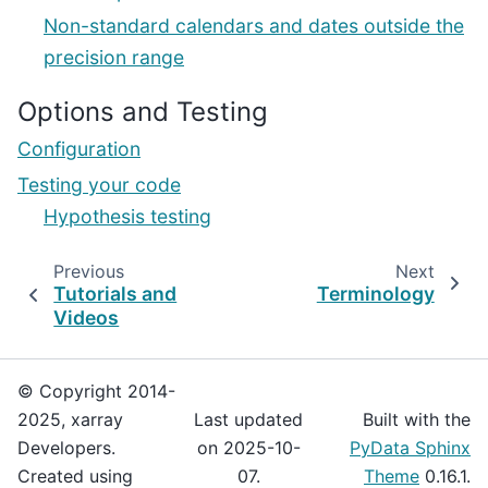
Non-standard calendars and dates outside the
precision range
Options and Testing
Configuration
Testing your code
Hypothesis testing
Previous
Next
Tutorials and
Terminology
Videos
© Copyright 2014-
2025, xarray
Last updated
Built with the
Developers.
on 2025-10-
PyData Sphinx
Created using
07.
Theme
0.16.1.