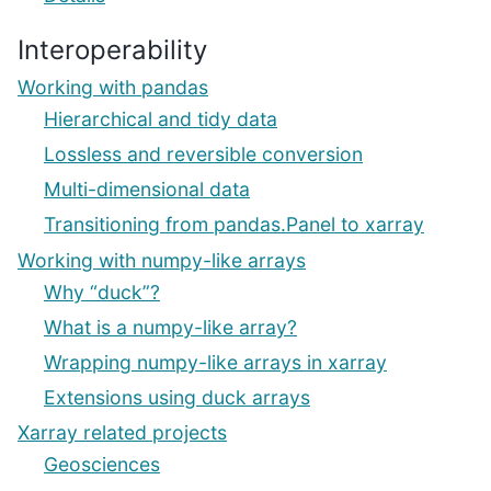
Interoperability
Working with pandas
Hierarchical and tidy data
Lossless and reversible conversion
Multi-dimensional data
Transitioning from pandas.Panel to xarray
Working with numpy-like arrays
Why “duck”?
What is a numpy-like array?
Wrapping numpy-like arrays in xarray
Extensions using duck arrays
Xarray related projects
Geosciences