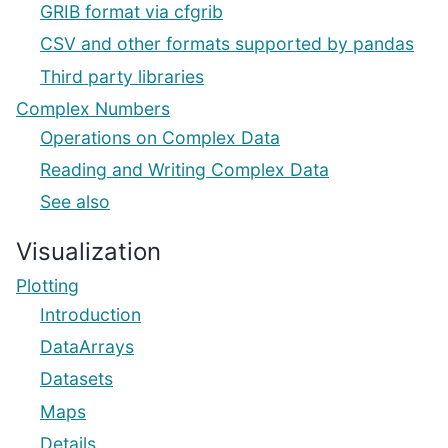
GRIB format via cfgrib
CSV and other formats supported by pandas
Third party libraries
Complex Numbers
Operations on Complex Data
Reading and Writing Complex Data
See also
Visualization
Plotting
Introduction
DataArrays
Datasets
Maps
Details