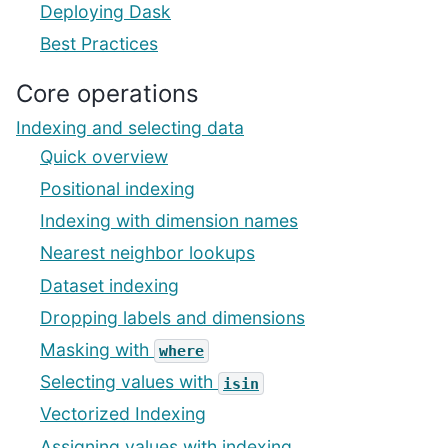
Deploying Dask
Best Practices
Core operations
Indexing and selecting data
Quick overview
Positional indexing
Indexing with dimension names
Nearest neighbor lookups
Dataset indexing
Dropping labels and dimensions
Masking with
where
Selecting values with
isin
Vectorized Indexing
Assigning values with indexing