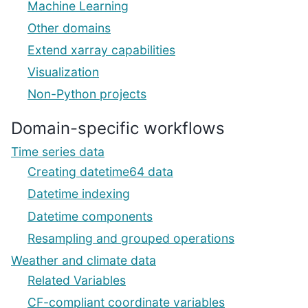
Machine Learning
Other domains
Extend xarray capabilities
Visualization
Non-Python projects
Domain-specific workflows
Time series data
Creating datetime64 data
Datetime indexing
Datetime components
Resampling and grouped operations
Weather and climate data
Related Variables
CF-compliant coordinate variables