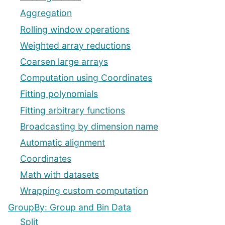
Aggregation
Rolling window operations
Weighted array reductions
Coarsen large arrays
Computation using Coordinates
Fitting polynomials
Fitting arbitrary functions
Broadcasting by dimension name
Automatic alignment
Coordinates
Math with datasets
Wrapping custom computation
GroupBy: Group and Bin Data
Split