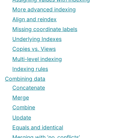
More advanced indexing
Align and reindex
Missing coordinate labels
Underlying Indexes
Copies vs. Views
Multi-level indexing
Indexing rules
Combining data
Concatenate
Merge
Combine
Update
Equals and identical
Merging with ‘no_conflicts’