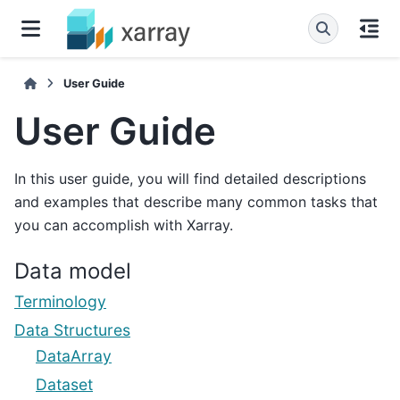
User Guide
User Guide
In this user guide, you will find detailed descriptions
and examples that describe many common tasks that
you can accomplish with Xarray.
Data model
Terminology
Data Structures
DataArray
Dataset