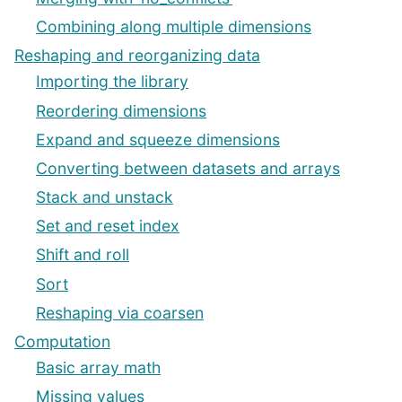
Combining along multiple dimensions
Reshaping and reorganizing data
Importing the library
Reordering dimensions
Expand and squeeze dimensions
Converting between datasets and arrays
Stack and unstack
Set and reset index
Shift and roll
Sort
Reshaping via coarsen
Computation
Basic array math
Missing values