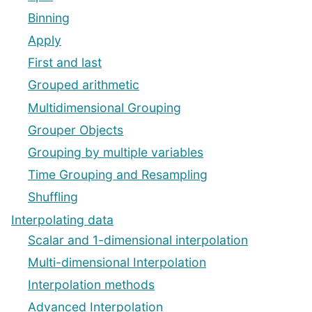
Binning
Apply
First and last
Grouped arithmetic
Multidimensional Grouping
Grouper Objects
Grouping by multiple variables
Time Grouping and Resampling
Shuffling
Interpolating data
Scalar and 1-dimensional interpolation
Multi-dimensional Interpolation
Interpolation methods
Advanced Interpolation