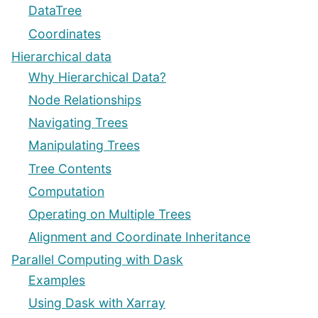
DataTree
Coordinates
Hierarchical data
Why Hierarchical Data?
Node Relationships
Navigating Trees
Manipulating Trees
Tree Contents
Computation
Operating on Multiple Trees
Alignment and Coordinate Inheritance
Parallel Computing with Dask
Examples
Using Dask with Xarray