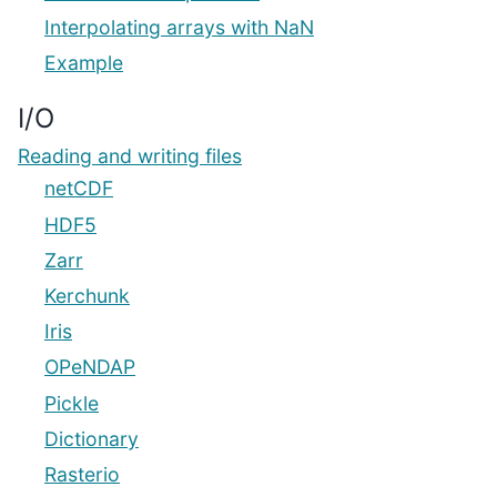
Interpolating arrays with NaN
Example
I/O
Reading and writing files
netCDF
HDF5
Zarr
Kerchunk
Iris
OPeNDAP
Pickle
Dictionary
Rasterio