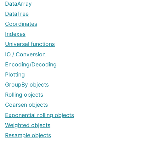
DataArray
DataTree
Coordinates
Indexes
Universal functions
IO / Conversion
Encoding/Decoding
Plotting
GroupBy objects
Rolling objects
Coarsen objects
Exponential rolling objects
Weighted objects
Resample objects