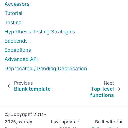
Accessors
Tutorial
Testing
Hypothesis Testing Strategies
Backends
Exceptions
Advanced API
Deprecated / Pending Deprecation
Previous
Next
Blank template
Top-level
functions
© Copyright 2014-
2025, xarray
Last updated
Built with the