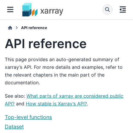
API reference
API reference
This page provides an auto-generated summary of
xarray’s API. For more details and examples, refer to
the relevant chapters in the main part of the
documentation.
See also:
What parts of xarray are considered public
API?
and
How stable is Xarray’s API?
.
Top-level functions
Dataset