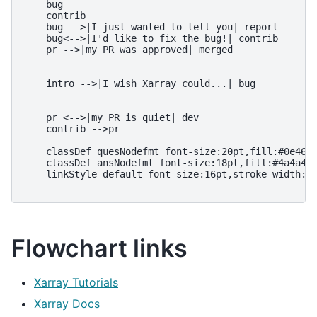
    bug

    contrib

    bug -->|I just wanted to tell you| report

    bug<-->|I'd like to fix the bug!| contrib

    pr -->|my PR was approved| merged

    intro -->|I wish Xarray could...| bug

    pr <-->|my PR is quiet| dev

    contrib -->pr

    classDef quesNodefmt font-size:20pt,fill:#0e4666
    classDef ansNodefmt font-size:18pt,fill:#4a4a4a,
    linkStyle default font-size:16pt,stroke-width:4

Flowchart links
Xarray Tutorials
Xarray Docs