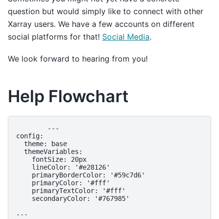
question but would simply like to connect with other
Xarray users. We have a few accounts on different
social platforms for that!
Social Media
.
We look forward to hearing from you!
Help Flowchart
        ---

config:

  theme: base

  themeVariables:

    fontSize: 20px

    lineColor: '#e28126'

    primaryBorderColor: '#59c7d6'

    primaryColor: '#fff'

    primaryTextColor: '#fff'

    secondaryColor: '#767985'

---
