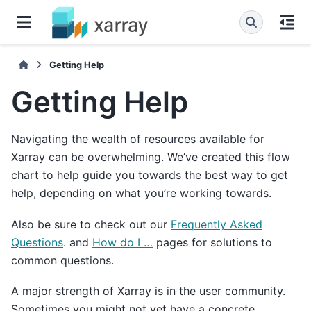
Getting Help
Getting Help
Navigating the wealth of resources available for
Xarray can be overwhelming. We’ve created this flow
chart to help guide you towards the best way to get
help, depending on what you’re working towards.
Also be sure to check out our
Frequently Asked
Questions
. and
How do I …
pages for solutions to
common questions.
A major strength of Xarray is in the user community.
Sometimes you might not yet have a concrete