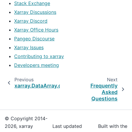
Stack Exchange
Xarray Discussions
Xarray Discord
Xarray Office Hours
Pangeo Discourse
Xarray Issues
Contributing to xarray
Developers meeting
Previous
Next
xarray.DataArray.dt.week
Frequently
Asked
Questions
© Copyright 2014-
2026, xarray
Last updated
Built with the