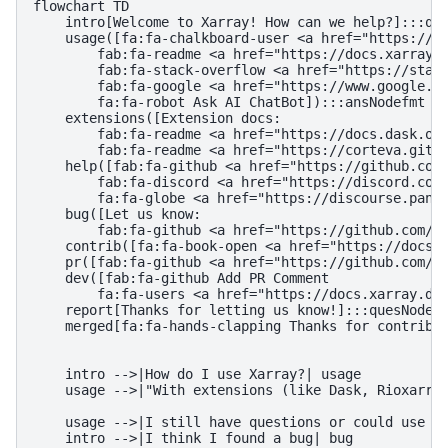
flowchart TD

    intro[Welcome to Xarray! How can we help?]:::que
    usage([fa:fa-chalkboard-user <a href="https://tu
        fab:fa-readme <a href="https://docs.xarray.d
        fab:fa-stack-overflow <a href="https://stack
        fab:fa-google <a href="https://www.google.co
        fa:fa-robot Ask AI ChatBot]):::ansNodefmt

    extensions([Extension docs:

        fab:fa-readme <a href="https://docs.dask.org
        fab:fa-readme <a href="https://corteva.githu
    help([fab:fa-github <a href="https://github.com/
        fab:fa-discord <a href="https://discord.com/
        fa:fa-globe <a href="https://discourse.pange
    bug([Let us know:

        fab:fa-github <a href="https://github.com/py
    contrib([fa:fa-book-open <a href="https://docs.x
    pr([fab:fa-github <a href="https://github.com/py
    dev([fab:fa-github Add PR Comment

        fa:fa-users <a href="https://docs.xarray.dev
    report[Thanks for letting us know!]:::quesNodefm
    merged[fa:fa-hands-clapping Thanks for contribut
    intro -->|How do I use Xarray?| usage

    usage -->|"With extensions (like Dask, Rioxarray
    usage -->|I still have questions or could use so
    intro -->|I think I found a bug| bug
