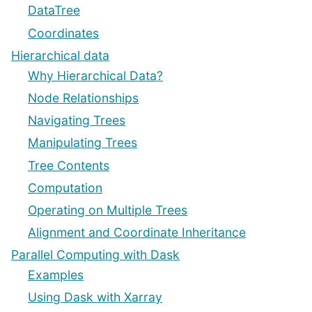
DataTree
Coordinates
Hierarchical data
Why Hierarchical Data?
Node Relationships
Navigating Trees
Manipulating Trees
Tree Contents
Computation
Operating on Multiple Trees
Alignment and Coordinate Inheritance
Parallel Computing with Dask
Examples
Using Dask with Xarray