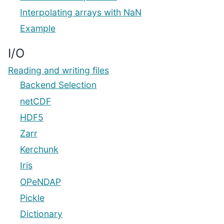
Interpolating arrays with NaN
Example
I/O
Reading and writing files
Backend Selection
netCDF
HDF5
Zarr
Kerchunk
Iris
OPeNDAP
Pickle
Dictionary