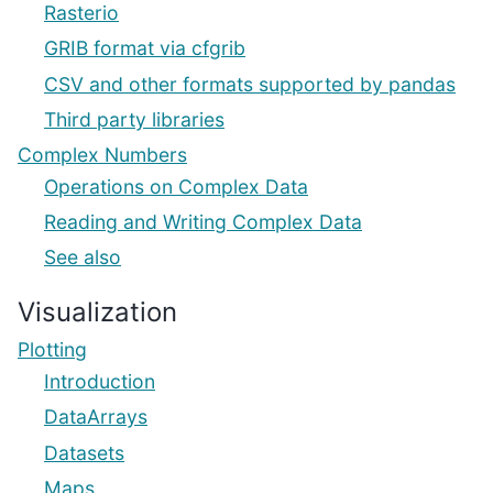
Rasterio
GRIB format via cfgrib
CSV and other formats supported by pandas
Third party libraries
Complex Numbers
Operations on Complex Data
Reading and Writing Complex Data
See also
Visualization
Plotting
Introduction
DataArrays
Datasets
Maps