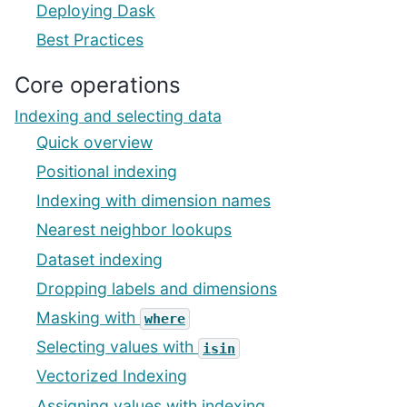
Deploying Dask
Best Practices
Core operations
Indexing and selecting data
Quick overview
Positional indexing
Indexing with dimension names
Nearest neighbor lookups
Dataset indexing
Dropping labels and dimensions
Masking with
where
Selecting values with
isin
Vectorized Indexing
Assigning values with indexing