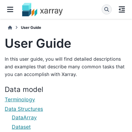
User Guide
User Guide
In this user guide, you will find detailed descriptions
and examples that describe many common tasks that
you can accomplish with Xarray.
Data model
Terminology
Data Structures
DataArray
Dataset