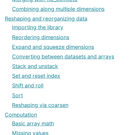
Combining along multiple dimensions
Reshaping and reorganizing data
Importing the library
Reordering dimensions
Expand and squeeze dimensions
Converting between datasets and arrays
Stack and unstack
Set and reset index
Shift and roll
Sort
Reshaping via coarsen
Computation
Basic array math
Missing values