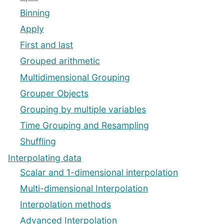
Binning
Apply
First and last
Grouped arithmetic
Multidimensional Grouping
Grouper Objects
Grouping by multiple variables
Time Grouping and Resampling
Shuffling
Interpolating data
Scalar and 1-dimensional interpolation
Multi-dimensional Interpolation
Interpolation methods
Advanced Interpolation