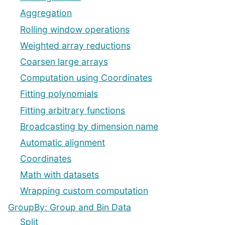
Aggregation
Rolling window operations
Weighted array reductions
Coarsen large arrays
Computation using Coordinates
Fitting polynomials
Fitting arbitrary functions
Broadcasting by dimension name
Automatic alignment
Coordinates
Math with datasets
Wrapping custom computation
GroupBy: Group and Bin Data
Split