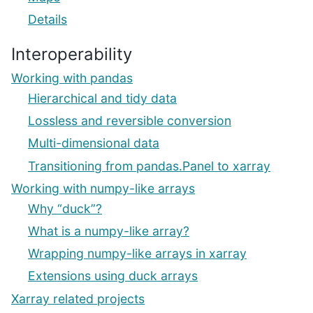
Details
Interoperability
Working with pandas
Hierarchical and tidy data
Lossless and reversible conversion
Multi-dimensional data
Transitioning from pandas.Panel to xarray
Working with numpy-like arrays
Why “duck”?
What is a numpy-like array?
Wrapping numpy-like arrays in xarray
Extensions using duck arrays
Xarray related projects