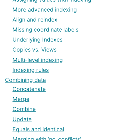
More advanced indexing
Align and reindex
Missing coordinate labels
Underlying Indexes
Copies vs. Views
Multi-level indexing
Indexing rules
Combining data
Concatenate
Merge
Combine
Update
Equals and identical
Merging with ‘no_conflicts’