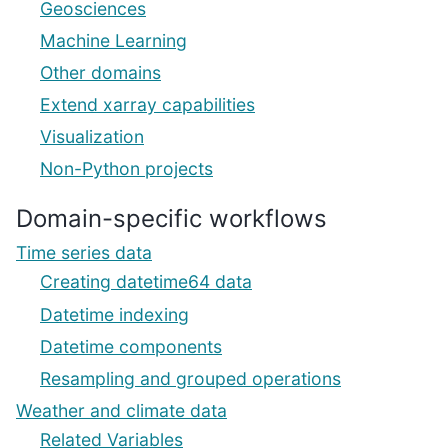
Geosciences
Machine Learning
Other domains
Extend xarray capabilities
Visualization
Non-Python projects
Domain-specific workflows
Time series data
Creating datetime64 data
Datetime indexing
Datetime components
Resampling and grouped operations
Weather and climate data
Related Variables