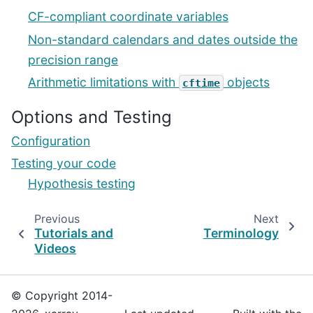
CF-compliant coordinate variables
Non-standard calendars and dates outside the
precision range
Arithmetic limitations with
objects
cftime
Options and Testing
Configuration
Testing your code
Hypothesis testing
Previous
Next
Tutorials and
Terminology
Videos
© Copyright 2014-