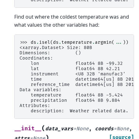
Find out where the coldest temperature was and
what values the other variables had:
>>> 
ds
.
isel
(
ds
.
temperature
.
argmin
(
...
))
<xarray.Dataset> Size: 80B
Dimensions:         ()
Coordinates:
    lon             float64 8B -99.32
    lat             float64 8B 42.21
    instrument      <U8 32B 'manufac3'
    time            datetime64[us] 8B 2014
    reference_time  datetime64[us] 8B 2014
Data variables:
    temperature     float64 8B -5.424
    precipitation   float64 8B 9.884
Attributes:
    description:  Weather related data.
(
__init__
data_vars
=
None
,
coords
=
None
,
)
[source]
attrs
=
None