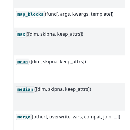
(func[, args, kwargs, template])
map_blocks
([dim, skipna, keep_attrs])
max
([dim, skipna, keep_attrs])
mean
([dim, skipna, keep_attrs])
median
(other[, overwrite_vars, compat, join, ...])
merge