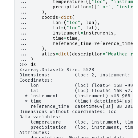
... 
temperature
=
([
"loc"
,
"instrume
... 
precipitation
=
([
"loc"
,
"instru
... 
),
... 
coords
=
dict
(
... 
lon
=
(
"loc"
,
lon
),
... 
lat
=
(
"loc"
,
lat
),
... 
instrument
=
instruments
,
... 
time
=
time
,
... 
reference_time
=
reference_time
,
... 
),
... 
attrs
=
dict
(
description
=
"Weather re
... 
)
>>> 
ds
<xarray.Dataset> Size: 552B
Dimensions:         (loc: 2, instrument: 3
Coordinates:
    lon             (loc) float64 16B -99.
    lat             (loc) float64 16B 42.2
  * instrument      (instrument) <U8 96B '
  * time            (time) datetime64[us] 
    reference_time  datetime64[us] 8B 2014
Dimensions without coordinates: loc
Data variables:
    temperature     (loc, instrument, time
    precipitation   (loc, instrument, time
Attributes:
    description:  Weather related data.