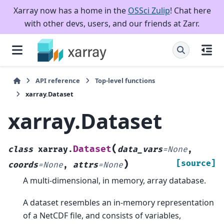
Xarray now has a home in the
OSSci Zulip
! Chat here
with other devs, users, and our friends at Zarr.
API reference
Top-level functions
xarray.Dataset
xarray.Dataset
(
Dataset
class
xarray.
data_vars
=
None
,
)
[source]
coords
=
None
,
attrs
=
None
A multi-dimensional, in memory, array database.
A dataset resembles an in-memory representation
of a NetCDF file, and consists of variables,