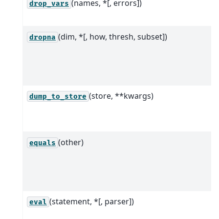
(names, *[, errors])
drop_vars
(dim, *[, how, thresh, subset])
dropna
(store, **kwargs)
dump_to_store
(other)
equals
(statement, *[, parser])
eval