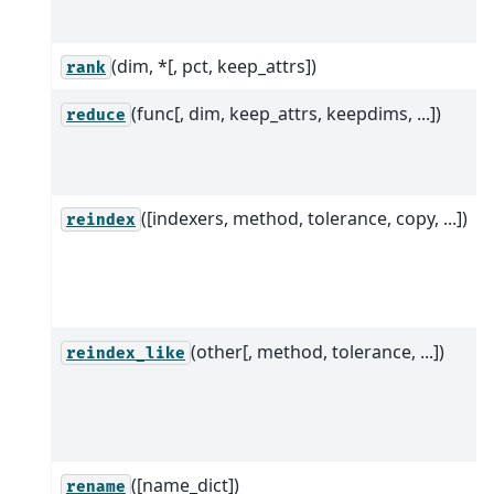
(dim, *[, pct, keep_attrs])
rank
(func[, dim, keep_attrs, keepdims, ...])
reduce
([indexers, method, tolerance, copy, ...])
reindex
(other[, method, tolerance, ...])
reindex_like
([name_dict])
rename