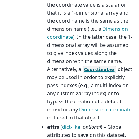
the coordinate value is a scalar or
that it is a 1-dimensional array and
the coord name is the same as the
dimension name (i.e., a
Dimension
coordinate
). In the latter case, the 1-
dimensional array will be assumed
to give index values along the
dimension with the same name.
Alternatively, a
object
Coordinates
may be used in order to explicitly
pass indexes (e.g., a multi-index or
any custom Xarray index) or to
bypass the creation of a default
index for any
Dimension coordinate
included in that object.
attrs
(
dict-like
,
optional
) – Global
attributes to save on this dataset.