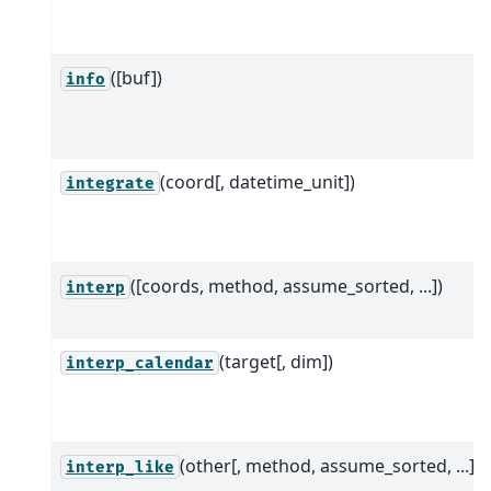
([buf])
info
(coord[, datetime_unit])
integrate
([coords, method, assume_sorted, ...])
interp
(target[, dim])
interp_calendar
(other[, method, assume_sorted, ...])
interp_like