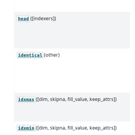
([indexers])
head
(other)
identical
([dim, skipna, fill_value, keep_attrs])
idxmax
([dim, skipna, fill_value, keep_attrs])
idxmin