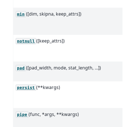
([dim, skipna, keep_attrs])
min
([keep_attrs])
notnull
([pad_width, mode, stat_length, ...])
pad
(**kwargs)
persist
(func, *args, **kwargs)
pipe