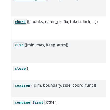
([chunks, name_prefix, token, lock, ...])
chunk
([min, max, keep_attrs])
clip
()
close
([dim, boundary, side, coord_func])
coarsen
(other)
combine_first