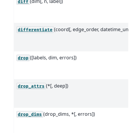
(dim[, n, label])
diff
(coord[, edge_order, datetime_unit]
differentiate
([labels, dim, errors])
drop
(*[, deep])
drop_attrs
(drop_dims, *[, errors])
drop_dims