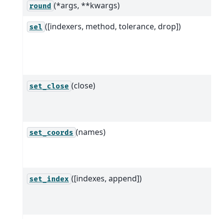
(*args, **kwargs)
round
([indexers, method, tolerance, drop])
sel
(close)
set_close
(names)
set_coords
([indexes, append])
set_index