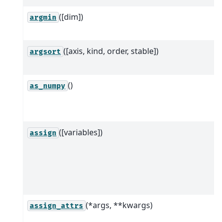
([dim])
argmin
([axis, kind, order, stable])
argsort
()
as_numpy
([variables])
assign
(*args, **kwargs)
assign_attrs