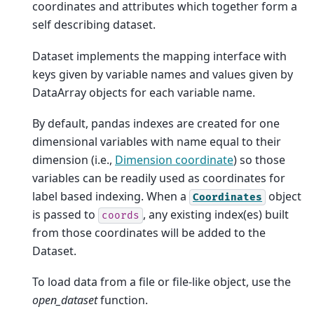
coordinates and attributes which together form a
self describing dataset.
Dataset implements the mapping interface with
keys given by variable names and values given by
DataArray objects for each variable name.
By default, pandas indexes are created for one
dimensional variables with name equal to their
dimension (i.e.,
Dimension coordinate
) so those
variables can be readily used as coordinates for
label based indexing. When a
object
Coordinates
is passed to
, any existing index(es) built
coords
from those coordinates will be added to the
Dataset.
To load data from a file or file-like object, use the
open_dataset
function.