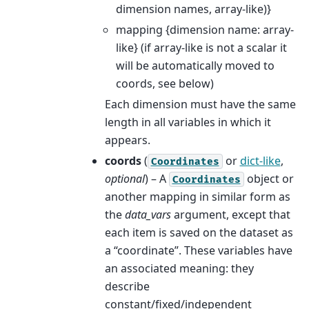
dimension names, array-like)}
mapping {dimension name: array-
like} (if array-like is not a scalar it
will be automatically moved to
coords, see below)
Each dimension must have the same
length in all variables in which it
appears.
coords
(
or
dict-like
,
Coordinates
optional
) – A
object or
Coordinates
another mapping in similar form as
the
data_vars
argument, except that
each item is saved on the dataset as
a “coordinate”. These variables have
an associated meaning: they
describe
constant/fixed/independent