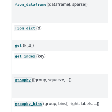
(dataframe[, sparse])
from_dataframe
(d)
from_dict
(k[,d])
get
(key)
get_index
([group, squeeze, ...])
groupby
(group, bins[, right, labels, ...])
groupby_bins