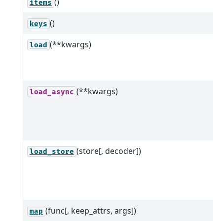
()
items
()
keys
(**kwargs)
load
(**kwargs)
load_async
(store[, decoder])
load_store
(func[, keep_attrs, args])
map