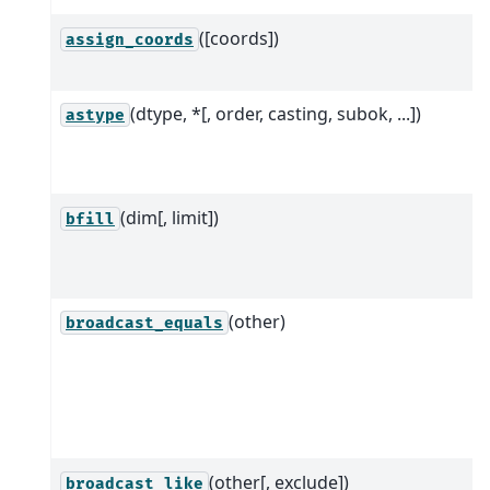
([coords])
assign_coords
(dtype, *[, order, casting, subok, ...])
astype
(dim[, limit])
bfill
(other)
broadcast_equals
(other[, exclude])
broadcast_like