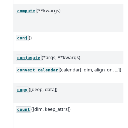
(**kwargs)
compute
()
conj
(*args, **kwargs)
conjugate
(calendar[, dim, align_on, ...])
convert_calendar
([deep, data])
copy
([dim, keep_attrs])
count