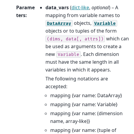
Parame
data_vars
(
dict-like
,
optional
) – A
ters
:
mapping from variable names to
objects,
DataArray
Variable
objects or to tuples of the form
which can
(dims,
data[,
attrs])
be used as arguments to create a
new
. Each dimension
Variable
must have the same length in all
variables in which it appears.
The following notations are
accepted:
mapping {var name: DataArray}
mapping {var name: Variable}
mapping {var name: (dimension
name, array-like)}
mapping {var name: (tuple of