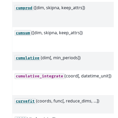
([dim, skipna, keep_attrs])
cumprod
([dim, skipna, keep_attrs])
cumsum
(dim[, min_periods])
cumulative
(coord[, datetime_unit])
cumulative_integrate
(coords, func[, reduce_dims, ...])
curvefit