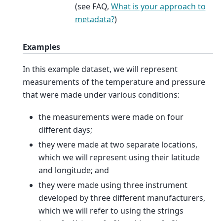
(see FAQ,
What is your approach to
metadata?
)
Examples
In this example dataset, we will represent
measurements of the temperature and pressure
that were made under various conditions:
the measurements were made on four
different days;
they were made at two separate locations,
which we will represent using their latitude
and longitude; and
they were made using three instrument
developed by three different manufacturers,
which we will refer to using the strings