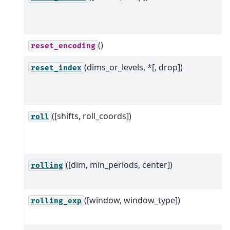
()
reset_encoding
(dims_or_levels, *[, drop])
reset_index
([shifts, roll_coords])
roll
([dim, min_periods, center])
rolling
([window, window_type])
rolling_exp