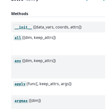
Methods
([data_vars, coords, attrs])
__init__
([dim, keep_attrs])
all
([dim, keep_attrs])
any
(func[, keep_attrs, args])
apply
([dim])
argmax