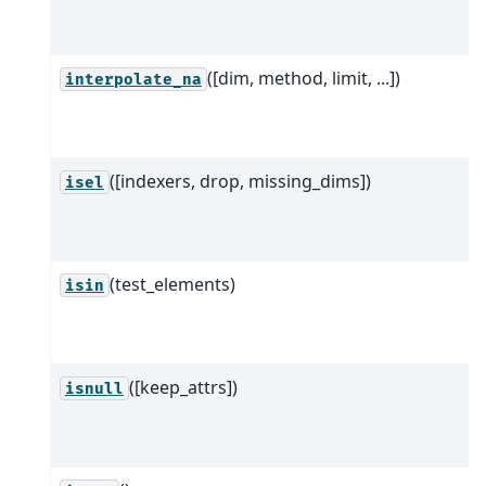
([dim, method, limit, ...])
interpolate_na
([indexers, drop, missing_dims])
isel
(test_elements)
isin
([keep_attrs])
isnull