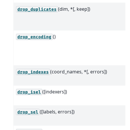
(dim, *[, keep])
drop_duplicates
()
drop_encoding
(coord_names, *[, errors])
drop_indexes
([indexers])
drop_isel
([labels, errors])
drop_sel