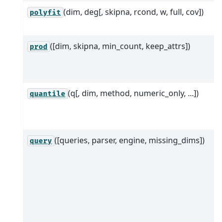
(dim, deg[, skipna, rcond, w, full, cov])
polyfit
([dim, skipna, min_count, keep_attrs])
prod
(q[, dim, method, numeric_only, ...])
quantile
([queries, parser, engine, missing_dims])
query