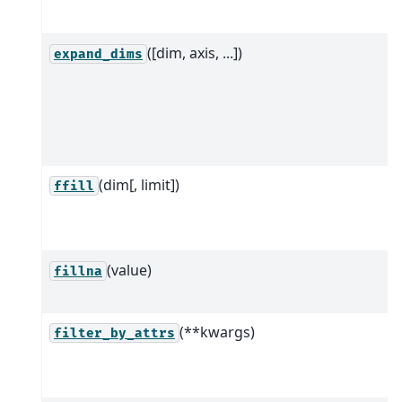
([dim, axis, ...])
expand_dims
(dim[, limit])
ffill
(value)
fillna
(**kwargs)
filter_by_attrs