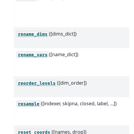
([dims_dict])
rename_dims
([name_dict])
rename_vars
([dim_order])
reorder_levels
([indexer, skipna, closed, label, ...])
resample
([names, drop])
reset_coords