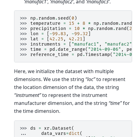
‘manufac1’
,
‘manufac2’
, and
‘manufac3’
.
>>> 
np
.
random
.
seed
(
0
)
>>> 
temperature
=
15
+
8
*
np
.
random
.
randn
>>> 
precipitation
=
10
*
np
.
random
.
rand
(
2
,
>>> 
lon
=
[
-
99.83
,
-
99.32
]
>>> 
lat
=
[
42.25
,
42.21
]
>>> 
instruments
=
[
"manufac1"
,
"manufac2"
,
>>> 
time
=
pd
.
date_range
(
"2014-09-06"
,
per
>>> 
reference_time
=
pd
.
Timestamp
(
"2014-09
Here, we initialize the dataset with multiple
dimensions. We use the string
“loc”
to represent
the location dimension of the data, the string
“instrument”
to represent the instrument
manufacturer dimension, and the string
“time”
for
the time dimension.
>>> 
ds
=
xr
.
Dataset
(
... 
data_vars
=
dict
(