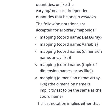
quantities, unlike the
varying/measured/dependent
quantities that belong in
variables
.
The following notations are
accepted for arbitrary mappings:
mapping {coord name: DataArray}
mapping {coord name: Variable}
mapping {coord name: (dimension
name, array-like)}
mapping {coord name: (tuple of
dimension names, array-like)}
mapping {dimension name: array-
like} (the dimension name is
implicitly set to be the same as the
coord name)
The last notation implies either that