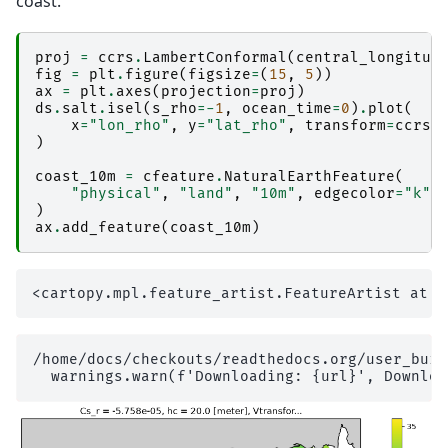
coast.
proj
=
ccrs
.
LambertConformal
(
central_longitud
fig
=
plt
.
figure
(
figsize
=
(
15
,
5
))
ax
=
plt
.
axes
(
projection
=
proj
)
ds
.
salt
.
isel
(
s_rho
=-
1
,
ocean_time
=
0
)
.
plot
(
x
=
"lon_rho"
,
y
=
"lat_rho"
,
transform
=
ccrs
.
)
coast_10m
=
cfeature
.
NaturalEarthFeature
(
"physical"
,
"land"
,
"10m"
,
edgecolor
=
"k"
,
)
ax
.
add_feature
(
coast_10m
)
/home/docs/checkouts/readthedocs.org/user_buil