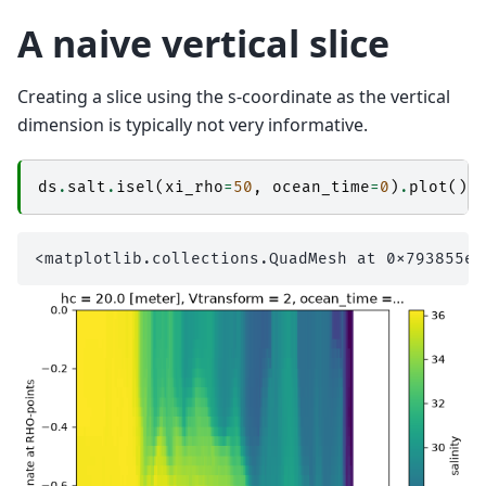
A naive vertical slice
Creating a slice using the s-coordinate as the vertical
dimension is typically not very informative.
ds
.
salt
.
isel
(
xi_rho
=
50
,
ocean_time
=
0
)
.
plot
()