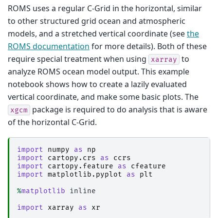
ROMS uses a regular C-Grid in the horizontal, similar
to other structured grid ocean and atmospheric
models, and a stretched vertical coordinate (see
the
ROMS documentation
for more details). Both of these
require special treatment when using
to
xarray
analyze ROMS ocean model output. This example
notebook shows how to create a lazily evaluated
vertical coordinate, and make some basic plots. The
package is required to do analysis that is aware
xgcm
of the horizontal C-Grid.
import
numpy
as
np
import
cartopy.crs
as
ccrs
import
cartopy.feature
as
cfeature
import
matplotlib.pyplot
as
plt
%
matplotlib
 inline

import
xarray
as
xr