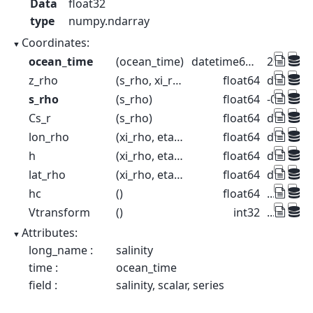
Data
float32
type
numpy.ndarray
Coordinates:
ocean_time
(ocean_time)
datetime64[ns]
2001-08-
z_rho
(s_rho, xi_rho, eta_rho, ocean_time)
float64
dask.arr
s_rho
(s_rho)
float64
-0.9833 -
Cs_r
(s_rho)
float64
dask.arr
lon_rho
(xi_rho, eta_rho)
float64
dask.arr
h
(xi_rho, eta_rho)
float64
dask.arr
lat_rho
(xi_rho, eta_rho)
float64
dask.arr
hc
()
float64
...
Vtransform
()
int32
...
Attributes:
long_name :
salinity
time :
ocean_time
field :
salinity, scalar, series