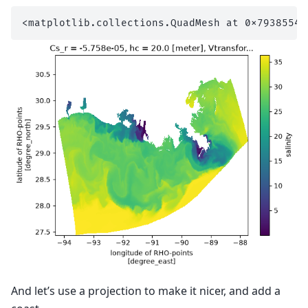
And let’s use a projection to make it nicer, and add a