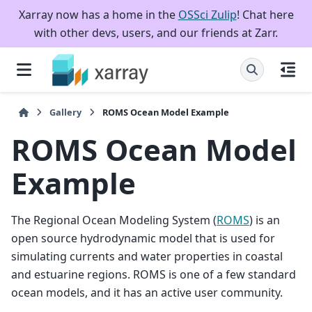
Xarray now has a home in the
OSSci Zulip
! Chat here
with other devs, users, and our friends at Zarr.
Gallery
ROMS Ocean Model Example
ROMS Ocean Model
Example
The Regional Ocean Modeling System (
ROMS
) is an
open source hydrodynamic model that is used for
simulating currents and water properties in coastal
and estuarine regions. ROMS is one of a few standard
ocean models, and it has an active user community.