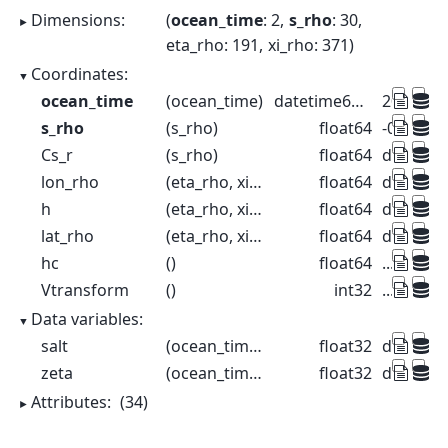
Dimensions:
ocean_time
: 2
s_rho
: 30
eta_rho
: 191
xi_rho
: 371
Coordinates:
ocean_time
(ocean_time)
datetime64[ns]
2001-08-
s_rho
(s_rho)
float64
-0.9833 -
Cs_r
(s_rho)
float64
dask.arr
lon_rho
(eta_rho, xi_rho)
float64
dask.arr
h
(eta_rho, xi_rho)
float64
dask.arr
lat_rho
(eta_rho, xi_rho)
float64
dask.arr
hc
()
float64
...
Vtransform
()
int32
...
Data variables:
salt
(ocean_time, s_rho, eta_rho, xi_rho)
float32
dask.arr
zeta
(ocean_time, eta_rho, xi_rho)
float32
dask.arr
Attributes:
(34)