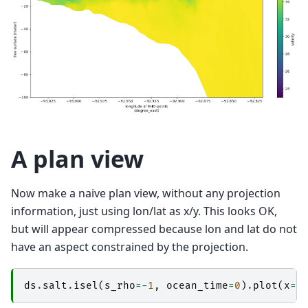
A plan view
Now make a naive plan view, without any projection
information, just using lon/lat as x/y. This looks OK,
but will appear compressed because lon and lat do not
have an aspect constrained by the projection.
ds
.
salt
.
isel
(
s_rho
=-
1
,
ocean_time
=
0
)
.
plot
(
x
=
"