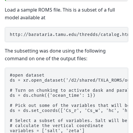
Load a sample ROMS file. This is a subset of a full
model available at
The subsetting was done using the following
command on one of the output files:
#open dataset

ds = xr.open_dataset('/d2/shared/TXLA_ROMS/out
# Turn on chunking to activate dask and parall
ds = ds.chunk({'ocean_time': 1})

# Pick out some of the variables that will be 
ds = ds.set_coords(['Cs_r', 'Cs_w', 'hc', 'h',
# Select a subset of variables. Salt will be v
# calculate the vertical coordinate

variables = ['salt', 'zeta']
