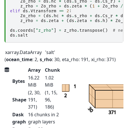
Zo_rho
=
ds
.
hc
*
(
ds
.
s_rho
-
ds
.
Cs_r
)
+
d
z_rho
=
Zo_rho
+
ds
.
zeta
*
(
1
+
Zo_rho
/
elif
ds
.
Vtransform
==
2
:
Zo_rho
=
(
ds
.
hc
*
ds
.
s_rho
+
ds
.
Cs_r
*
ds
z_rho
=
ds
.
zeta
+
(
ds
.
zeta
+
ds
.
h
)
*
Zo_r
ds
.
coords
[
"z_rho"
]
=
z_rho
.
transpose
()
# nee
ds
.
salt
xarray.DataArray
'salt'
ocean_time
: 2
s_rho
: 30
eta_rho
: 191
xi_rho
: 371
Array
Chunk
16.22
1.02
Bytes
MiB
MiB
1
(2, 30,
(1, 15,
2
Shape
191,
96,
371)
186)
30
371
Dask
16 chunks in 2
graph
graph layers