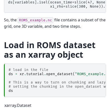
ds[variables].isel(ocean_time=slice(47, None, 
So, the
file contains a subset of the
ROMS_example.nc
grid, one 3D variable, and two time steps.
Load in ROMS dataset
as an xarray object
# load in the file
ds
=
xr
.
tutorial
.
open_dataset
(
"ROMS_example.n
# This is a way to turn on chunking and lazy 
# setting the chunking in the open_dataset wo
ds
xarray.Dataset