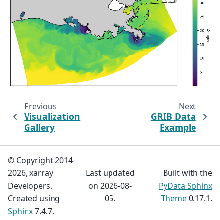
Previous
Next
Visualization
GRIB Data
Gallery
Example
© Copyright 2014-
2026, xarray
Last updated
Built with the
Developers.
on 2026-08-
PyData Sphinx
Created using
05.
Theme
0.17.1.
Sphinx
7.4.7.