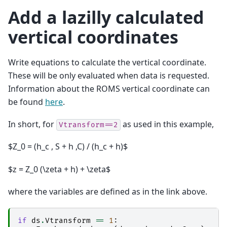
Add a lazilly calculated
vertical coordinates
Write equations to calculate the vertical coordinate.
These will be only evaluated when data is requested.
Information about the ROMS vertical coordinate can
be found
here
.
In short, for
as used in this example,
Vtransform==2
$Z_0 = (h_c , S + h ,C) / (h_c + h)$
$z = Z_0 (\zeta + h) + \zeta$
where the variables are defined as in the link above.
if
ds
.
Vtransform
==
1
: