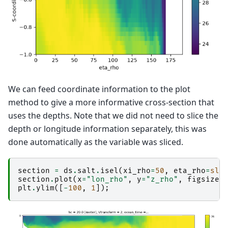
We can feed coordinate information to the plot
method to give a more informative cross-section that
uses the depths. Note that we did not need to slice the
depth or longitude information separately, this was
done automatically as the variable was sliced.
section
=
ds
.
salt
.
isel
(
xi_rho
=
50
,
eta_rho
=
sli
section
.
plot
(
x
=
"lon_rho"
,
y
=
"z_rho"
,
figsize
=
plt
.
ylim
([
-
100
,
1
]);