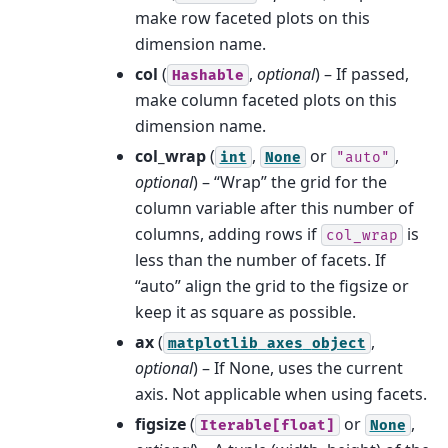
make row faceted plots on this
dimension name.
col
(
,
optional
) – If passed,
Hashable
make column faceted plots on this
dimension name.
col_wrap
(
,
or
,
int
None
"auto"
optional
) – “Wrap” the grid for the
column variable after this number of
columns, adding rows if
is
col_wrap
less than the number of facets. If
“auto” align the grid to the figsize or
keep it as square as possible.
ax
(
,
matplotlib
axes
object
optional
) – If None, uses the current
axis. Not applicable when using facets.
figsize
(
or
,
Iterable[float]
None