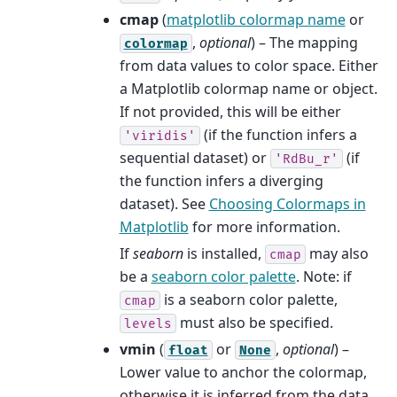
cmap
(
matplotlib colormap name
or
,
optional
) – The mapping
colormap
from data values to color space. Either
a Matplotlib colormap name or object.
If not provided, this will be either
(if the function infers a
'viridis'
sequential dataset) or
(if
'RdBu_r'
the function infers a diverging
dataset). See
Choosing Colormaps in
Matplotlib
for more information.
If
seaborn
is installed,
may also
cmap
be a
seaborn color palette
. Note: if
is a seaborn color palette,
cmap
must also be specified.
levels
vmin
(
or
,
optional
) –
float
None
Lower value to anchor the colormap,
otherwise it is inferred from the data