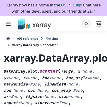
Xarray now has a home in the
OSSci Zulip
! Chat here
with other devs, users, and our friends at Zarr.
API reference
Plotting
xarray.DataArray.plot.scatter
xarray.DataArray.plo
(
scatter
DataArray.plot.
*
args
,
x
=
None
,
y
=
None
,
z
=
None
,
hue
=
None
,
hue_style
=
None
,
markersize
=
None
,
linewidth
=
None
,
row
=
None
,
col
=
None
,
col_wrap
=
None
,
ax
=
None
,
figsize
=
None
,
size
=
None
,
aspect
=
None
,
xincrease
=
True
,