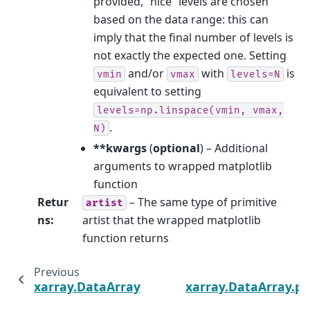
provided, “nice” levels are chosen
based on the data range: this can
imply that the final number of levels is
not exactly the expected one. Setting
and/or
with
is
vmin
vmax
levels=N
equivalent to setting
levels=np.linspace(vmin,
vmax,
.
N)
**kwargs
(
optional
) – Additional
arguments to wrapped matplotlib
function
Retur
– The same type of primitive
artist
ns
:
artist that the wrapped matplotlib
function returns
Previous
xarray.DataArray.plot.step
xarray.DataArray.pl