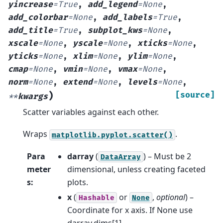
yincrease
=
True
,
add_legend
=
None
,
add_colorbar
=
None
,
add_labels
=
True
,
add_title
=
True
,
subplot_kws
=
None
,
xscale
=
None
,
yscale
=
None
,
xticks
=
None
,
yticks
=
None
,
xlim
=
None
,
ylim
=
None
,
cmap
=
None
,
vmin
=
None
,
vmax
=
None
,
norm
=
None
,
extend
=
None
,
levels
=
None
,
)
[source]
**
kwargs
Scatter variables against each other.
Wraps
.
matplotlib.pyplot.scatter()
Para
darray
(
) – Must be 2
DataArray
meter
dimensional, unless creating faceted
s
:
plots.
x
(
or
,
optional
) –
Hashable
None
Coordinate for x axis. If None use
darray.dims[1].