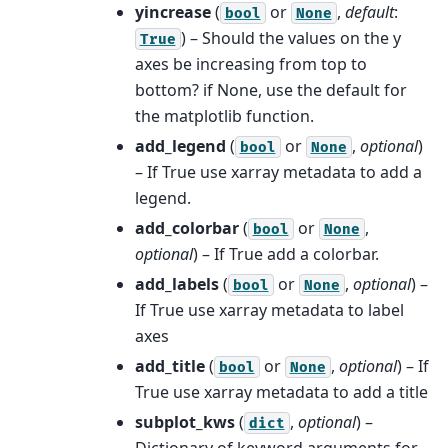
yincrease
(
or
,
default
:
bool
None
) – Should the values on the y
True
axes be increasing from top to
bottom? if None, use the default for
the matplotlib function.
add_legend
(
or
,
optional
)
bool
None
– If True use xarray metadata to add a
legend.
add_colorbar
(
or
,
bool
None
optional
) – If True add a colorbar.
add_labels
(
or
,
optional
) –
bool
None
If True use xarray metadata to label
axes
add_title
(
or
,
optional
) – If
bool
None
True use xarray metadata to add a title
subplot_kws
(
,
optional
) –
dict
Dictionary of keyword arguments for