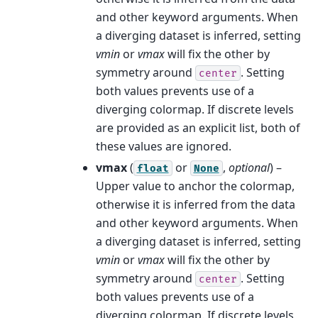
and other keyword arguments. When
a diverging dataset is inferred, setting
vmin
or
vmax
will fix the other by
symmetry around
. Setting
center
both values prevents use of a
diverging colormap. If discrete levels
are provided as an explicit list, both of
these values are ignored.
vmax
(
or
,
optional
) –
float
None
Upper value to anchor the colormap,
otherwise it is inferred from the data
and other keyword arguments. When
a diverging dataset is inferred, setting
vmin
or
vmax
will fix the other by
symmetry around
. Setting
center
both values prevents use of a
diverging colormap. If discrete levels