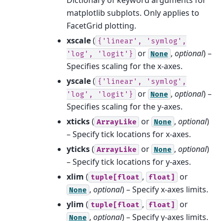
matplotlib subplots. Only applies to
FacetGrid plotting.
xscale
(
{'linear',
'symlog',
or
,
optional
) –
'log',
'logit'}
None
Specifies scaling for the x-axes.
yscale
(
{'linear',
'symlog',
or
,
optional
) –
'log',
'logit'}
None
Specifies scaling for the y-axes.
xticks
(
or
,
optional
)
ArrayLike
None
– Specify tick locations for x-axes.
yticks
(
or
,
optional
)
ArrayLike
None
– Specify tick locations for y-axes.
xlim
(
,
or
tuple[float
float]
,
optional
) – Specify x-axes limits.
None
ylim
(
,
or
tuple[float
float]
,
optional
) – Specify y-axes limits.
None