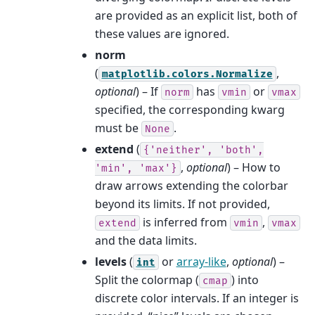
are provided as an explicit list, both of
these values are ignored.
norm
(
,
matplotlib.colors.Normalize
optional
) – If
has
or
norm
vmin
vmax
specified, the corresponding kwarg
must be
.
None
extend
(
{'neither',
'both',
,
optional
) – How to
'min',
'max'}
draw arrows extending the colorbar
beyond its limits. If not provided,
is inferred from
,
extend
vmin
vmax
and the data limits.
levels
(
or
array-like
,
optional
) –
int
Split the colormap (
) into
cmap
discrete color intervals. If an integer is