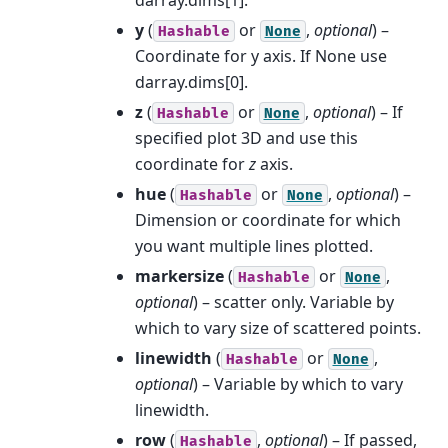
y
(
or
,
optional
) –
Hashable
None
Coordinate for y axis. If None use
darray.dims[0].
z
(
or
,
optional
) – If
Hashable
None
specified plot 3D and use this
coordinate for
z
axis.
hue
(
or
,
optional
) –
Hashable
None
Dimension or coordinate for which
you want multiple lines plotted.
markersize
(
or
,
Hashable
None
optional
) – scatter only. Variable by
which to vary size of scattered points.
linewidth
(
or
,
Hashable
None
optional
) – Variable by which to vary
linewidth.
row
(
,
optional
) – If passed,
Hashable