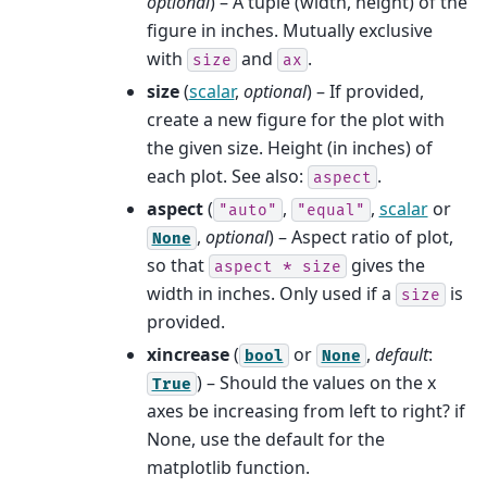
optional
) – A tuple (width, height) of the
figure in inches. Mutually exclusive
with
and
.
size
ax
size
(
scalar
,
optional
) – If provided,
create a new figure for the plot with
the given size. Height (in inches) of
each plot. See also:
.
aspect
aspect
(
,
,
scalar
or
"auto"
"equal"
,
optional
) – Aspect ratio of plot,
None
so that
gives the
aspect
*
size
width in inches. Only used if a
is
size
provided.
xincrease
(
or
,
default
:
bool
None
) – Should the values on the x
True
axes be increasing from left to right? if
None, use the default for the
matplotlib function.