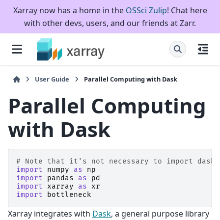
Xarray now has a home in the
OSSci Zulip
! Chat here
with other devs, users, and our friends at Zarr.
User Guide
Parallel Computing with Dask
Parallel Computing
with Dask
# Note that it's not necessary to import dask 
import
numpy
as
np
import
pandas
as
pd
import
xarray
as
xr
import
bottleneck
Xarray integrates with
Dask
, a general purpose library