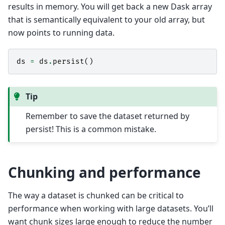
results in memory. You will get back a new Dask array
that is semantically equivalent to your old array, but
now points to running data.
ds
=
ds
.
persist
()
Tip
Remember to save the dataset returned by
persist! This is a common mistake.
Chunking and performance
The way a dataset is chunked can be critical to
performance when working with large datasets. You’ll
want chunk sizes large enough to reduce the number