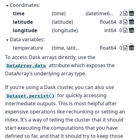
Coordinates:
time
(time)
datetime64[us]
2015-01-
latitude
(latitude)
float64
89.5 88.5 
longitude
(longitude)
int64
0 1 2 3 4
Data variables:
temperature
(time, latitude, longitude)
float64
0.4521 -0
To access Dask arrays directly, use the
attribute which exposes the
DataArray.data
DataArray’s underlying array type.
If you’re using a Dask cluster, you can also use
for quickly accessing
Dataset.persist()
intermediate outputs. This is most helpful after
expensive operations like rechunking or setting an
index. It’s a way of telling the cluster that it should
start executing the computations that you have
defined so far, and that it should try to keep those