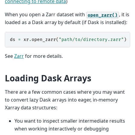
connecting to remote data
)
When you open a Zarr dataset with
, it is
open_zarr()
loaded as a Dask array by default (if Dask is installed):
ds
=
xr
.
open_zarr
(
"path/to/directory.zarr"
)
See
Zarr
for more details.
Loading Dask Arrays
There are a few common cases where you may want
to convert lazy Dask arrays into eager, in-memory
Xarray data structures:
You want to inspect smaller intermediate results
when working interactively or debugging