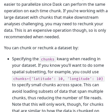
easier to parallelize since Dask can perform the same
operation on each time chunk. If you’re working with a
large dataset with chunks that make downstream
analyses challenging, you may need to rechunk your
data. This is an expensive operation though, so is only
recommended when needed.
You can chunk or rechunk a dataset by:
Specifying the
kwarg when reading in
chunks
your dataset. If you know you’ll want to do some
spatial subsetting, for example, you could use
chunks={'latitude':
10,
'longitude':
10}
to specify small chunks across space. This can
avoid loading subsets of data that span multiple
chunks, thus reducing the number of file reads.
Note that this will only work, though, for chunks
that are similar to how the data is chunked on