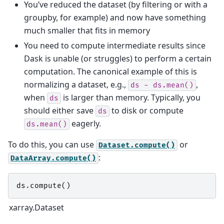
You’ve reduced the dataset (by filtering or with a
groupby, for example) and now have something
much smaller that fits in memory
You need to compute intermediate results since
Dask is unable (or struggles) to perform a certain
computation. The canonical example of this is
normalizing a dataset, e.g.,
,
ds
-
ds.mean()
when
is larger than memory. Typically, you
ds
should either save
to disk or compute
ds
eagerly.
ds.mean()
To do this, you can use
or
Dataset.compute()
:
DataArray.compute()
ds
.
compute
()
xarray.Dataset