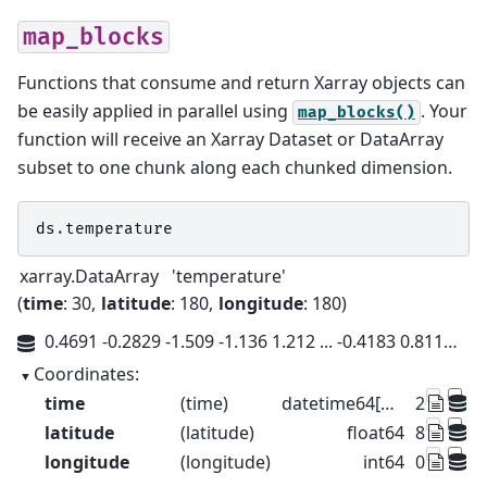
map_blocks
Functions that consume and return Xarray objects can
be easily applied in parallel using
. Your
map_blocks()
function will receive an Xarray Dataset or DataArray
subset to one chunk along each chunked dimension.
ds
.
temperature
xarray.DataArray
'temperature'
time
: 30
latitude
: 180
longitude
: 180
0.4691 -0.2829 -1.509 -1.136 1.212 ... -0.4183 0.8119 -0.2485 -0.2467
Coordinates:
time
(time)
datetime64[us]
2015-01-
latitude
(latitude)
float64
89.5 88.5 
longitude
(longitude)
int64
0 1 2 3 4