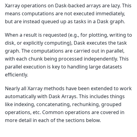
Xarray operations on Dask-backed arrays are lazy. This
means computations are not executed immediately,
but are instead queued up as tasks in a Dask graph.
When a result is requested (e.g., for plotting, writing to
disk, or explicitly computing), Dask executes the task
graph. The computations are carried out in parallel,
with each chunk being processed independently. This
parallel execution is key to handling large datasets
efficiently.
Nearly all Xarray methods have been extended to work
automatically with Dask Arrays. This includes things
like indexing, concatenating, rechunking, grouped
operations, etc. Common operations are covered in
more detail in each of the sections below.