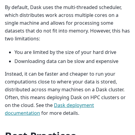
By default, Dask uses the multi-threaded scheduler,
which distributes work across multiple cores on a
single machine and allows for processing some
datasets that do not fit into memory. However, this has
two limitations:
You are limited by the size of your hard drive
Downloading data can be slow and expensive
Instead, it can be faster and cheaper to run your
computations close to where your data is stored,
distributed across many machines on a Dask cluster.
Often, this means deploying Dask on HPC clusters or
on the cloud. See the
Dask deployment
documentation
for more details.