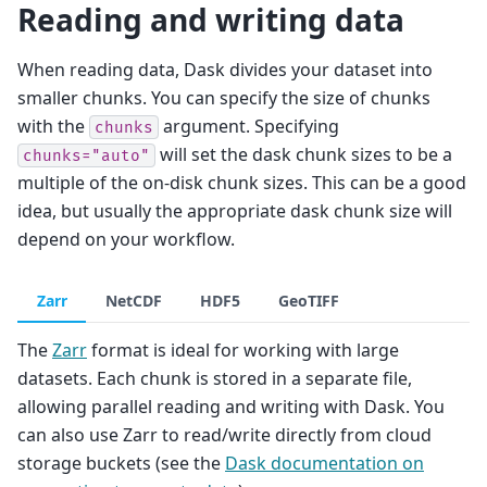
Reading and writing data
When reading data, Dask divides your dataset into
smaller chunks. You can specify the size of chunks
with the
argument. Specifying
chunks
will set the dask chunk sizes to be a
chunks="auto"
multiple of the on-disk chunk sizes. This can be a good
idea, but usually the appropriate dask chunk size will
depend on your workflow.
Zarr
NetCDF
HDF5
GeoTIFF
The
Zarr
format is ideal for working with large
datasets. Each chunk is stored in a separate file,
allowing parallel reading and writing with Dask. You
can also use Zarr to read/write directly from cloud
storage buckets (see the
Dask documentation on