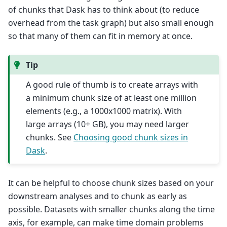
of chunks that Dask has to think about (to reduce
overhead from the task graph) but also small enough
so that many of them can fit in memory at once.
Tip
A good rule of thumb is to create arrays with
a minimum chunk size of at least one million
elements (e.g., a 1000x1000 matrix). With
large arrays (10+ GB), you may need larger
chunks. See
Choosing good chunk sizes in
Dask
.
It can be helpful to choose chunk sizes based on your
downstream analyses and to chunk as early as
possible. Datasets with smaller chunks along the time
axis, for example, can make time domain problems