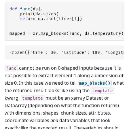
def
func
(
da
):
print
(
da
.
sizes
)
return
da
.
isel
(
time
=
[
1
])
mapped
=
xr
.
map_blocks
(
func
,
ds
.
temperature
)
cannot be run on 0-shaped inputs because it is
func
not possible to extract element 1 along a dimension of
size 0. In this case we need to tell
what
map_blocks()
the returned result looks like using the
template
kwarg.
must be an xarray Dataset or
template
DataArray (depending on what the function returns)
with dimensions, shapes, chunk sizes, attributes,
coordinate variables
and
data variables that look
exactly like the expected result. The variables should