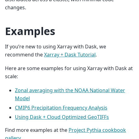
changes.
Examples
If you’re new to using Xarray with Dask, we
recommend the
Xarray + Dask Tutorial
.
Here are some examples for using Xarray with Dask at
scale:
Zonal averaging with the NOAA National Water
Model
CMIP6 Precipitation Frequency Analysis
Using Dask + Cloud Optimized GeoTIFFs
Find more examples at the
Project Pythia cookbook
gallery
.