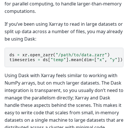
for parallel computing, to handle larger-than-memory
computations.
If you’ve been using Xarray to read in large datasets or
split up data across a number of files, you may already
be using Dask:
ds
=
xr
.
open_zarr
(
"/path/to/data.zarr"
)
timeseries
=
ds
[
"temp"
]
.
mean
(
dim
=
[
"x"
,
"y"
])
.
c
Using Dask with Xarray feels similar to working with
NumPy arrays, but on much larger datasets. The Dask
integration is transparent, so you usually don’t need to
manage the parallelism directly; Xarray and Dask
handle these aspects behind the scenes. This makes it
easy to write code that scales from small, in-memory
datasets on a single machine to large datasets that are
distributed across a cluster, with minimal code