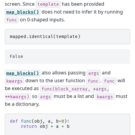
screen. Since
has been provided
template
does not need to infer it by running
map_blocks()
on 0-shaped inputs.
func
mapped
.
identical
(
template
)
also allows passing
and
map_blocks()
args
down to the user function
.
will
kwargs
func
func
be executed as
func(block_xarray,
*args,
so
must be a list and
must
**kwargs)
args
kwargs
be a dictionary.
def
func
(
obj
,
a
,
b
=
0
):
return
obj
+
a
+
b