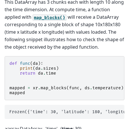
This DataArray has 3 chunks each with length 10 along
the time dimension. At compute time, a function
applied with
will receive a DataArray
map_blocks()
corresponding to a single block of shape 10x180x180
(time x latitude x longitude) with values loaded. The
following snippet illustrates how to check the shape of
the object received by the applied function.
def
func
(
da
):
print
(
da
.
sizes
)
return
da
.
time
mapped
=
xr
.
map_blocks
(
func
,
ds
.
temperature
)
mapped
xarray.DataArray
'time'
time
: 30