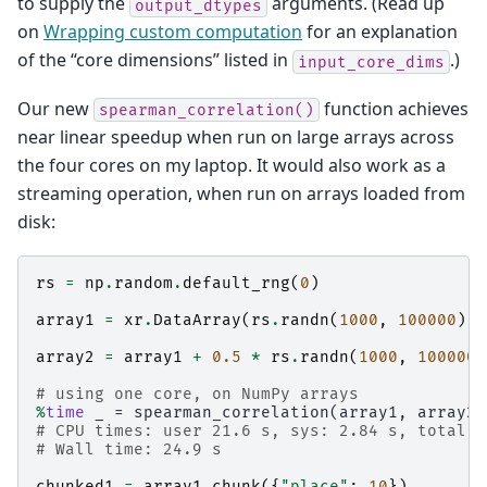
to supply the
arguments. (Read up
output_dtypes
on
Wrapping custom computation
for an explanation
of the “core dimensions” listed in
.)
input_core_dims
Our new
function achieves
spearman_correlation()
near linear speedup when run on large arrays across
the four cores on my laptop. It would also work as a
streaming operation, when run on arrays loaded from
disk:
rs
=
np
.
random
.
default_rng
(
0
)
array1
=
xr
.
DataArray
(
rs
.
randn
(
1000
,
100000
),
array2
=
array1
+
0.5
*
rs
.
randn
(
1000
,
100000
)
# using one core, on NumPy arrays
%
time
# CPU times: user 21.6 s, sys: 2.84 s, total: 
# Wall time: 24.9 s
chunked1
=
array1
.
chunk
({
"place"
:
10
})