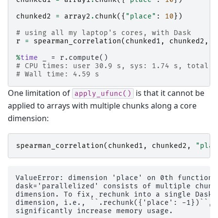
chunked2
=
array2
.
chunk
({
"place"
:
10
})
# using all my laptop's cores, with Dask
r
=
spearman_correlation
(
chunked1
,
chunked2
,
"
%
time
# CPU times: user 30.9 s, sys: 1.74 s, total: 
# Wall time: 4.59 s
One limitation of
is that it cannot be
apply_ufunc()
applied to arrays with multiple chunks along a core
dimension:
spearman_correlation
(
chunked1
,
chunked2
,
"plac
ValueError: dimension 'place' on 0th function 
dask='parallelized' consists of multiple chunk
dimension. To fix, rechunk into a single Dask 
dimension, i.e., ``.rechunk({'place': -1})``, 