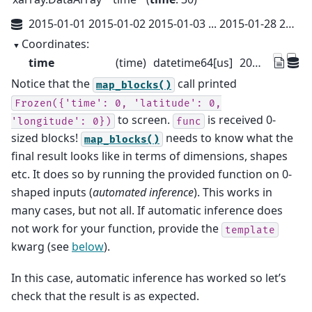
2015-01-01 2015-01-02 2015-01-03 ... 2015-01-28 2015-01-29 2015-01-30
Coordinates:
time
(time)
datetime64[us]
2015-01-01 ... 2015-01-30
Notice that the
call printed
map_blocks()
Frozen({'time':
0,
'latitude':
0,
to screen.
is received 0-
'longitude':
0})
func
sized blocks!
needs to know what the
map_blocks()
final result looks like in terms of dimensions, shapes
etc. It does so by running the provided function on 0-
shaped inputs (
automated inference
). This works in
many cases, but not all. If automatic inference does
not work for your function, provide the
template
kwarg (see
below
).
In this case, automatic inference has worked so let’s
check that the result is as expected.