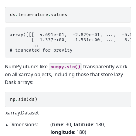
ds
.
temperature
.
values
array([[[  4.691e-01,  -2.829e-01, ...,  -5.57
        [  1.337e+00,  -1.531e+00, ...,   8.72
        ...

NumPy ufuncs like
transparently work
numpy.sin()
on all xarray objects, including those that store lazy
Dask arrays:
np
.
sin
(
ds
)
xarray.Dataset
Dimensions:
time
: 30
latitude
: 180
longitude
: 180