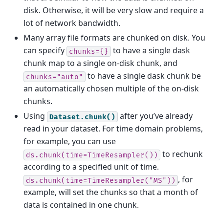
disk. Otherwise, it will be very slow and require a
lot of network bandwidth.
Many array file formats are chunked on disk. You
can specify
to have a single dask
chunks={}
chunk map to a single on-disk chunk, and
to have a single dask chunk be
chunks="auto"
an automatically chosen multiple of the on-disk
chunks.
Using
after you’ve already
Dataset.chunk()
read in your dataset. For time domain problems,
for example, you can use
to rechunk
ds.chunk(time=TimeResampler())
according to a specified unit of time.
, for
ds.chunk(time=TimeResampler("MS"))
example, will set the chunks so that a month of
data is contained in one chunk.