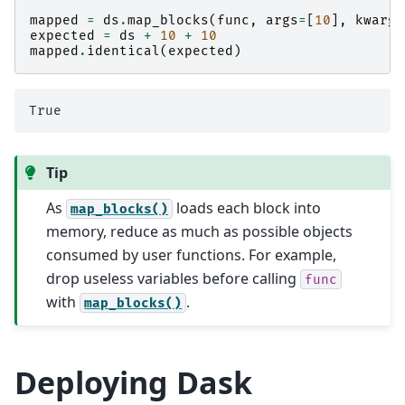
mapped
=
ds
.
map_blocks
(
func
,
args
=
[
10
],
kwargs
expected
=
ds
+
10
+
10
mapped
.
identical
(
expected
)
Tip
As
loads each block into
map_blocks()
memory, reduce as much as possible objects
consumed by user functions. For example,
drop useless variables before calling
func
with
.
map_blocks()
Deploying Dask