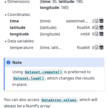
Dimensions:
time
: 30
latitude
: 180
longitude
: 180
Coordinates:
time
(time)
datetime64[us]
2015-01-
latitude
(latitude)
float64
89.5 88.5 
longitude
(longitude)
int64
0 1 2 3 4
Data variables:
temperature
(time, latitude, longitude)
float64
0.4691 -0
Note
Using
is preferred to
Dataset.compute()
, which changes the results
Dataset.load()
in-place.
You can also access
, which will
DataArray.values
always be a NumPy array: