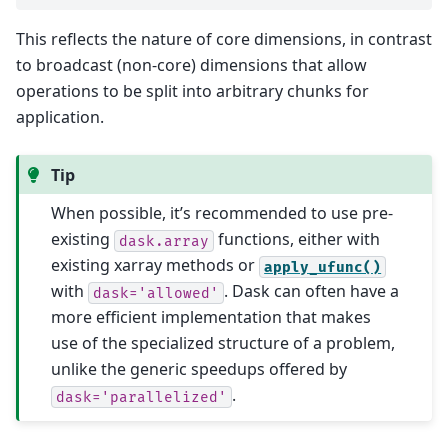
This reflects the nature of core dimensions, in contrast
to broadcast (non-core) dimensions that allow
operations to be split into arbitrary chunks for
application.
Tip
When possible, it’s recommended to use pre-
existing
functions, either with
dask.array
existing xarray methods or
apply_ufunc()
with
. Dask can often have a
dask='allowed'
more efficient implementation that makes
use of the specialized structure of a problem,
unlike the generic speedups offered by
.
dask='parallelized'