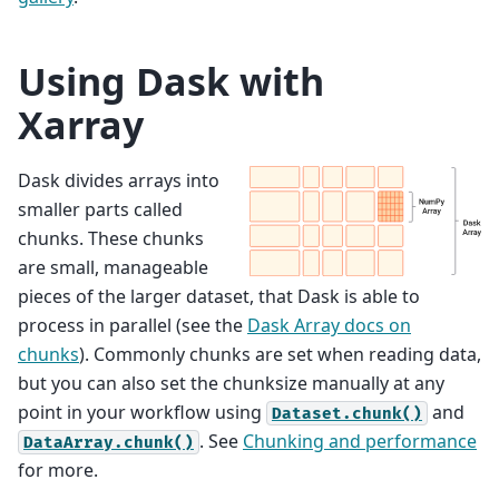
Using Dask with
Xarray
Dask divides arrays into
smaller parts called
chunks. These chunks
are small, manageable
pieces of the larger dataset, that Dask is able to
process in parallel (see the
Dask Array docs on
chunks
). Commonly chunks are set when reading data,
but you can also set the chunksize manually at any
point in your workflow using
and
Dataset.chunk()
. See
Chunking and performance
DataArray.chunk()
for more.