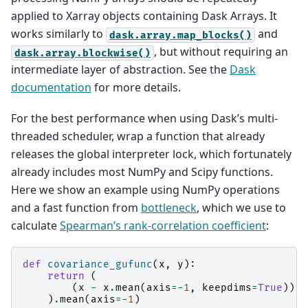
applied to Xarray objects containing Dask Arrays. It
works similarly to
and
dask.array.map_blocks()
, but without requiring an
dask.array.blockwise()
intermediate layer of abstraction. See the
Dask
documentation
for more details.
For the best performance when using Dask’s multi-
threaded scheduler, wrap a function that already
releases the global interpreter lock, which fortunately
already includes most NumPy and Scipy functions.
Here we show an example using NumPy operations
and a fast function from
bottleneck
, which we use to
calculate
Spearman’s rank-correlation coefficient
:
def
covariance_gufunc
(
x
,
y
):
return
(
(
x
-
x
.
mean
(
axis
=-
1
,
keepdims
=
True
))
*
)
.
mean
(
axis
=-
1
)