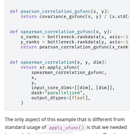
def
pearson_correlation_gufunc
(
x
,
y
):
return
covariance_gufunc
(
x
,
y
)
/
(
x
.
std
(
ax
def
spearman_correlation_gufunc
(
x
,
y
):
x_ranks
=
bottleneck
.
rankdata
(
x
,
axis
=-
1
)
y_ranks
=
bottleneck
.
rankdata
(
y
,
axis
=-
1
)
return
pearson_correlation_gufunc
(
x_ranks
,
def
spearman_correlation
(
x
,
y
,
dim
):
return
xr
.
apply_ufunc
(
spearman_correlation_gufunc
,
x
,
y
,
input_core_dims
=
[[
dim
],
[
dim
]],
dask
=
"parallelized"
,
output_dtypes
=
[
float
],
)
The only aspect of this example that is different from
standard usage of
is that we needed
apply_ufunc()