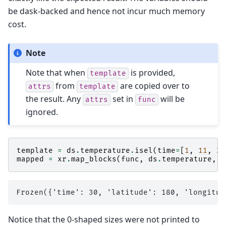
be dask-backed and hence not incur much memory
cost.
Note
Note that when
is provided,
template
from
are copied over to
attrs
template
the result. Any
set in
will be
attrs
func
ignored.
template
=
ds
.
temperature
.
isel
(
time
=
[
1
,
11
,
21
mapped
=
xr
.
map_blocks
(
func
,
ds
.
temperature
,
t
Notice that the 0-shaped sizes were not printed to