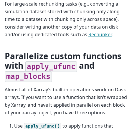
For large-scale rechunking tasks (e.g., converting a
simulation dataset stored with chunking only along
time to a dataset with chunking only across space),
consider writing another copy of your data on disk
and/or using dedicated tools such as
Rechunker
.
Parallelize custom functions
with
and
apply_ufunc
map_blocks
Almost all of Xarray’s built-in operations work on Dask
arrays. If you want to use a function that isn’t wrapped
by Xarray, and have it applied in parallel on each block
of your xarray object, you have three options:
Use
to apply functions that
apply_ufunc()