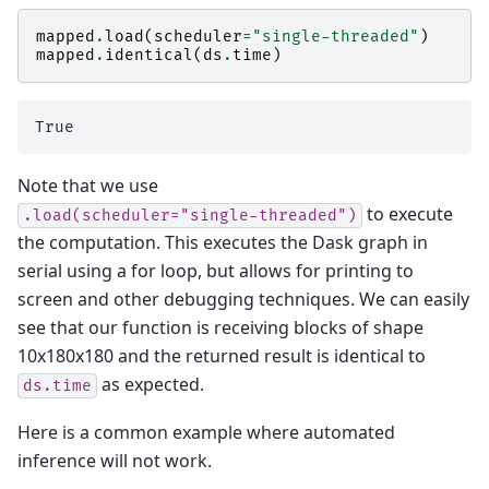
mapped
.
load
(
scheduler
=
"single-threaded"
)
mapped
.
identical
(
ds
.
time
)
Note that we use
to execute
.load(scheduler="single-threaded")
the computation. This executes the Dask graph in
serial using a for loop, but allows for printing to
screen and other debugging techniques. We can easily
see that our function is receiving blocks of shape
10x180x180 and the returned result is identical to
as expected.
ds.time
Here is a common example where automated
inference will not work.