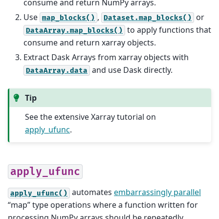
consume and return NumPy arrays.
Use
,
or
map_blocks()
Dataset.map_blocks()
to apply functions that
DataArray.map_blocks()
consume and return xarray objects.
Extract Dask Arrays from xarray objects with
and use Dask directly.
DataArray.data
Tip
See the extensive Xarray tutorial on
apply_ufunc
.
apply_ufunc
automates
embarrassingly parallel
apply_ufunc()
“map” type operations where a function written for
processing NumPy arrays should be repeatedly