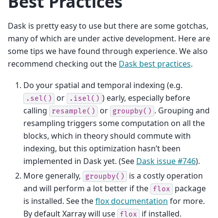
Best Practices
Dask is pretty easy to use but there are some gotchas,
many of which are under active development. Here are
some tips we have found through experience. We also
recommend checking out the
Dask best practices
.
Do your spatial and temporal indexing (e.g.
or
) early, especially before
.sel()
.isel()
calling
or
. Grouping and
resample()
groupby()
resampling triggers some computation on all the
blocks, which in theory should commute with
indexing, but this optimization hasn’t been
implemented in Dask yet. (See
Dask issue #746
).
More generally,
is a costly operation
groupby()
and will perform a lot better if the
package
flox
is installed. See the
flox documentation
for more.
By default Xarray will use
if installed.
flox