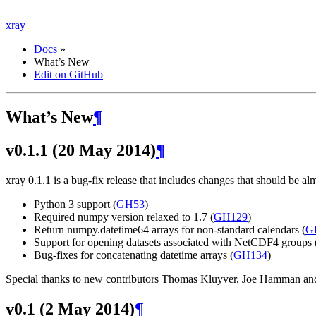
xray
Docs
»
What’s New
Edit on GitHub
What’s New
¶
v0.1.1 (20 May 2014)
¶
xray 0.1.1 is a bug-fix release that includes changes that should be a
Python 3 support (
GH53
)
Required numpy version relaxed to 1.7 (
GH129
)
Return numpy.datetime64 arrays for non-standard calendars (
G
Support for opening datasets associated with NetCDF4 groups 
Bug-fixes for concatenating datetime arrays (
GH134
)
Special thanks to new contributors Thomas Kluyver, Joe Hamman and 
v0.1 (2 May 2014)
¶