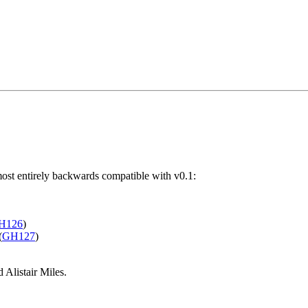
lmost entirely backwards compatible with v0.1:
H126
)
(
GH127
)
Alistair Miles.