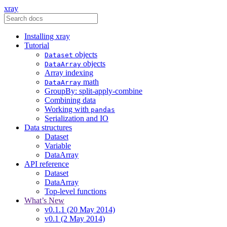
xray
Installing xray
Tutorial
objects
Dataset
objects
DataArray
Array indexing
math
DataArray
GroupBy: split-apply-combine
Combining data
Working with
pandas
Serialization and IO
Data structures
Dataset
Variable
DataArray
API reference
Dataset
DataArray
Top-level functions
What’s New
v0.1.1 (20 May 2014)
v0.1 (2 May 2014)