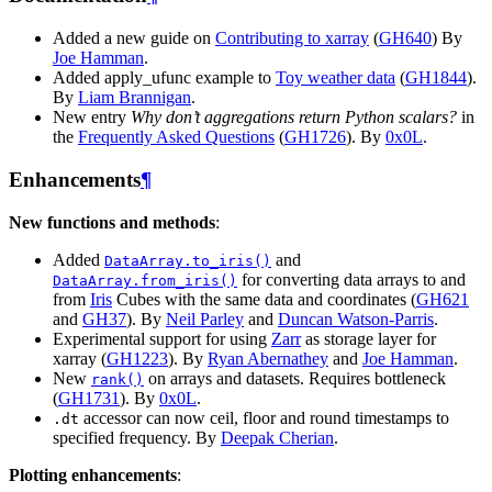
Added a new guide on
Contributing to xarray
(
GH640
) By
Joe Hamman
.
Added apply_ufunc example to
Toy weather data
(
GH1844
).
By
Liam Brannigan
.
New entry
Why don’t aggregations return Python scalars?
in
the
Frequently Asked Questions
(
GH1726
). By
0x0L
.
Enhancements
¶
New functions and methods
:
Added
and
DataArray.to_iris()
for converting data arrays to and
DataArray.from_iris()
from
Iris
Cubes with the same data and coordinates (
GH621
and
GH37
). By
Neil Parley
and
Duncan Watson-Parris
.
Experimental support for using
Zarr
as storage layer for
xarray (
GH1223
). By
Ryan Abernathey
and
Joe Hamman
.
New
on arrays and datasets. Requires bottleneck
rank()
(
GH1731
). By
0x0L
.
accessor can now ceil, floor and round timestamps to
.dt
specified frequency. By
Deepak Cherian
.
Plotting enhancements
: