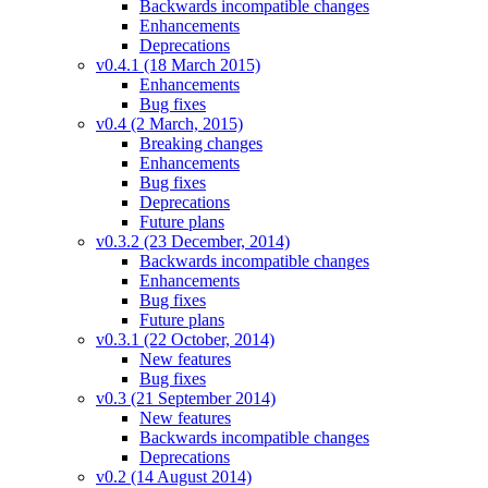
Backwards incompatible changes
Enhancements
Deprecations
v0.4.1 (18 March 2015)
Enhancements
Bug fixes
v0.4 (2 March, 2015)
Breaking changes
Enhancements
Bug fixes
Deprecations
Future plans
v0.3.2 (23 December, 2014)
Backwards incompatible changes
Enhancements
Bug fixes
Future plans
v0.3.1 (22 October, 2014)
New features
Bug fixes
v0.3 (21 September 2014)
New features
Backwards incompatible changes
Deprecations
v0.2 (14 August 2014)