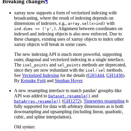
Breaking changes
¶
xarray now supports a form of vectorized indexing with
broadcasting, where the result of indexing depends on
dimensions of indexers, e.g.,
with
array.sel(x=ind)
. Alignment between coordinates on
ind.dims
==
('y',)
indexed and indexing objects is also now enforced. Due to
these changes, existing uses of xarray objects to index other
xarray objects will break in some cases.
The new indexing API is much more powerful, supporting
outer, diagonal and vectorized indexing in a single interface.
The
and
methods are deprecated,
isel_points
sel_points
since they are now redundant with the
/
methods.
isel
sel
See
Vectorized Indexing
for the details (
GH1444
,
GH1436
).
By
Keisuke Fujii
and
Stephan Hoyer
.
A new resampling interface to match pandas’ groupby-like
API was added to
and
Dataset.resample()
(
GH1272
).
Timeseries resampling
is
DataArray.resample()
fully supported for data with arbitrary dimensions as is both
downsampling and upsampling (including linear, quadratic,
cubic, and spline interpolation).
Old syntax: