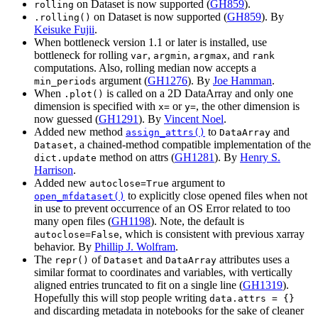
on Dataset is now supported (
GH859
).
rolling
on Dataset is now supported (
GH859
). By
.rolling()
Keisuke Fujii
.
When bottleneck version 1.1 or later is installed, use
bottleneck for rolling
,
,
, and
var
argmin
argmax
rank
computations. Also, rolling median now accepts a
argument (
GH1276
). By
Joe Hamman
.
min_periods
When
is called on a 2D DataArray and only one
.plot()
dimension is specified with
or
, the other dimension is
x=
y=
now guessed (
GH1291
). By
Vincent Noel
.
Added new method
to
and
assign_attrs()
DataArray
, a chained-method compatible implementation of the
Dataset
method on attrs (
GH1281
). By
Henry S.
dict.update
Harrison
.
Added new
argument to
autoclose=True
to explicitly close opened files when not
open_mfdataset()
in use to prevent occurrence of an OS Error related to too
many open files (
GH1198
). Note, the default is
, which is consistent with previous xarray
autoclose=False
behavior. By
Phillip J. Wolfram
.
The
of
and
attributes uses a
repr()
Dataset
DataArray
similar format to coordinates and variables, with vertically
aligned entries truncated to fit on a single line (
GH1319
).
Hopefully this will stop people writing
data.attrs
=
{}
and discarding metadata in notebooks for the sake of cleaner