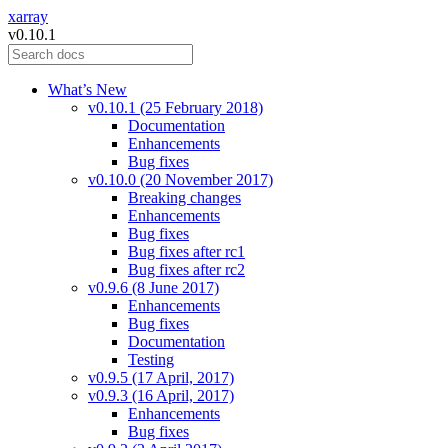
xarray
v0.10.1
What’s New
v0.10.1 (25 February 2018)
Documentation
Enhancements
Bug fixes
v0.10.0 (20 November 2017)
Breaking changes
Enhancements
Bug fixes
Bug fixes after rc1
Bug fixes after rc2
v0.9.6 (8 June 2017)
Enhancements
Bug fixes
Documentation
Testing
v0.9.5 (17 April, 2017)
v0.9.3 (16 April, 2017)
Enhancements
Bug fixes