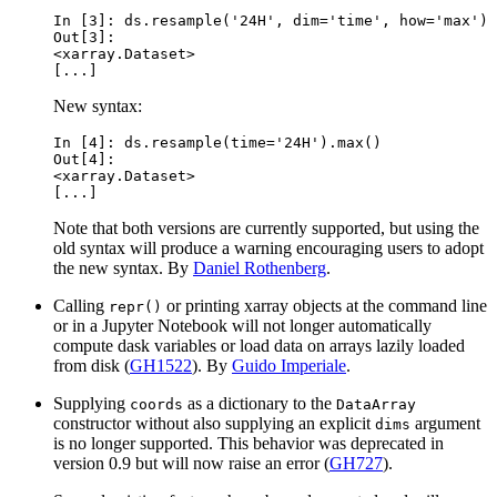
In [3]: 
ds
.
resample
(
'24H'
,
dim
=
'time'
,
how
=
'max'
)
Out[3]: 
<xarray.Dataset>
[...]
New syntax:
In [4]: 
ds
.
resample
(
time
=
'24H'
)
.
max
()
Out[4]: 
<xarray.Dataset>
[...]
Note that both versions are currently supported, but using the
old syntax will produce a warning encouraging users to adopt
the new syntax. By
Daniel Rothenberg
.
Calling
or printing xarray objects at the command line
repr()
or in a Jupyter Notebook will not longer automatically
compute dask variables or load data on arrays lazily loaded
from disk (
GH1522
). By
Guido Imperiale
.
Supplying
as a dictionary to the
coords
DataArray
constructor without also supplying an explicit
argument
dims
is no longer supported. This behavior was deprecated in
version 0.9 but will now raise an error (
GH727
).