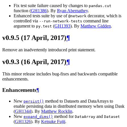
Fix test suite failure caused by changes to
pandas.cut
function (
GH1386
). By
Ryan Abernathey
.
Enhanced tests suite by use of
decorator, which is
@network
controlled via
command line
--run-network-tests
argument to
(
GH1393
). By
Matthew Gidden
.
py.test
v0.9.5 (17 April, 2017)
¶
Remove an inadvertently introduced print statement.
v0.9.3 (16 April, 2017)
¶
This minor release includes bug-fixes and backwards compatible
enhancements.
Enhancements
¶
New
method to Datasets and DataArrays to
persist()
enable persisting data in distributed memory when using Dask
(
GH1344
). By
Matthew Rocklin
.
New
method for
and
expand_dims()
DataArray
Dataset
(
GH1326
). By
Keisuke Fujii
.