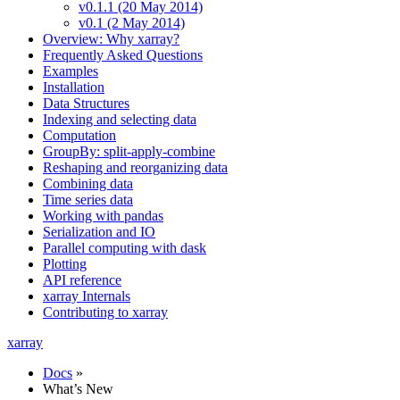
v0.1.1 (20 May 2014)
v0.1 (2 May 2014)
Overview: Why xarray?
Frequently Asked Questions
Examples
Installation
Data Structures
Indexing and selecting data
Computation
GroupBy: split-apply-combine
Reshaping and reorganizing data
Combining data
Time series data
Working with pandas
Serialization and IO
Parallel computing with dask
Plotting
API reference
xarray Internals
Contributing to xarray
xarray
Docs
»
What’s New