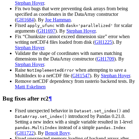
Stephan Hoyer
.
Fix two bugs that were preventing dask arrays from being
specified as coordinates in the DataArray constructor
(
GH1684
). By
Joe Hamman
.
Fixed
with
for scalar
apply_ufunc
dask='parallelized'
arguments (
GH1697
). By
Stephan Hoyer
.
Fix “Chunksize cannot exceed dimension size” error when
writing netCDF4 files loaded from disk (
GH1225
). By
Stephan Hoyer
.
Validate the shape of coordinates with names matching
dimensions in the DataArray constructor (
GH1709
). By
Stephan Hoyer
.
Raise
when attempting to save a
NotImplementedError
MultiIndex to a netCDF file (
GH1547
). By
Stephan Hoyer
.
Remove netCDF dependency from rasterio backend tests. By
Matti Eskelinen
Bug fixes after rc2
¶
Fixed unexpected behavior in
and
Dataset.set_index()
introduced by Pandas 0.21.0.
DataArray.set_index()
Setting a new index with a single variable resulted in 1-level
instead of a simple
pandas.MultiIndex
pandas.Index
(
GH1722
). By
Benoit Bovy
.
Fixed unexpected memory loading of backend arrays after