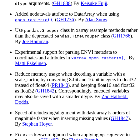
arguments. (
GH1838
) By
Keisuke Fujii
.
dtype
Added nodatavals attribute to DataArray when using
. (
GH1736
). By
Alan Snow
.
open_rasterio()
Use
class in xarray resample methods rather
pandas.Grouper
than the deprecated
class (
GH1766
).
pandas.TimeGrouper
By
Joe Hamman
.
Experimental support for parsing ENVI metadata to
coordinates and attributes in
. By
xarray.open_rasterio()
Matti Eskelinen
.
Reduce memory usage when decoding a variable with a
scale_factor, by converting 8-bit and 16-bit integers to float32
instead of float64 (
PR1840
), and keeping float16 and float32
as float32 (
GH1842
). Correspondingly, encoded variables
may also be saved with a smaller dtype. By
Zac Hatfield-
Dodds
.
Speed of reindexing/alignment with dask array is orders of
magnitude faster when inserting missing values (
GH1847
).
By
Stephan Hoyer
.
Fix
keyword ignored when applying
to
axis
np.squeeze