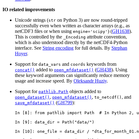
IO related improvements
Unicode strings (
on Python 3) are now round-tripped
str
successfully even when written as character arrays (e.g., as
netCDF3 files or when using
) (
GH1638
).
engine='scipy'
This is controlled by the
attribute convention,
_Encoding
which is also understood directly by the netCDF4-Python
interface. See
String encoding
for full details. By
Stephan
Hoyer
.
Support for
and
keywords from
data_vars
coords
added to
(
GH438
). Using
concat()
open_mfdataset()
these keyword arguments can significantly reduce memory
usage and increase speed. By
Oleksandr Huziy
.
Support for
objects added to
pathlib.Path
,
,
, and
open_dataset()
open_mfdataset()
to_netcdf()
(
GH799
):
save_mfdataset()
In [8]: 
from
pathlib
import
Path
# In Python 2, u
In [9]: 
data_dir
=
Path
(
"data/"
)
In [10]: 
one_file
=
data_dir
/
"dta_for_month_01.n