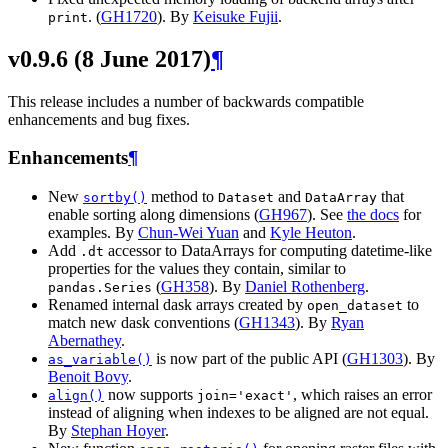
. (
GH1720
). By
Keisuke Fujii
.
print
v0.9.6 (8 June 2017)
¶
This release includes a number of backwards compatible
enhancements and bug fixes.
Enhancements
¶
New
method to
and
that
sortby()
Dataset
DataArray
enable sorting along dimensions (
GH967
). See
the docs
for
examples. By
Chun-Wei Yuan
and
Kyle Heuton
.
Add
accessor to DataArrays for computing datetime-like
.dt
properties for the values they contain, similar to
(
GH358
). By
Daniel Rothenberg
.
pandas.Series
Renamed internal dask arrays created by
to
open_dataset
match new dask conventions (
GH1343
). By
Ryan
Abernathey
.
is now part of the public API (
GH1303
). By
as_variable()
Benoit Bovy
.
now supports
, which raises an error
align()
join='exact'
instead of aligning when indexes to be aligned are not equal.
By
Stephan Hoyer
.