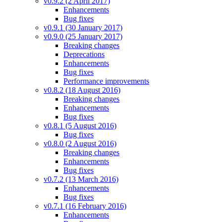
v0.9.2 (2 April 2017)
Enhancements
Bug fixes
v0.9.1 (30 January 2017)
v0.9.0 (25 January 2017)
Breaking changes
Deprecations
Enhancements
Bug fixes
Performance improvements
v0.8.2 (18 August 2016)
Breaking changes
Enhancements
Bug fixes
v0.8.1 (5 August 2016)
Bug fixes
v0.8.0 (2 August 2016)
Breaking changes
Enhancements
Bug fixes
v0.7.2 (13 March 2016)
Enhancements
Bug fixes
v0.7.1 (16 February 2016)
Enhancements