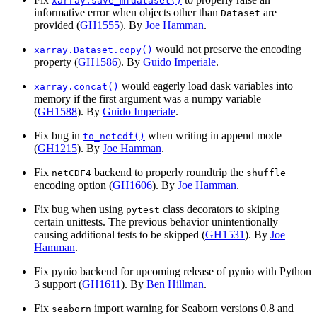
xarray.save_mfdataset()
informative error when objects other than
are
Dataset
provided (
GH1555
). By
Joe Hamman
.
would not preserve the encoding
xarray.Dataset.copy()
property (
GH1586
). By
Guido Imperiale
.
would eagerly load dask variables into
xarray.concat()
memory if the first argument was a numpy variable
(
GH1588
). By
Guido Imperiale
.
Fix bug in
when writing in append mode
to_netcdf()
(
GH1215
). By
Joe Hamman
.
Fix
backend to properly roundtrip the
netCDF4
shuffle
encoding option (
GH1606
). By
Joe Hamman
.
Fix bug when using
class decorators to skiping
pytest
certain unittests. The previous behavior unintentionally
causing additional tests to be skipped (
GH1531
). By
Joe
Hamman
.
Fix pynio backend for upcoming release of pynio with Python
3 support (
GH1611
). By
Ben Hillman
.
Fix
import warning for Seaborn versions 0.8 and
seaborn