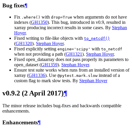
Bug fixes
¶
Fix
with
when arguments do not have
.where()
drop=True
indexes (
GH1350
). This bug, introduced in v0.9, resulted in
xarray producing incorrect results in some cases. By
Stephan
Hoyer
.
Fixed writing to file-like objects with
to_netcdf()
(
GH1320
).
Stephan Hoyer
.
Fixed explicitly setting
with
engine='scipy'
to_netcdf
when not providing a path (
GH1321
).
Stephan Hoyer
.
Fixed open_dataarray does not pass properly its parameters to
open_dataset (
GH1359
).
Stephan Hoyer
.
Ensure test suite works when runs from an installed version of
xarray (
GH1336
). Use
instead of a
@pytest.mark.slow
custom flag to mark slow tests. By
Stephan Hoyer
v0.9.2 (2 April 2017)
¶
The minor release includes bug-fixes and backwards compatible
enhancements.
Enhancements
¶