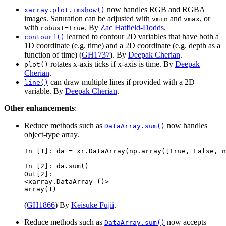
now handles RGB and RGBA
xarray.plot.imshow()
images. Saturation can be adjusted with
and
, or
vmin
vmax
with
. By
Zac Hatfield-Dodds
.
robust=True
learned to contour 2D variables that have both a
contourf()
1D coordinate (e.g. time) and a 2D coordinate (e.g. depth as a
function of time) (
GH1737
). By
Deepak Cherian
.
rotates x-axis ticks if x-axis is time. By
Deepak
plot()
Cherian
.
can draw multiple lines if provided with a 2D
line()
variable. By
Deepak Cherian
.
Other enhancements
:
Reduce methods such as
now handles
DataArray.sum()
object-type array.
In [1]: 
da
=
xr
.
DataArray
(
np
.
array
([
True
,
False
,
n
In [2]: 
da
.
sum
()
Out[2]: 
<xarray.DataArray ()>
array(1)
(
GH1866
) By
Keisuke Fujii
.
Reduce methods such as
now accepts
DataArray.sum()