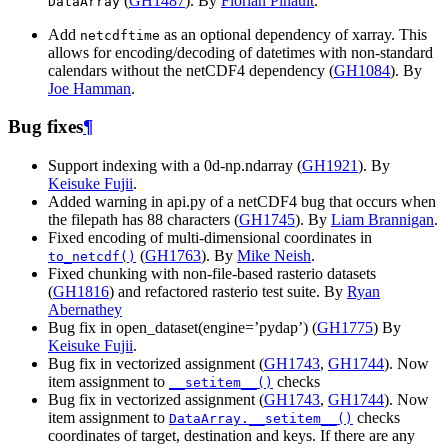
(
GH1487
). By
Florian Pinault
.
DataArray
Add
as an optional dependency of xarray. This
netcdftime
allows for encoding/decoding of datetimes with non-standard
calendars without the netCDF4 dependency (
GH1084
). By
Joe Hamman
.
Bug fixes
¶
Support indexing with a 0d-np.ndarray (
GH1921
). By
Keisuke Fujii
.
Added warning in api.py of a netCDF4 bug that occurs when
the filepath has 88 characters (
GH1745
). By
Liam Brannigan
.
Fixed encoding of multi-dimensional coordinates in
(
GH1763
). By
Mike Neish
.
to_netcdf()
Fixed chunking with non-file-based rasterio datasets
(
GH1816
) and refactored rasterio test suite. By
Ryan
Abernathey
Bug fix in open_dataset(engine=’pydap’) (
GH1775
) By
Keisuke Fujii
.
Bug fix in vectorized assignment (
GH1743
,
GH1744
). Now
item assignment to
checks
__setitem__()
Bug fix in vectorized assignment (
GH1743
,
GH1744
). Now
item assignment to
checks
DataArray.__setitem__()
coordinates of target, destination and keys. If there are any