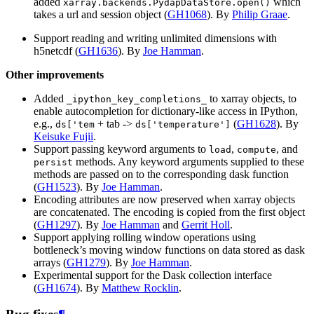
added
which
xarray.backends.PydapDataStore.open()
takes a url and session object (
GH1068
). By
Philip Graae
.
Support reading and writing unlimited dimensions with
h5netcdf (
GH1636
). By
Joe Hamman
.
Other improvements
Added
to xarray objects, to
_ipython_key_completions_
enable autocompletion for dictionary-like access in IPython,
e.g.,
+ tab ->
(
GH1628
). By
ds['tem
ds['temperature']
Keisuke Fujii
.
Support passing keyword arguments to
,
, and
load
compute
methods. Any keyword arguments supplied to these
persist
methods are passed on to the corresponding dask function
(
GH1523
). By
Joe Hamman
.
Encoding attributes are now preserved when xarray objects
are concatenated. The encoding is copied from the first object
(
GH1297
). By
Joe Hamman
and
Gerrit Holl
.
Support applying rolling window operations using
bottleneck’s moving window functions on data stored as dask
arrays (
GH1279
). By
Joe Hamman
.
Experimental support for the Dask collection interface
(
GH1674
). By
Matthew Rocklin
.