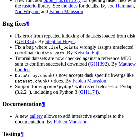
New function
for opening raster files with
open_rasterio()
the
rasterio
library. See
the docs
for details. By
Joe Hamman
,
Nic Wayand
and
Fabien Maussion
Bug fixes
¶
Fix error from repeated indexing of datasets loaded from disk
(
GH1374
). By
Stephan Hoyer
.
Fix a bug where
wrongly assigns unselected
.isel_points
coordinate to
. By
Keisuke Fujii
.
data_vars
Tutorial datasets are now checked against a reference MD5
sum to confirm successful download (
GH1392
). By
Matthew
Gidden
.
now accepts dask specific kwargs like
DataArray.chunk()
does. By
Fabien Maussion
.
Dataset.chunk()
Support for
with recent releases of Pydap
engine='pydap'
(3.2.2+), including on Python 3 (
GH1174
).
Documentation
¶
A new
gallery
allows to add interactive examples to the
documentation. By
Fabien Maussion
.
Testing
¶