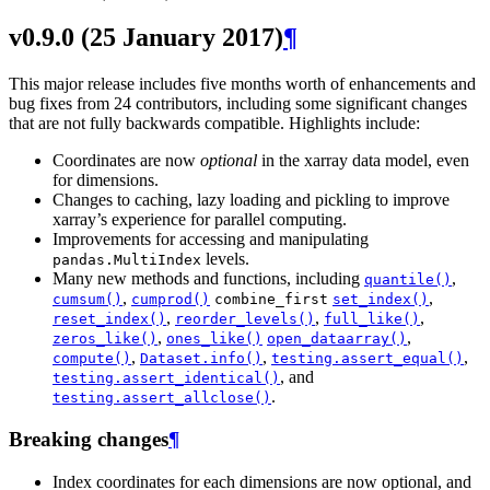
v0.9.0 (25 January 2017)
¶
This major release includes five months worth of enhancements and
bug fixes from 24 contributors, including some significant changes
that are not fully backwards compatible. Highlights include:
Coordinates are now
optional
in the xarray data model, even
for dimensions.
Changes to caching, lazy loading and pickling to improve
xarray’s experience for parallel computing.
Improvements for accessing and manipulating
levels.
pandas.MultiIndex
Many new methods and functions, including
,
quantile()
,
,
cumsum()
cumprod()
combine_first
set_index()
,
,
,
reset_index()
reorder_levels()
full_like()
,
,
zeros_like()
ones_like()
open_dataarray()
,
,
,
compute()
Dataset.info()
testing.assert_equal()
, and
testing.assert_identical()
.
testing.assert_allclose()
Breaking changes
¶
Index coordinates for each dimensions are now optional, and