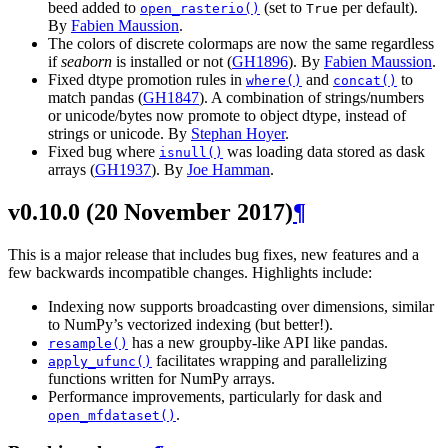
beed added to
(set to
per default).
open_rasterio()
True
By
Fabien Maussion
.
The colors of discrete colormaps are now the same regardless
if
seaborn
is installed or not (
GH1896
). By
Fabien Maussion
.
Fixed dtype promotion rules in
and
to
where()
concat()
match pandas (
GH1847
). A combination of strings/numbers
or unicode/bytes now promote to object dtype, instead of
strings or unicode. By
Stephan Hoyer
.
Fixed bug where
was loading data stored as dask
isnull()
arrays (
GH1937
). By
Joe Hamman
.
v0.10.0 (20 November 2017)
¶
This is a major release that includes bug fixes, new features and a
few backwards incompatible changes. Highlights include:
Indexing now supports broadcasting over dimensions, similar
to NumPy’s vectorized indexing (but better!).
has a new groupby-like API like pandas.
resample()
facilitates wrapping and parallelizing
apply_ufunc()
functions written for NumPy arrays.
Performance improvements, particularly for dask and
.
open_mfdataset()