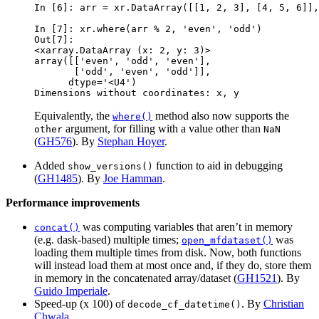
In [6]: 
arr
=
xr
.
DataArray
([[
1
,
2
,
3
],
[
4
,
5
,
6
]],
In [7]: 
xr
.
where
(
arr
%
2
,
'even'
,
'odd'
)
Out[7]: 
<xarray.DataArray (x: 2, y: 3)>
array([['even', 'odd', 'even'],
       ['odd', 'even', 'odd']],
      dtype='<U4')
Dimensions without coordinates: x, y
Equivalently, the
method also now supports the
where()
argument, for filling with a value other than
other
NaN
(
GH576
). By
Stephan Hoyer
.
Added
function to aid in debugging
show_versions()
(
GH1485
). By
Joe Hamman
.
Performance improvements
was computing variables that aren’t in memory
concat()
(e.g. dask-based) multiple times;
was
open_mfdataset()
loading them multiple times from disk. Now, both functions
will instead load them at most once and, if they do, store them
in memory in the concatenated array/dataset (
GH1521
). By
Guido Imperiale
.
Speed-up (x 100) of
. By
Christian
decode_cf_datetime()
Chwala
.