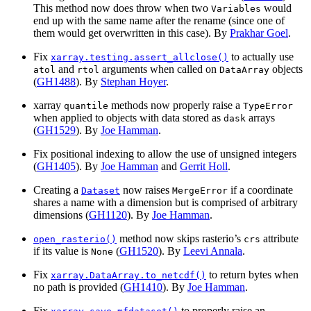
This method now does throw when two
would
Variables
end up with the same name after the rename (since one of
them would get overwritten in this case). By
Prakhar Goel
.
Fix
to actually use
xarray.testing.assert_allclose()
and
arguments when called on
objects
atol
rtol
DataArray
(
GH1488
). By
Stephan Hoyer
.
xarray
methods now properly raise a
quantile
TypeError
when applied to objects with data stored as
arrays
dask
(
GH1529
). By
Joe Hamman
.
Fix positional indexing to allow the use of unsigned integers
(
GH1405
). By
Joe Hamman
and
Gerrit Holl
.
Creating a
now raises
if a coordinate
Dataset
MergeError
shares a name with a dimension but is comprised of arbitrary
dimensions (
GH1120
). By
Joe Hamman
.
method now skips rasterio’s
attribute
open_rasterio()
crs
if its value is
(
GH1520
). By
Leevi Annala
.
None
Fix
to return bytes when
xarray.DataArray.to_netcdf()
no path is provided (
GH1410
). By
Joe Hamman
.
Fix
to properly raise an