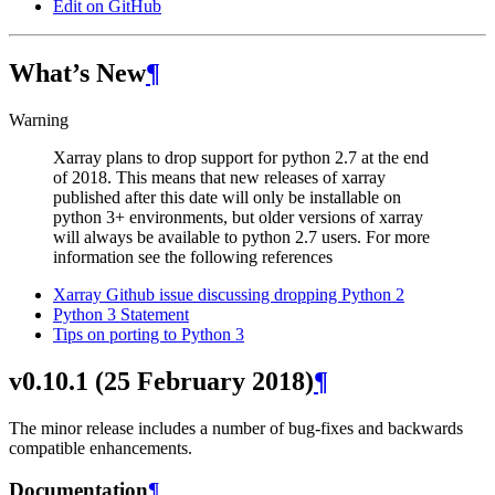
Edit on GitHub
What’s New
¶
Warning
Xarray plans to drop support for python 2.7 at the end
of 2018. This means that new releases of xarray
published after this date will only be installable on
python 3+ environments, but older versions of xarray
will always be available to python 2.7 users. For more
information see the following references
Xarray Github issue discussing dropping Python 2
Python 3 Statement
Tips on porting to Python 3
v0.10.1 (25 February 2018)
¶
The minor release includes a number of bug-fixes and backwards
compatible enhancements.
Documentation
¶