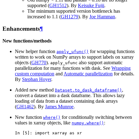
supported (
GH1512
). By
Keisuke Fujii
.
The minimum supported version bottleneck has
increased to 1.1 (
GH1279
). By
Joe Hamman
.
Enhancements
¶
New functions/methods
New helper function
for wrapping functions
apply_ufunc()
written to work on NumPy arrays to support labels on xarray
objects (
GH770
).
also support automatic
apply_ufunc
parallelization for many functions with dask. See
Wrapping
custom computation
and
Automatic parallelization
for details.
By
Stephan Hoyer
.
Added new method
,
Dataset.to_dask_dataframe()
convert a dataset into a dask dataframe. This allows lazy
loading of data from a dataset containing dask arrays
(
GH1462
). By
James Munroe
.
New function
for conditionally switching between
where()
values in xarray objects, like
:
numpy.where()
In [5]: 
import
xarray
as
xr