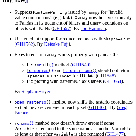
Bug fixes
¶
Suppress
issued by
for “invalid
RuntimeWarning
numpy
value comparisons” (e.g.
). Xarray now behaves similarly
NaN
to Pandas in its treatment of binary and unary operations on
objects with NaNs (
GH1657
). By
Joe Hamman
.
Unsigned int support for reduce methods with
skipna=True
(
GH1562
). By
Keisuke Fujii
.
Fixes to ensure xarray works properly with pandas 0.21:
Fix
method (
GH1549
).
isnull()
and
should not return
to_series()
to_dataframe()
a
for 1D data (
GH1548
).
pandas.MultiIndex
Fix plotting with datetime64 axis labels (
GH1661
).
By
Stephan Hoyer
.
method now shifts the rasterio coordinates
open_rasterio()
so that they are centered in each pixel (
GH1468
). By
Greg
Brener
.
method now doesn’t throw errors if some
rename()
is renamed to the same name as another
Variable
Variable
as long as that other
is also renamed (
GH1477
).
Variable