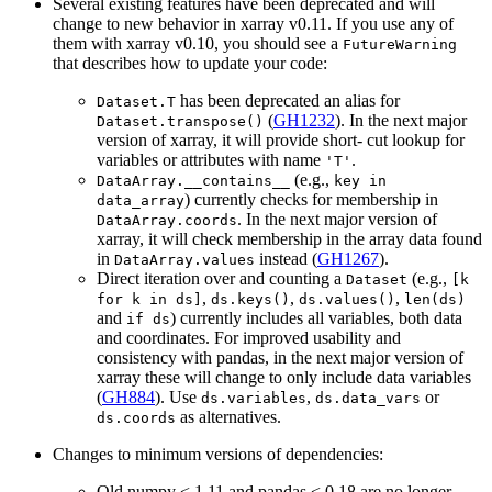
Several existing features have been deprecated and will
change to new behavior in xarray v0.11. If you use any of
them with xarray v0.10, you should see a
FutureWarning
that describes how to update your code:
has been deprecated an alias for
Dataset.T
(
GH1232
). In the next major
Dataset.transpose()
version of xarray, it will provide short- cut lookup for
variables or attributes with name
.
'T'
(e.g.,
DataArray.__contains__
key
in
) currently checks for membership in
data_array
. In the next major version of
DataArray.coords
xarray, it will check membership in the array data found
in
instead (
GH1267
).
DataArray.values
Direct iteration over and counting a
(e.g.,
Dataset
[k
,
,
,
for
k
in
ds]
ds.keys()
ds.values()
len(ds)
and
) currently includes all variables, both data
if
ds
and coordinates. For improved usability and
consistency with pandas, in the next major version of
xarray these will change to only include data variables
(
GH884
). Use
,
or
ds.variables
ds.data_vars
as alternatives.
ds.coords
Changes to minimum versions of dependencies:
Old numpy < 1.11 and pandas < 0.18 are no longer