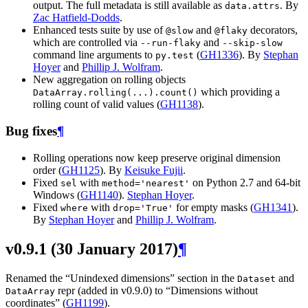
output. The full metadata is still available as
. By
data.attrs
Zac Hatfield-Dodds
.
Enhanced tests suite by use of
and
decorators,
@slow
@flaky
which are controlled via
and
--run-flaky
--skip-slow
command line arguments to
(
GH1336
). By
Stephan
py.test
Hoyer
and
Phillip J. Wolfram
.
New aggregation on rolling objects
which providing a
DataArray.rolling(...).count()
rolling count of valid values (
GH1138
).
Bug fixes
¶
Rolling operations now keep preserve original dimension
order (
GH1125
). By
Keisuke Fujii
.
Fixed
with
on Python 2.7 and 64-bit
sel
method='nearest'
Windows (
GH1140
).
Stephan Hoyer
.
Fixed
with
for empty masks (
GH1341
).
where
drop='True'
By
Stephan Hoyer
and
Phillip J. Wolfram
.
v0.9.1 (30 January 2017)
¶
Renamed the “Unindexed dimensions” section in the
and
Dataset
repr (added in v0.9.0) to “Dimensions without
DataArray
coordinates” (
GH1199
).