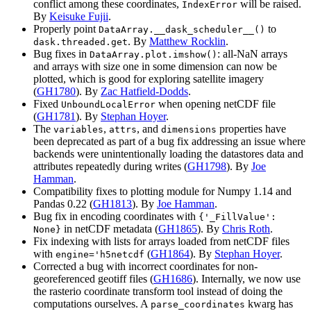
conflict among these coordinates,
will be raised.
IndexError
By
Keisuke Fujii
.
Properly point
to
DataArray.__dask_scheduler__()
. By
Matthew Rocklin
.
dask.threaded.get
Bug fixes in
: all-NaN arrays
DataArray.plot.imshow()
and arrays with size one in some dimension can now be
plotted, which is good for exploring satellite imagery
(
GH1780
). By
Zac Hatfield-Dodds
.
Fixed
when opening netCDF file
UnboundLocalError
(
GH1781
). By
Stephan Hoyer
.
The
,
, and
properties have
variables
attrs
dimensions
been deprecated as part of a bug fix addressing an issue where
backends were unintentionally loading the datastores data and
attributes repeatedly during writes (
GH1798
). By
Joe
Hamman
.
Compatibility fixes to plotting module for Numpy 1.14 and
Pandas 0.22 (
GH1813
). By
Joe Hamman
.
Bug fix in encoding coordinates with
{'_FillValue':
in netCDF metadata (
GH1865
). By
Chris Roth
.
None}
Fix indexing with lists for arrays loaded from netCDF files
with
(
GH1864
). By
Stephan Hoyer
.
engine='h5netcdf
Corrected a bug with incorrect coordinates for non-
georeferenced geotiff files (
GH1686
). Internally, we now use
the rasterio coordinate transform tool instead of doing the
computations ourselves. A
kwarg has
parse_coordinates