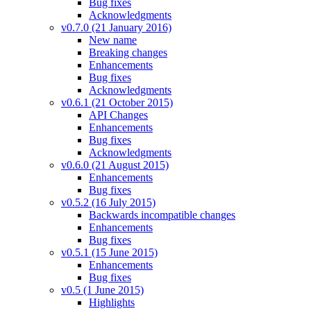
Bug fixes
Acknowledgments
v0.7.0 (21 January 2016)
New name
Breaking changes
Enhancements
Bug fixes
Acknowledgments
v0.6.1 (21 October 2015)
API Changes
Enhancements
Bug fixes
Acknowledgments
v0.6.0 (21 August 2015)
Enhancements
Bug fixes
v0.5.2 (16 July 2015)
Backwards incompatible changes
Enhancements
Bug fixes
v0.5.1 (15 June 2015)
Enhancements
Bug fixes
v0.5 (1 June 2015)
Highlights