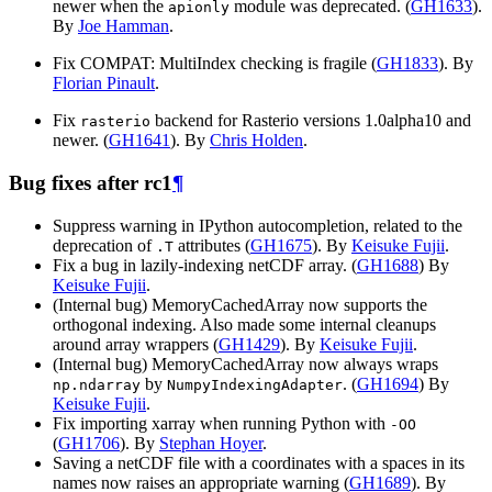
newer when the
module was deprecated. (
GH1633
).
apionly
By
Joe Hamman
.
Fix COMPAT: MultiIndex checking is fragile (
GH1833
). By
Florian Pinault
.
Fix
backend for Rasterio versions 1.0alpha10 and
rasterio
newer. (
GH1641
). By
Chris Holden
.
Bug fixes after rc1
¶
Suppress warning in IPython autocompletion, related to the
deprecation of
attributes (
GH1675
). By
Keisuke Fujii
.
.T
Fix a bug in lazily-indexing netCDF array. (
GH1688
) By
Keisuke Fujii
.
(Internal bug) MemoryCachedArray now supports the
orthogonal indexing. Also made some internal cleanups
around array wrappers (
GH1429
). By
Keisuke Fujii
.
(Internal bug) MemoryCachedArray now always wraps
by
. (
GH1694
) By
np.ndarray
NumpyIndexingAdapter
Keisuke Fujii
.
Fix importing xarray when running Python with
-OO
(
GH1706
). By
Stephan Hoyer
.
Saving a netCDF file with a coordinates with a spaces in its
names now raises an appropriate warning (
GH1689
). By