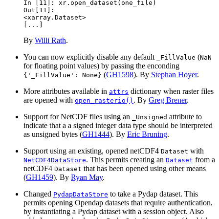
In [11]: 
xr
.
open_dataset
(
one_file
)
Out[11]: 
<xarray.Dataset>
[...]
By
Willi Rath
.
You can now explicitly disable any default
(
_FillValue
NaN
for floating point values) by passing the enconding
(
GH1598
). By
Stephan Hoyer
.
{'_FillValue':
None}
More attributes available in
dictionary when raster files
attrs
are opened with
. By
Greg Brener
.
open_rasterio()
Support for NetCDF files using an
attribute to
_Unsigned
indicate that a a signed integer data type should be interpreted
as unsigned bytes (
GH1444
). By
Eric Bruning
.
Support using an existing, opened netCDF4
with
Dataset
. This permits creating an
from a
NetCDF4DataStore
Dataset
netCDF4
that has been opened using other means
Dataset
(
GH1459
). By
Ryan May
.
Changed
to take a Pydap dataset. This
PydapDataStore
permits opening Opendap datasets that require authentication,
by instantiating a Pydap dataset with a session object. Also