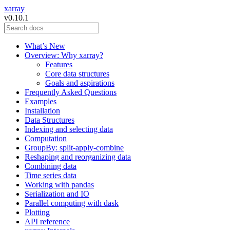
xarray
v0.10.1
What’s New
Overview: Why xarray?
Features
Core data structures
Goals and aspirations
Frequently Asked Questions
Examples
Installation
Data Structures
Indexing and selecting data
Computation
GroupBy: split-apply-combine
Reshaping and reorganizing data
Combining data
Time series data
Working with pandas
Serialization and IO
Parallel computing with dask
Plotting
API reference