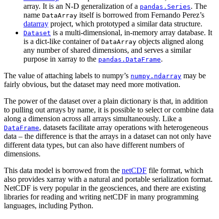
array. It is an N-D generalization of a
. The
pandas.Series
name
itself is borrowed from Fernando Perez’s
DataArray
datarray
project, which prototyped a similar data structure.
is a multi-dimensional, in-memory array database. It
Dataset
is a dict-like container of
objects aligned along
DataArray
any number of shared dimensions, and serves a similar
purpose in xarray to the
.
pandas.DataFrame
The value of attaching labels to numpy’s
may be
numpy.ndarray
fairly obvious, but the dataset may need more motivation.
The power of the dataset over a plain dictionary is that, in addition
to pulling out arrays by name, it is possible to select or combine data
along a dimension across all arrays simultaneously. Like a
, datasets facilitate array operations with heterogeneous
DataFrame
data – the difference is that the arrays in a dataset can not only have
different data types, but can also have different numbers of
dimensions.
This data model is borrowed from the
netCDF
file format, which
also provides xarray with a natural and portable serialization format.
NetCDF is very popular in the geosciences, and there are existing
libraries for reading and writing netCDF in many programming
languages, including Python.