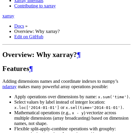
xarray Internals
Contributing to xarray
xarray
Docs
»
Overview: Why xarray?
Edit on GitHub
Overview: Why xarray?
¶
Features
¶
Adding dimensions names and coordinate indexes to numpy’s
ndarray
makes many powerful array operations possible:
Apply operations over dimensions by name:
.
x.sum('time')
Select values by label instead of integer location:
or
.
x.loc['2014-01-01']
x.sel(time='2014-01-01')
Mathematical operations (e.g.,
) vectorize across
x
-
y
multiple dimensions (array broadcasting) based on dimension
names, not shape.
Flexible split-apply-combine operations with groupby: