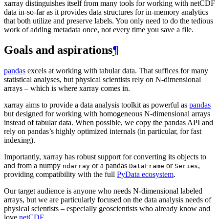
xarray distinguishes itself from many tools for working with netCDF
data in-so-far as it provides data structures for in-memory analytics
that both utilize and preserve labels. You only need to do the tedious
work of adding metadata once, not every time you save a file.
Goals and aspirations
¶
pandas
excels at working with tabular data. That suffices for many
statistical analyses, but physical scientists rely on N-dimensional
arrays – which is where xarray comes in.
xarray aims to provide a data analysis toolkit as powerful as
pandas
but designed for working with homogeneous N-dimensional arrays
instead of tabular data. When possible, we copy the pandas API and
rely on pandas’s highly optimized internals (in particular, for fast
indexing).
Importantly, xarray has robust support for converting its objects to
and from a numpy
or a pandas
or
,
ndarray
DataFrame
Series
providing compatibility with the full
PyData ecosystem
.
Our target audience is anyone who needs N-dimensional labeled
arrays, but we are particularly focused on the data analysis needs of
physical scientists – especially geoscientists who already know and
love
netCDF
.