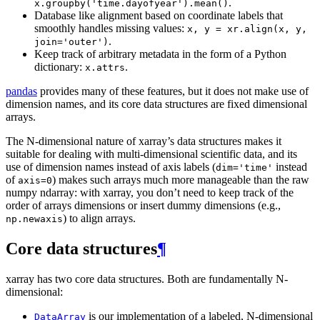
.
x.groupby('time.dayofyear').mean()
Database like alignment based on coordinate labels that
smoothly handles missing values:
x,
y
=
xr.align(x,
y,
.
join='outer')
Keep track of arbitrary metadata in the form of a Python
dictionary:
.
x.attrs
pandas
provides many of these features, but it does not make use of
dimension names, and its core data structures are fixed dimensional
arrays.
The N-dimensional nature of xarray’s data structures makes it
suitable for dealing with multi-dimensional scientific data, and its
use of dimension names instead of axis labels (
instead
dim='time'
of
) makes such arrays much more manageable than the raw
axis=0
numpy ndarray: with xarray, you don’t need to keep track of the
order of arrays dimensions or insert dummy dimensions (e.g.,
) to align arrays.
np.newaxis
Core data structures
¶
xarray has two core data structures. Both are fundamentally N-
dimensional:
is our implementation of a labeled, N-dimensional
DataArray