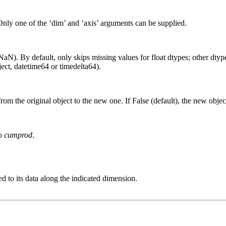
Only one of the ‘dim’ and ‘axis’ arguments can be supplied.
aN). By default, only skips missing values for float dtypes; other dtypes
ct, datetime64 or timedelta64).
from the original object to the new one. If False (default), the new objec
to
cumprod
.
d to its data along the indicated dimension.