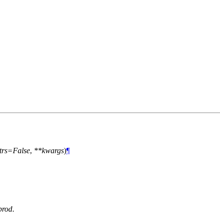
trs=False
,
**kwargs
)
¶
prod
.