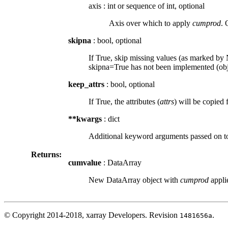
axis
:
int or sequence of int, optional
Axis over which to apply
cumprod
. 
skipna
: bool, optional
If True, skip missing values (as marked by N
skipna=True has not been implemented (obje
keep_attrs
: bool, optional
If True, the attributes (
attrs
) will be copied 
**kwargs
: dict
Additional keyword arguments passed on 
Returns:
cumvalue
: DataArray
New DataArray object with
cumprod
applie
© Copyright 2014-2018, xarray Developers.
Revision
.
1481656a