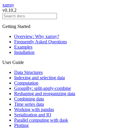
xarray
v0.10.2
Getting Started
Overview: Why xarray?
Frequently Asked Questions
Examples
Installation
User Guide
Data Structures
Indexing and selecting data
Computation
GroupBy: split-apply-combine
Reshaping and reorganizing data
Combining data
Time series data
Working with pandas
Serialization and IO
Parallel computing with dask
Plotting