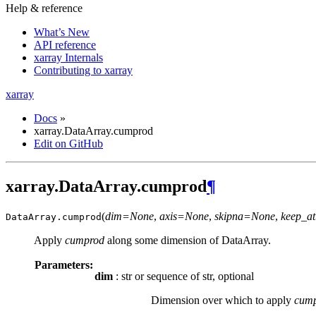
Help & reference
What’s New
API reference
xarray Internals
Contributing to xarray
xarray
Docs
»
xarray.DataArray.cumprod
Edit on GitHub
xarray.DataArray.cumprod
¶
(
dim=None
,
axis=None
,
skipna=None
,
keep_at
DataArray.
cumprod
Apply
cumprod
along some dimension of DataArray.
Parameters:
dim
: str or sequence of str, optional
Dimension over which to apply
cum