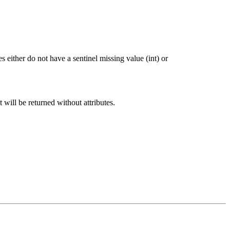
 either do not have a sentinel missing value (int) or
t will be returned without attributes.