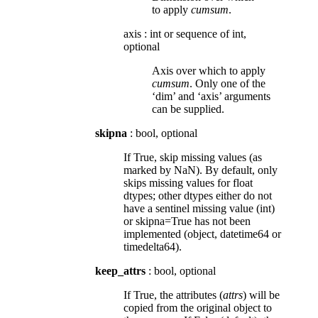
to apply
cumsum
.
axis
:
int or sequence of int,
optional
Axis over which to apply
cumsum
. Only one of the
‘dim’ and ‘axis’ arguments
can be supplied.
skipna
: bool, optional
If True, skip missing values (as
marked by NaN). By default, only
skips missing values for float
dtypes; other dtypes either do not
have a sentinel missing value (int)
or skipna=True has not been
implemented (object, datetime64 or
timedelta64).
keep_attrs
: bool, optional
If True, the attributes (
attrs
) will be
copied from the original object to