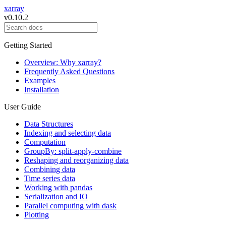
xarray
v0.10.2
Getting Started
Overview: Why xarray?
Frequently Asked Questions
Examples
Installation
User Guide
Data Structures
Indexing and selecting data
Computation
GroupBy: split-apply-combine
Reshaping and reorganizing data
Combining data
Time series data
Working with pandas
Serialization and IO
Parallel computing with dask
Plotting