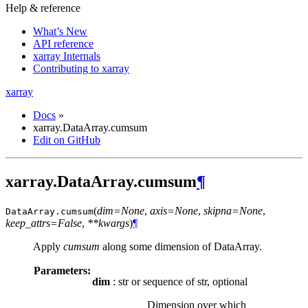
Help & reference
What’s New
API reference
xarray Internals
Contributing to xarray
xarray
Docs
»
xarray.DataArray.cumsum
Edit on GitHub
xarray.DataArray.cumsum
¶
(
dim=None
,
axis=None
,
skipna=None
,
DataArray.
cumsum
keep_attrs=False
,
**kwargs
)
¶
Apply
cumsum
along some dimension of DataArray.
Parameters:
dim
: str or sequence of str, optional
Dimension over which