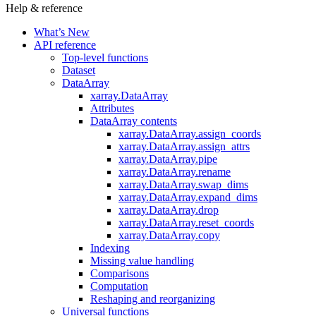
Help & reference
What’s New
API reference
Top-level functions
Dataset
DataArray
xarray.DataArray
Attributes
DataArray contents
xarray.DataArray.assign_coords
xarray.DataArray.assign_attrs
xarray.DataArray.pipe
xarray.DataArray.rename
xarray.DataArray.swap_dims
xarray.DataArray.expand_dims
xarray.DataArray.drop
xarray.DataArray.reset_coords
xarray.DataArray.copy
Indexing
Missing value handling
Comparisons
Computation
Reshaping and reorganizing
Universal functions