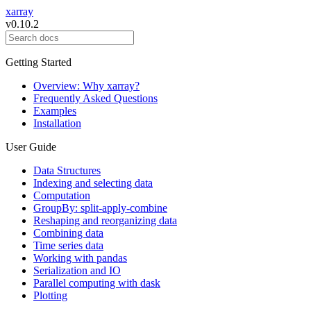
xarray
v0.10.2
Getting Started
Overview: Why xarray?
Frequently Asked Questions
Examples
Installation
User Guide
Data Structures
Indexing and selecting data
Computation
GroupBy: split-apply-combine
Reshaping and reorganizing data
Combining data
Time series data
Working with pandas
Serialization and IO
Parallel computing with dask
Plotting