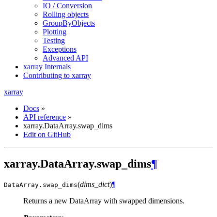
IO / Conversion
Rolling objects
GroupByObjects
Plotting
Testing
Exceptions
Advanced API
xarray Internals
Contributing to xarray
xarray
Docs
»
API reference
»
xarray.DataArray.swap_dims
Edit on GitHub
xarray.DataArray.swap_dims
¶
(
dims_dict
)
¶
DataArray.
swap_dims
Returns a new DataArray with swapped dimensions.