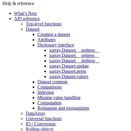
Help & reference
What’s New
API reference
Top-level functions
Dataset
Creating a dataset
Attributes
Dictionary interface
xarray.Dataset.__getitem__
xarray.Dataset.__setitem__
xarray.Dataset.__delitem__
xarray.Dataset.update
xarray.Dataset.items
xarray.Dataset.values
Dataset contents
Comparisons
Indexing
Missing value handling
Computation
Reshaping and reorganizing
DataArray
Universal functions
IO / Conversion
Rolling objects