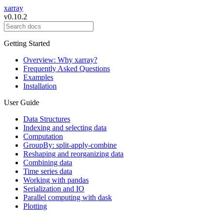
xarray
v0.10.2
Getting Started
Overview: Why xarray?
Frequently Asked Questions
Examples
Installation
User Guide
Data Structures
Indexing and selecting data
Computation
GroupBy: split-apply-combine
Reshaping and reorganizing data
Combining data
Time series data
Working with pandas
Serialization and IO
Parallel computing with dask
Plotting