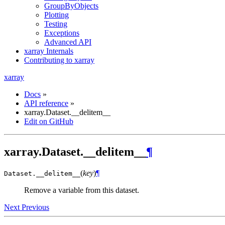
GroupByObjects
Plotting
Testing
Exceptions
Advanced API
xarray Internals
Contributing to xarray
xarray
Docs
»
API reference
»
xarray.Dataset.__delitem__
Edit on GitHub
xarray.Dataset.__delitem__
¶
(
key
)
¶
Dataset.
__delitem__
Remove a variable from this dataset.
Next
Previous