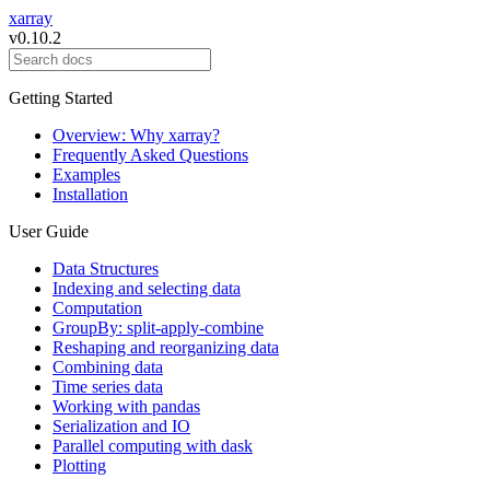
xarray
v0.10.2
Getting Started
Overview: Why xarray?
Frequently Asked Questions
Examples
Installation
User Guide
Data Structures
Indexing and selecting data
Computation
GroupBy: split-apply-combine
Reshaping and reorganizing data
Combining data
Time series data
Working with pandas
Serialization and IO
Parallel computing with dask
Plotting