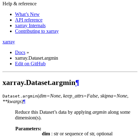
Help & reference
What’s New
API reference
xarray Internals
Contributing to xarray
xarray
Docs
»
xarray.Dataset.argmin
Edit on GitHub
xarray.Dataset.argmin
¶
(
dim=None
,
keep_attrs=False
,
skipna=None
,
Dataset.
argmin
**kwargs
)
¶
Reduce this Dataset’s data by applying
argmin
along some
dimension(s).
Parameters:
dim
: str or sequence of str, optional