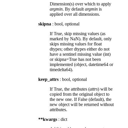
Dimension(s) over which to apply
argmin
. By default
argmin
is
applied over all dimensions.
skipna
: bool, optional
If True, skip missing values (as
marked by NaN). By default, only
skips missing values for float
dtypes; other dtypes either do not
have a sentinel missing value (int)
or skipna=True has not been
implemented (object, datetime64 or
timedelta64).
keep_attrs
: bool, optional
If True, the attributes (
attrs
) will be
copied from the original object to
the new one. If False (default), the
new object will be returned without
attributes.
**kwargs
: dict