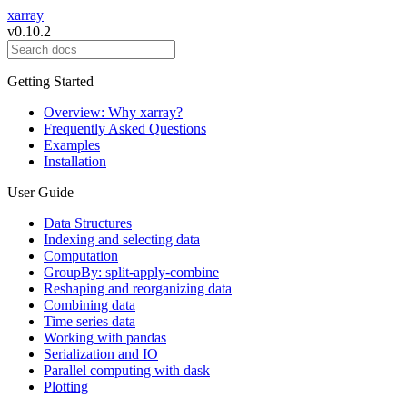
xarray
v0.10.2
Getting Started
Overview: Why xarray?
Frequently Asked Questions
Examples
Installation
User Guide
Data Structures
Indexing and selecting data
Computation
GroupBy: split-apply-combine
Reshaping and reorganizing data
Combining data
Time series data
Working with pandas
Serialization and IO
Parallel computing with dask
Plotting