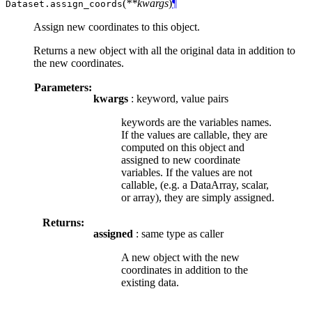
(
**kwargs
)
¶
Dataset.
assign_coords
Assign new coordinates to this object.
Returns a new object with all the original data in addition to
the new coordinates.
Parameters:
kwargs
: keyword, value pairs
keywords are the variables names.
If the values are callable, they are
computed on this object and
assigned to new coordinate
variables. If the values are not
callable, (e.g. a DataArray, scalar,
or array), they are simply assigned.
Returns:
assigned
: same type as caller
A new object with the new
coordinates in addition to the
existing data.