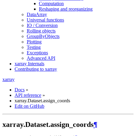
Computation
Reshaping and reorganizing
DataArray
Universal functions
IO / Conversion
Rolling objects
GroupByObjects
Plotting
Testing
Exceptions
Advanced API
xarray Internals
Contributing to xarray
xarray
Docs
»
API reference
»
xarray.Dataset.assign_coords
Edit on GitHub
xarray.Dataset.assign_coords
¶