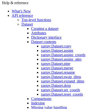
Help & reference
What’s New
API reference
Top-level functions
Dataset
Creating a dataset
Attributes
Dictionary interface
Dataset contents
xarray.Dataset.copy
xarray.Dataset.assign
xarray.Dataset.assign_coords
xarray.Dataset.assign_attrs
xarray.Dataset.pipe
xarray.Dataset.merge
xarray.Dataset.rename
xarray.Dataset.swap_dims
xarray.Dataset.expand_dims
xarray.Dataset.drop
xarray.Dataset.set_coords
xarray.Dataset.reset_coords
Comparisons
Indexing
Missing value handling