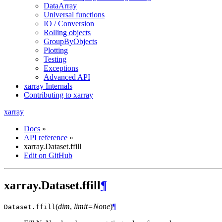
DataArray
Universal functions
IO / Conversion
Rolling objects
GroupByObjects
Plotting
Testing
Exceptions
Advanced API
xarray Internals
Contributing to xarray
xarray
Docs
»
API reference
»
xarray.Dataset.ffill
Edit on GitHub
xarray.Dataset.ffill
¶
(
dim
,
limit=None
)
¶
Dataset.
ffill