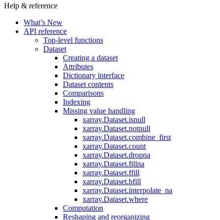
Help & reference
What’s New
API reference
Top-level functions
Dataset
Creating a dataset
Attributes
Dictionary interface
Dataset contents
Comparisons
Indexing
Missing value handling
xarray.Dataset.isnull
xarray.Dataset.notnull
xarray.Dataset.combine_first
xarray.Dataset.count
xarray.Dataset.dropna
xarray.Dataset.fillna
xarray.Dataset.ffill
xarray.Dataset.bfill
xarray.Dataset.interpolate_na
xarray.Dataset.where
Computation
Reshaping and reorganizing