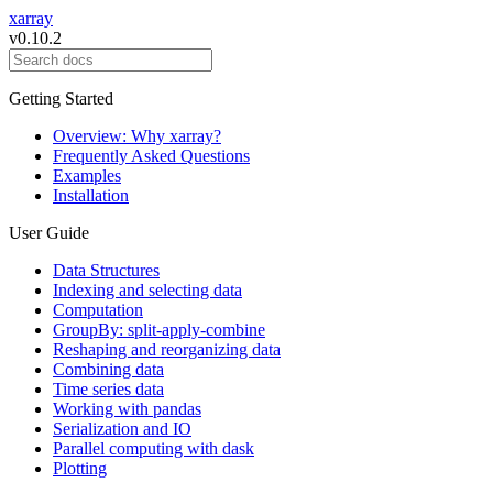
xarray
v0.10.2
Getting Started
Overview: Why xarray?
Frequently Asked Questions
Examples
Installation
User Guide
Data Structures
Indexing and selecting data
Computation
GroupBy: split-apply-combine
Reshaping and reorganizing data
Combining data
Time series data
Working with pandas
Serialization and IO
Parallel computing with dask
Plotting